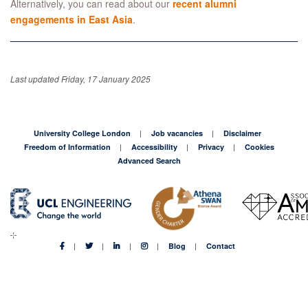
Alternatively, you can read about our
recent alumni
engagements in East Asia
.
Last updated Friday, 17 January 2025
University College London
Job vacancies
Disclaimer
Freedom of Information
Accessibility
Privacy
Cookies
Advanced Search
Blog
Contact