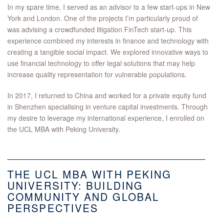
In my spare time, I served as an advisor to a few start-ups in New
York and London. One of the projects I’m particularly proud of
was advising a crowdfunded litigation FinTech start-up. This
experience combined my interests in finance and technology with
creating a tangible social impact. We explored innovative ways to
use financial technology to offer legal solutions that may help
increase quality representation for vulnerable populations.
In 2017, I returned to China and worked for a private equity fund
in Shenzhen specialising in venture capital investments. Through
my desire to leverage my international experience, I enrolled on
the UCL MBA with Peking University.
THE UCL MBA WITH PEKING
UNIVERSITY: BUILDING
COMMUNITY AND GLOBAL
PERSPECTIVES