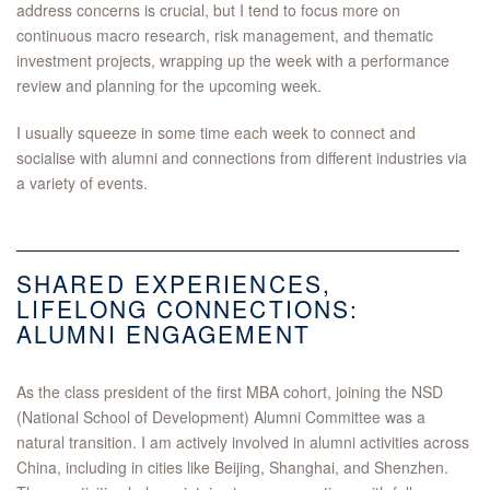
address concerns is crucial, but I tend to focus more on
continuous macro research, risk management, and thematic
investment projects, wrapping up the week with a performance
review and planning for the upcoming week.
I usually squeeze in some time each week to connect and
socialise with alumni and connections from different industries via
a variety of events.
SHARED EXPERIENCES,
LIFELONG CONNECTIONS:
ALUMNI ENGAGEMENT
As the class president of the first MBA cohort, joining the NSD
(National School of Development) Alumni Committee was a
natural transition. I am actively involved in alumni activities across
China, including in cities like Beijing, Shanghai, and Shenzhen.