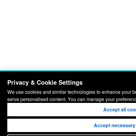
Privacy & Cookie Settings
We use cookies and similar technologies to enhance your bro
serve personalised content. You can manage your preferenc
Accept all co
Accept necessary