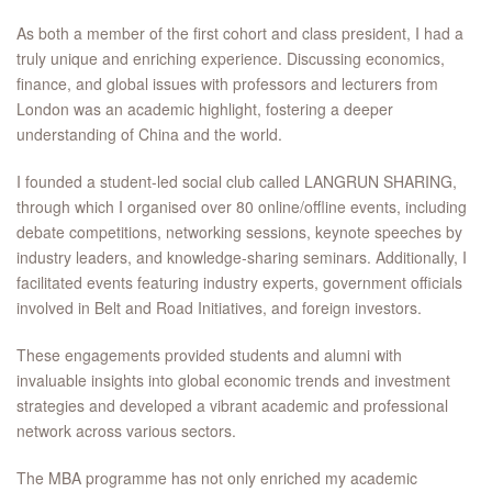
As both a member of the first cohort and class president, I had a
truly unique and enriching experience. Discussing economics,
finance, and global issues with professors and lecturers from
London was an academic highlight, fostering a deeper
understanding of China and the world.
I founded a student-led social club called LANGRUN SHARING,
through which I organised over 80 online/offline events, including
debate competitions, networking sessions, keynote speeches by
industry leaders, and knowledge-sharing seminars. Additionally, I
facilitated events featuring industry experts, government officials
involved in Belt and Road Initiatives, and foreign investors.
These engagements provided students and alumni with
invaluable insights into global economic trends and investment
strategies and developed a vibrant academic and professional
network across various sectors.
The MBA programme has not only enriched my academic