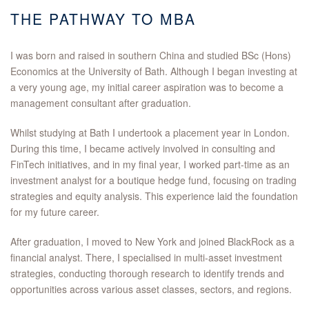
THE PATHWAY TO MBA
I was born and raised in southern China and studied BSc (Hons)
Economics at the University of Bath. Although I began investing at
a very young age, my initial career aspiration was to become a
management consultant after graduation.
Whilst studying at Bath I undertook a placement year in London.
During this time, I became actively involved in consulting and
FinTech initiatives, and in my final year, I worked part-time as an
investment analyst for a boutique hedge fund, focusing on trading
strategies and equity analysis. This experience laid the foundation
for my future career.
After graduation, I moved to New York and joined BlackRock as a
financial analyst. There, I specialised in multi-asset investment
strategies, conducting thorough research to identify trends and
opportunities across various asset classes, sectors, and regions.