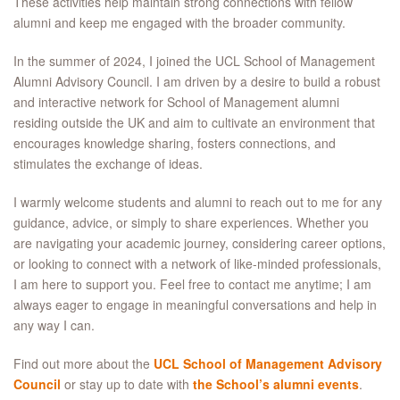
These activities help maintain strong connections with fellow
alumni and keep me engaged with the broader community.
In the summer of 2024, I joined the UCL School of Management
Alumni Advisory Council. I am driven by a desire to build a robust
and interactive network for School of Management alumni
residing outside the UK and aim to cultivate an environment that
encourages knowledge sharing, fosters connections, and
stimulates the exchange of ideas.
I warmly welcome students and alumni to reach out to me for any
guidance, advice, or simply to share experiences. Whether you
are navigating your academic journey, considering career options,
or looking to connect with a network of like-minded professionals,
I am here to support you. Feel free to contact me anytime; I am
always eager to engage in meaningful conversations and help in
any way I can.
Find out more about the
UCL School of Management Advisory
Council
or stay up to date with
the School’s alumni events
.