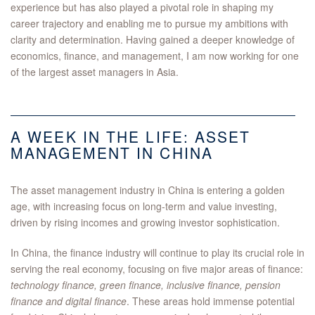
experience but has also played a pivotal role in shaping my
career trajectory and enabling me to pursue my ambitions with
clarity and determination. Having gained a deeper knowledge of
economics, finance, and management, I am now working for one
of the largest asset managers in Asia.
A WEEK IN THE LIFE: ASSET
MANAGEMENT IN CHINA
The asset management industry in China is entering a golden
age, with increasing focus on long-term and value investing,
driven by rising incomes and growing investor sophistication.
In China, the finance industry will continue to play its crucial role in
serving the real economy, focusing on five major areas of finance:
technology finance, green finance, inclusive finance, pension
finance and digital finance
. These areas hold immense potential