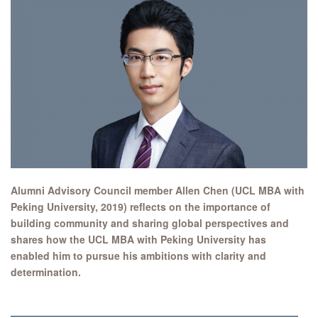
Alumni Advisory Council member Allen Chen (UCL MBA with
Peking University, 2019) reflects on the importance of
building community and sharing global perspectives and
shares how the UCL MBA with Peking University has
enabled him to pursue his ambitions with clarity and
determination.