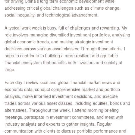
for driving China’s long term economic development while
addressing critical global challenges such as climate change,
social inequality, and technological advancement.
A typical work week is busy, full of challenges and rewarding. My
role involves managing diversified investment portfolios, analysing
global economic trends, and making strategic investment
decisions across various asset classes. Through these efforts, I
hope to contribute to building a more resilient and equitable
financial ecosystem that benefits both investors and society at
large.
Each day I review local and global financial market news and
economic data, conduct comprehensive market and portfolio
analysis, make informed investment decisions, and execute
trades across various asset classes, including equities, bonds and
alternatives. Throughout the week, I attend morning briefing
meetings, participate in investment committees, and meet with
industry analysts and experts to gather insights. Regular
communication with clients to discuss portfolio performance and