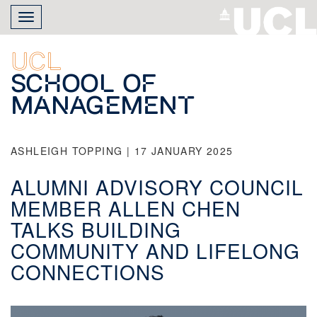
Skip
Toggle
to
navigation
main
content
UCL
School of
Management
ASHLEIGH TOPPING | 17 JANUARY 2025
ALUMNI ADVISORY COUNCIL
MEMBER ALLEN CHEN
TALKS BUILDING
COMMUNITY AND LIFELONG
CONNECTIONS