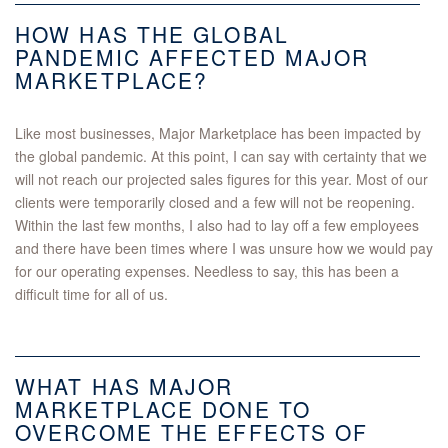
HOW HAS THE GLOBAL
PANDEMIC AFFECTED MAJOR
MARKETPLACE?
Like most businesses, Major Marketplace has been impacted by
the global pandemic. At this point, I can say with certainty that we
will not reach our projected sales figures for this year. Most of our
clients were temporarily closed and a few will not be reopening.
Within the last few months, I also had to lay off a few employees
and there have been times where I was unsure how we would pay
for our operating expenses. Needless to say, this has been a
difficult time for all of us.
WHAT HAS MAJOR
MARKETPLACE DONE TO
OVERCOME THE EFFECTS OF