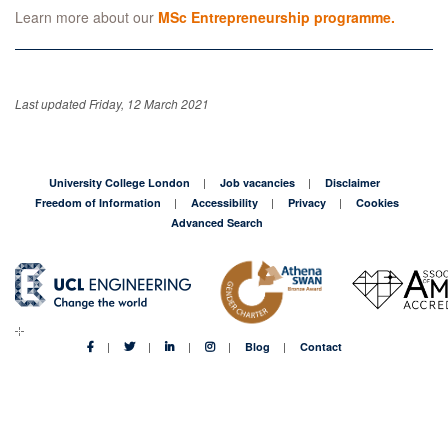
Learn more about our
MSc Entrepreneurship programme.
Last updated Friday, 12 March 2021
University College London
Job vacancies
Disclaimer
Freedom of Information
Accessibility
Privacy
Cookies
Advanced Search
Blog
Contact