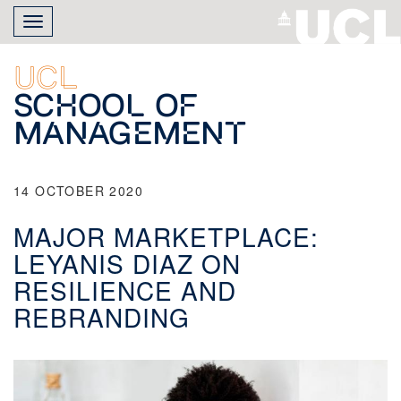
Skip
Toggle
to
navigation
main
content
UCL
School of
Management
14 OCTOBER 2020
MAJOR MARKETPLACE:
LEYANIS DIAZ ON
RESILIENCE AND
REBRANDING