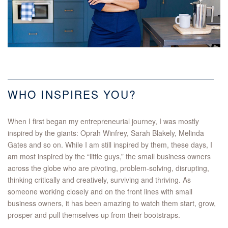
WHO INSPIRES YOU?
When I first began my entrepreneurial journey, I was mostly
inspired by the giants: Oprah Winfrey, Sarah Blakely, Melinda
Gates and so on. While I am still inspired by them, these days, I
am most inspired by the “little guys,” the small business owners
across the globe who are pivoting, problem-solving, disrupting,
thinking critically and creatively, surviving and thriving. As
someone working closely and on the front lines with small
business owners, it has been amazing to watch them start, grow,
prosper and pull themselves up from their bootstraps.