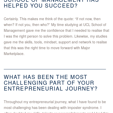
HELPED YOU SUCCEED?
Certainly. This makes me think of the quote: “If not now, then
when? If not you, then who?” My time studying at UCL School of
Management gave me the confidence that I needed to realise that
I was the right person to solve this problem. Likewise, my studies
gave me the skills, tools, mindset, support and network to realise
that this was the right time to move forward with Major
Marketplace.
WHAT HAS BEEN THE MOST
CHALLENGING PART OF YOUR
ENTREPRENEURIAL JOURNEY?
Throughout my entrepreneurial journey, what I have found to be
most challenging has been dealing with imposter syndrome. I