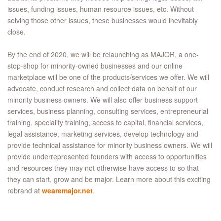
issues, funding issues, human resource issues, etc. Without
solving those other issues, these businesses would inevitably
close.
By the end of 2020, we will be relaunching as MAJOR, a one-
stop-shop for minority-owned businesses and our online
marketplace will be one of the products/services we offer. We will
advocate, conduct research and collect data on behalf of our
minority business owners. We will also offer business support
services, business planning, consulting services, entrepreneurial
training, speciality training, access to capital, financial services,
legal assistance, marketing services, develop technology and
provide technical assistance for minority business owners. We will
provide underrepresented founders with access to opportunities
and resources they may not otherwise have access to so that
they can start, grow and be major. Learn more about this exciting
rebrand at
wearemajor.net
.