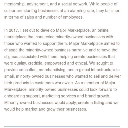
mentorship, advisement, and a social network. While people of
colour are starting businesses at an alarming rate, they fall short
in terms of sales and number of employees.
In 2017, I set out to develop Major Marketplace, an online
marketplace that connected minority-owned businesses with
those who wanted to support them. Major Marketplace aimed to
change the minority-owned business narrative and remove the
stigmas associated with them, helping create businesses that
were quality, credible, empowered and ethical. We sought to
provide education, merchandising, and a global infrastructure to
small, minority-owned businesses who wanted to sell and deliver
their products to customers worldwide. As a member of Major
Marketplace, minority-owned businesses could look forward to
onboarding support, marketing services and brand growth.
Minority-owned businesses would apply, create a listing and we
would help market and grow their businesses.