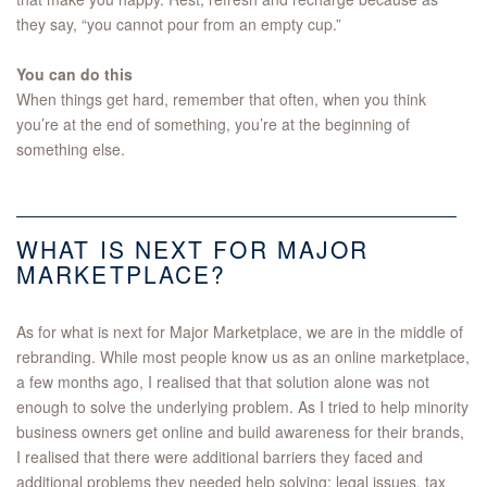
they say, “you cannot pour from an empty cup.”
You can do this
When things get hard, remember that often, when you think
you’re at the end of something, you’re at the beginning of
something else.
WHAT IS NEXT FOR MAJOR
MARKETPLACE?
As for what is next for Major Marketplace, we are in the middle of
rebranding. While most people know us as an online marketplace,
a few months ago, I realised that that solution alone was not
enough to solve the underlying problem. As I tried to help minority
business owners get online and build awareness for their brands,
I realised that there were additional barriers they faced and
additional problems they needed help solving: legal issues, tax