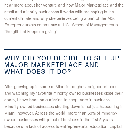
hear more about her venture and how Major Marketplace and the
small and minority businesses it works with are coping in the
current climate and why she believes being a part of the MSc
Entrepreneurship community at UCL School of Management is
“the gift that keeps on giving”.
WHY DID YOU DECIDE TO SET UP
MAJOR MARKETPLACE AND
WHAT DOES IT DO?
After growing up in some of Miami’s roughest neighbourhoods
and watching my favourite minority-owned businesses close their
doors, I have been on a mission to keep more in business.
Minority-owned businesses shutting down is not just happening in
Miami, however. Across the world, more than 50% of minority-
owned businesses will go out of business in the first 5 years
because of a lack of access to entrepreneurial education, capital,