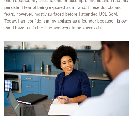
often doubted my skills, talents or accomplishments and I had this
persistent fear of being exposed as a fraud. These doubts and
fears, however, mostly surfaced before I attended UCL SoM.
Today, I am confident in my abilities as a founder because I know
that I have put in the time and work to be successful.