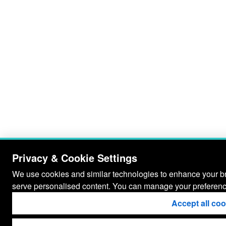
Privacy & Cookie Settings
We use cookies and similar technologies to enhance your bro
serve personalised content. You can manage your preferenc
Accept all co