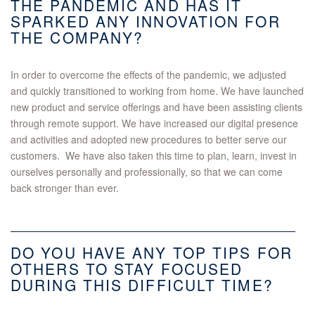
THE PANDEMIC AND HAS IT
SPARKED ANY INNOVATION FOR
THE COMPANY?
In order to overcome the effects of the pandemic, we adjusted
and quickly transitioned to working from home. We have launched
new product and service offerings and have been assisting clients
through remote support. We have increased our digital presence
and activities and adopted new procedures to better serve our
customers. We have also taken this time to plan, learn, invest in
ourselves personally and professionally, so that we can come
back stronger than ever.
DO YOU HAVE ANY TOP TIPS FOR
OTHERS TO STAY FOCUSED
DURING THIS DIFFICULT TIME?