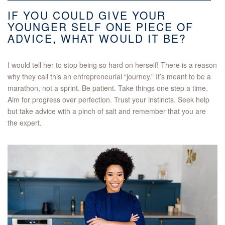
IF YOU COULD GIVE YOUR
YOUNGER SELF ONE PIECE OF
ADVICE, WHAT WOULD IT BE?
I would tell her to stop being so hard on herself! There is a reason
why they call this an entrepreneurial “journey.” It’s meant to be a
marathon, not a sprint. Be patient. Take things one step a time.
Aim for progress over perfection. Trust your instincts. Seek help
but take advice with a pinch of salt and remember that you are
the expert.