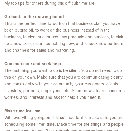
My top tips for others during this difficult time are:
Go back to the drawing board
This is the perfect time to work on that business plan you have
been putting off, to work on the business instead of in the
business, to pivot and launch new products and services, to pick
up a new skill or learn something new, and to seek new partners
and channels for sales and marketing.
Communicate and seek help
The last thing you want to do is be silent. You do not need to do
this on your own. Make sure that you are communicating clearly
and consistently with your community, your customers, clients,
investors, partners, employees, etc. Share news, fears, concerns,
worries, and interests and ask for help if you need it.
Make time for “me”
With everything going on, it is so important to make sure you are
scheduling some “me” time. Make time for the things and people
that make you happy. Rest, refresh and recharge because as