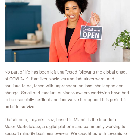
No part of life has been left unaffected following the global onset
of COVID-19. Families, societies and industries were, and
continue to be, faced with unprecedented loss, challenges and
change. Small and medium business owners worldwide have had
to be especially resilient and innovative throughout this period, in
order to survive.
Our alumna, Leyanis Diaz, based in Miami, is the founder of
Major Marketplace, a digital platform and community working to
support minority business owners. We caught up with Leyanis to