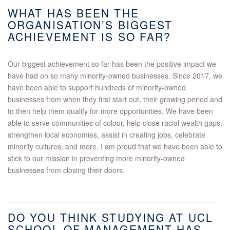
WHAT HAS BEEN THE
ORGANISATION’S BIGGEST
ACHIEVEMENT IS SO FAR?
Our biggest achievement so far has been the positive impact we
have had on so many minority-owned businesses. Since 2017, we
have been able to support hundreds of minority-owned
businesses from when they first start out, their growing period and
to then help them qualify for more opportunities. We have been
able to serve communities of colour, help close racial wealth gaps,
strengthen local economies, assist in creating jobs, celebrate
minority cultures, and more. I am proud that we have been able to
stick to our mission in preventing more minority-owned
businesses from closing their doors.
DO YOU THINK STUDYING AT UCL
SCHOOL OF MANAGEMENT HAS