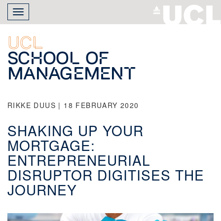
Skip
Toggle
to
navigation
main
content
UCL
School of
Management
RIKKE DUUS | 18 FEBRUARY 2020
SHAKING UP YOUR
MORTGAGE:
ENTREPRENEURIAL
DISRUPTOR DIGITISES THE
JOURNEY