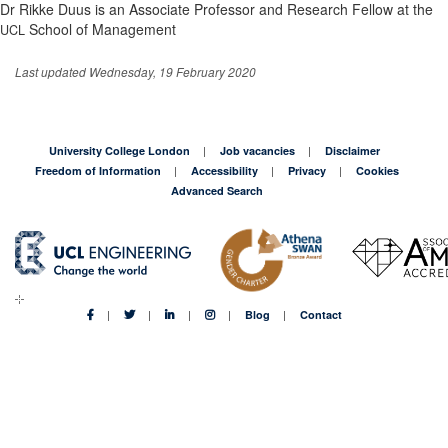
Dr Rikke Duus is an Associate Professor and Research Fellow at the
School of Management
UCL
Last updated Wednesday, 19 February 2020
University College London
Job vacancies
Disclaimer
Freedom of Information
Accessibility
Privacy
Cookies
Advanced Search
Blog
Contact