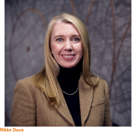
Rikke Duus