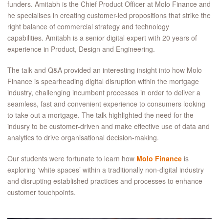
funders. Amitabh is the Chief Product Officer at Molo Finance and
he specialises in creating customer-led propositions that strike the
right balance of commercial strategy and technology
capabilities. Amitabh is a senior digital expert with 20 years of
experience in Product, Design and Engineering.
The talk and Q&A provided an interesting insight into how Molo
Finance is spearheading digital disruption within the mortgage
industry, challenging incumbent processes in order to deliver a
seamless, fast and convenient experience to consumers looking
to take out a mortgage. The talk highlighted the need for the
indusry to be customer-driven and make effective use of data and
analytics to drive organisational decision-making.
Our students were fortunate to learn how
Molo Finance
is
exploring ‘white spaces’ within a traditionally non-digital industry
and disrupting established practices and processes to enhance
customer touchpoints.