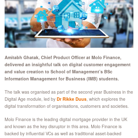
Amitabh Ghatak, Chief Product Officer at Molo Finance,
delivered an insightful talk on digital customer engagement
and value creation to School of Management’s BSc
Information Management for Business (IMB) students.
The talk was organised as part of the second year Business in the
Digital Age module, led by
Dr Rikke Duus
, which explores the
digital transformation of organisations, customers and societies.
Molo Finance is the leading digital mortgage provider in the UK
and known as the key disruptor in this area. Molo Finance is
backed by influential VCs as well as traditional asset-backed