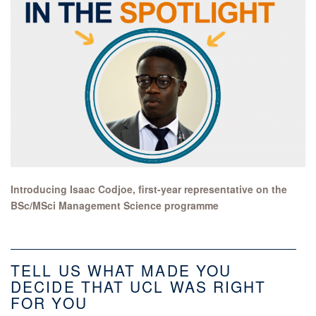
Introducing Isaac Codjoe, first-year representative on the
BSc/MSci Management Science programme
TELL US WHAT MADE YOU
DECIDE THAT UCL WAS RIGHT
FOR YOU