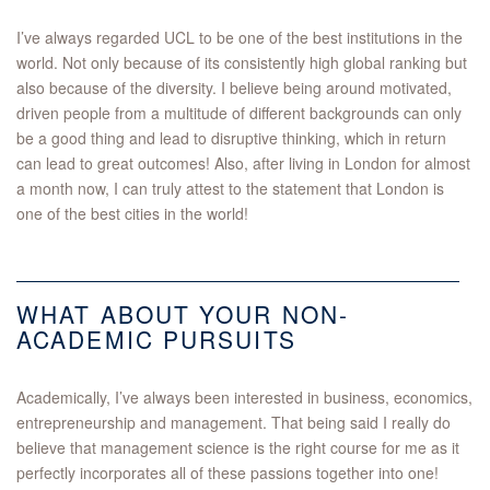
I’ve always regarded UCL to be one of the best institutions in the
world. Not only because of its consistently high global ranking but
also because of the diversity. I believe being around motivated,
driven people from a multitude of different backgrounds can only
be a good thing and lead to disruptive thinking, which in return
can lead to great outcomes! Also, after living in London for almost
a month now, I can truly attest to the statement that London is
one of the best cities in the world!
WHAT ABOUT YOUR NON-
ACADEMIC PURSUITS
Academically, I’ve always been interested in business, economics,
entrepreneurship and management. That being said I really do
believe that management science is the right course for me as it
perfectly incorporates all of these passions together into one!