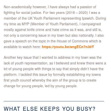
Non-academically however, I have always had a passion of
fighting for social justice. For two years (2018 – 2020) I was a
member of the UK Youth Parliament representing Ipswich. During
my time as MYP (Member of Youth Parliament), I campaigned
mostly against knife crime and hate crime as it was, and still is,
not only a concerning issue in my town but also nationally. I also
gave a speech on the topic in the House of Commons which is
available to watch here:
https://youtu.be/angECn7n30Y
Another key issue that I wanted to address in my town was the
lack of youth representation, as I believed and knew there were a
lot of young people with things to say that simply didn’t have the
platform. I tackled this issue by formally establishing my towns
first youth council whereby the aim of the group is to create
change for young people, led by young people.
WHAT ELSE KEEPS YOU BUSY?