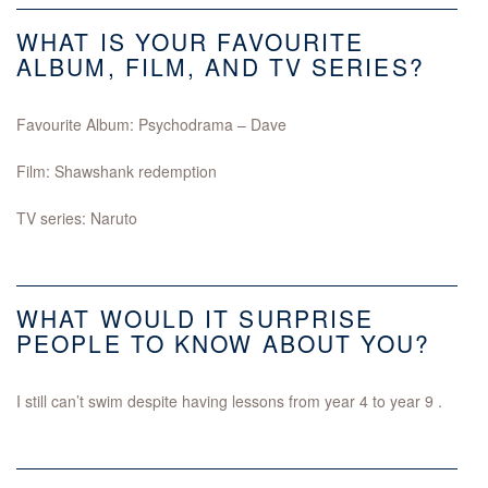
WHAT IS YOUR FAVOURITE
ALBUM, FILM, AND TV SERIES?
Favourite Album: Psychodrama – Dave
Film: Shawshank redemption
TV series: Naruto
WHAT WOULD IT SURPRISE
PEOPLE TO KNOW ABOUT YOU?
I still can’t swim despite having lessons from year 4 to year 9 .