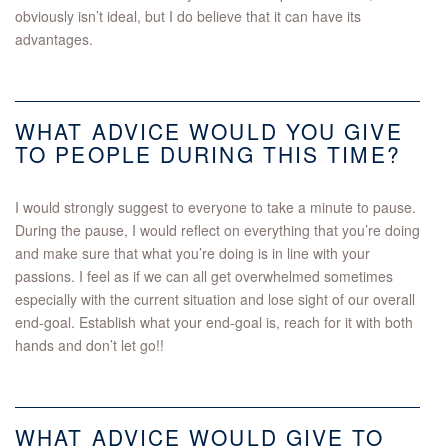
obviously isn’t ideal, but I do believe that it can have its
advantages.
WHAT ADVICE WOULD YOU GIVE
TO PEOPLE DURING THIS TIME?
I would strongly suggest to everyone to take a minute to pause.
During the pause, I would reflect on everything that you’re doing
and make sure that what you’re doing is in line with your
passions. I feel as if we can all get overwhelmed sometimes
especially with the current situation and lose sight of our overall
end-goal. Establish what your end-goal is, reach for it with both
hands and don’t let go!!
WHAT ADVICE WOULD GIVE TO