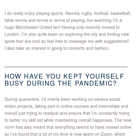
I do really enjoy playing sports. Namely rugby, football, basketball,
table-tennis and tennis in terms of playing, but watching I’m a
huge Manchester United fan! Having only recently moved to
London, I’m also quite keen on exploring the city and finding new
spots that are cool so feel free to message me with suggestions!!
I also take an interest in going to concerts and fashion.
HOW HAVE YOU KEPT YOURSELF
BUSY DURING THE PANDEMIC?
During quarantine, I’d mainly been working on various social
action projects, taking part in online courses and internships and
overall just trying to readjust and ensure that I’m constantly trying
to better my skill set while maintaining overall happiness. The new
norm has also meant that everything seems to have moved online
so I’ve found that a lot of my time is now spent on Zoom, which