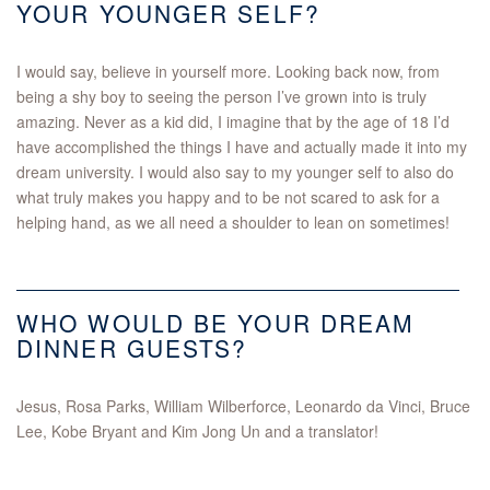
YOUR YOUNGER SELF?
I would say, believe in yourself more. Looking back now, from
being a shy boy to seeing the person I’ve grown into is truly
amazing. Never as a kid did, I imagine that by the age of 18 I’d
have accomplished the things I have and actually made it into my
dream university. I would also say to my younger self to also do
what truly makes you happy and to be not scared to ask for a
helping hand, as we all need a shoulder to lean on sometimes!
WHO WOULD BE YOUR DREAM
DINNER GUESTS?
Jesus, Rosa Parks, William Wilberforce, Leonardo da Vinci, Bruce
Lee, Kobe Bryant and Kim Jong Un and a translator!