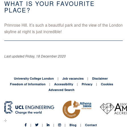
WHAT IS YOUR FAVOURITE
PLACE?
Primrose Hill. It’s such a beautiful park and the view of the London
skyline at night is just incredible!
Last updated Friday, 18 December 2020
University College London
Job vacancies
Disclaimer
Freedom of Information
Accessibility
Privacy
Cookies
Advanced Search
Blog
Contact