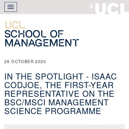
Skip
Toggle
to
navigation
main
content
UCL
School of
Management
29 OCTOBER 2020
IN THE SPOTLIGHT - ISAAC
CODJOE, THE FIRST-YEAR
REPRESENTATIVE ON THE
BSC/MSCI MANAGEMENT
SCIENCE PROGRAMME