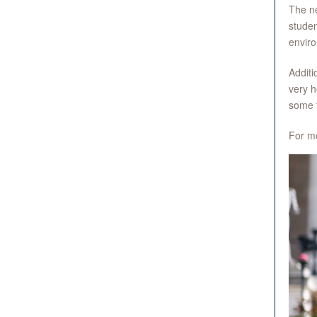
The ne
studen
enviro
Additi
very h
some 
For mo