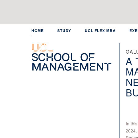
Skip
to
main
content
HOME
STUDY
UCL FLEX MBA
EXE
UCL
GAL
School of
A 
Management
MA
NE
BU
In thi
2024, 
Projec