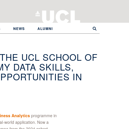
S
NEWS
ALUMNI
 THE UCL SCHOOL OF
Y DATA SKILLS,
PPORTUNITIES IN
ness Analytics
programme in
l-world application. Now a
umna from the 2024 cohort,