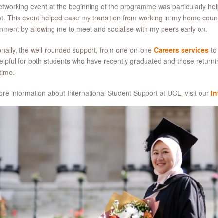
tworking event at the beginning of the programme was particularly help
t. This event helped ease my transition from working in my home count
nment by allowing me to meet and socialise with my peers early on.
onally, the well-rounded support, from one-on-one
Careers services
to
elpful for both students who have recently graduated and those returni
time.
re information about International Student Support at UCL, visit our
In