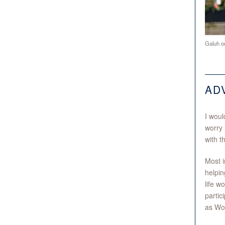
Galuh on
AD
I woul
worry 
with t
Most i
helpin
life w
partic
as Wom