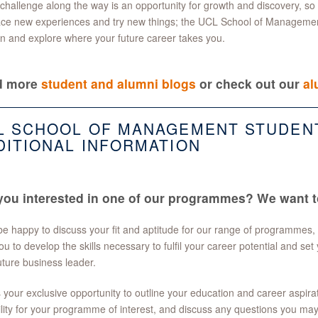
challenge along the way is an opportunity for growth and discovery, so do
ce new experiences and try new things; the UCL School of Managemen
rn and explore where your future career takes you.
d more
student and alumni blogs
or check out our
al
L SCHOOL OF MANAGEMENT STUDEN
DITIONAL INFORMATION
you interested in one of our programmes? We want t
e happy to discuss your fit and aptitude for our range of programmes,
ou to develop the skills necessary to fulfil your career potential and set 
uture business leader.
s your exclusive opportunity to outline your education and career aspir
ility for your programme of interest, and discuss any questions you ma