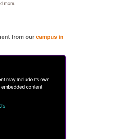
nd more.
ement from our
campus in
nt may include its own
ept embedded content
TZ5