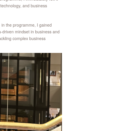
 technology, and business
me in the programme, I gained
a-driven mindset in business and
ackling complex business