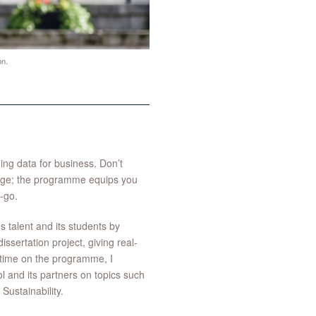
n.
ng data for business. Don’t
tage; the programme equips you
t-go.
s talent and its students by
ssertation project, giving real-
y time on the programme, I
 and its partners on topics such
ustainability.