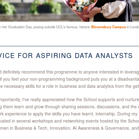
 her Graduation Day, posing outside UCL's famous, historic
Bloomsbury Campus
in Londo
VICE FOR ASPIRING DATA ANALYSTS
d definitely recommend this programme to anyone interested in leveragi
if you feel your non-programming background puts you at a disadvan
he necessary skills for a role in business and data analytics from the ge
mportantly, I've really appreciated how the School supports and nurture
g them learn and grow through sharing sessions, discussions, and the di
ork experience to apply the skills you have learnt. internship. During m
ipated in several workshops and networking events hosted by the School
en in Business & Tech, Innovation, AI Awareness & Governance, and S