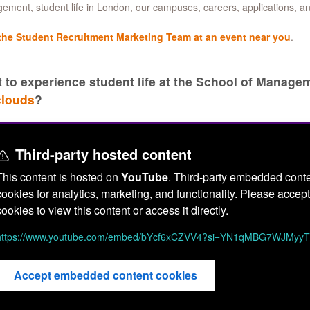
ment, student life in London, our campuses, careers, applications, a
the Student Recruitment Marketing Team at an event near you
.
 to experience student life at the School of Manag
clouds
?
Third-party hosted content
This content is hosted on
YouTube
. Third-party embedded conte
cookies for analytics, marketing, and functionality. Please acc
cookies to view this content or access it directly.
https://www.youtube.com/embed/bYcf6xCZVV4?si=YN1qMBG7WJMyy
Accept embedded content cookies