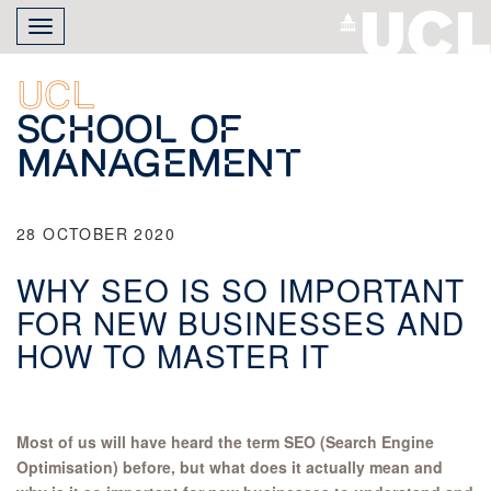
Skip
Toggle
to
navigation
main
content
UCL
School of
Management
28 OCTOBER 2020
WHY SEO IS SO IMPORTANT
FOR NEW BUSINESSES AND
HOW TO MASTER IT
Most of us will have heard the term SEO (Search Engine
Optimisation) before, but what does it actually mean and