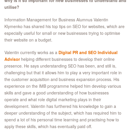
why is it so important for new businesses to understand and
utilise?
Information Management for Business Alumnus Valentin
Klymenko has shared his top tips on SEO for websites, which are
especially useful for small or new businesses trying to optimise
their website on a budget.
Valentin currently works as a
Digital PR and SEO Individual
Advisor
helping different businesses to develop their online
presence. He says understanding SEO has been, and still is,
challenging but that it allows him to play a very important role in
the customer acquisition and business expansion process. His
experience on the IMB programme helped him develop various
skills and gave a good understanding of how businesses
operate and what role digital marketing plays in their
development. Valentin has furthered his knowledge to gain a
deeper understanding of the subject, which has required him to
spend a lot of his personal time learning and practising how to
apply these skills, which has eventually paid off.