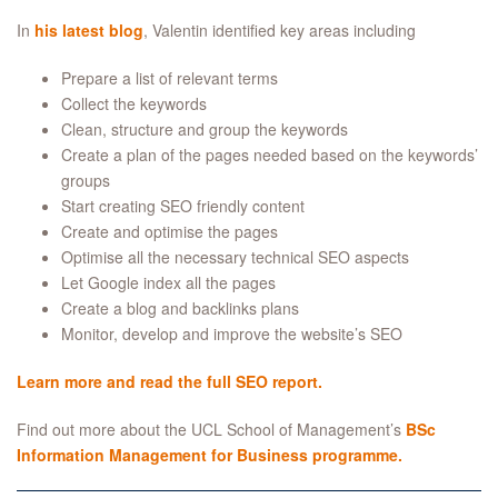
In
his latest blog
, Valentin identified key areas including
Prepare a list of relevant terms
Collect the keywords
Clean, structure and group the keywords
Create a plan of the pages needed based on the keywords’
groups
Start creating SEO friendly content
Create and optimise the pages
Optimise all the necessary technical SEO aspects
Let Google index all the pages
Create a blog and backlinks plans
Monitor, develop and improve the website’s SEO
Learn more and read the full SEO report.
Find out more about the UCL School of Management’s
BSc
Information Management for Business programme.