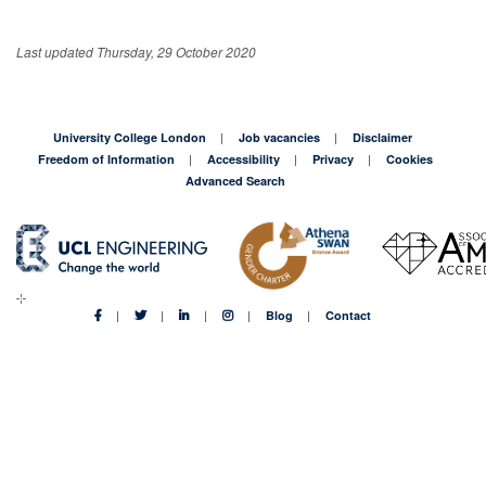
Last updated Thursday, 29 October 2020
University College London
Job vacancies
Disclaimer
Freedom of Information
Accessibility
Privacy
Cookies
Advanced Search
Blog
Contact