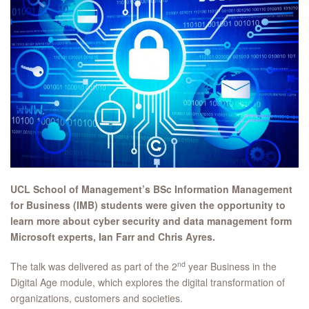
UCL School of Management’s BSc Information Management
for Business (IMB) students were given the opportunity to
learn more about cyber security and data management form
Microsoft experts, Ian Farr and Chris Ayres.
nd
The talk was delivered as part of the 2
year Business in the
Digital Age module, which explores the digital transformation of
organizations, customers and societies.