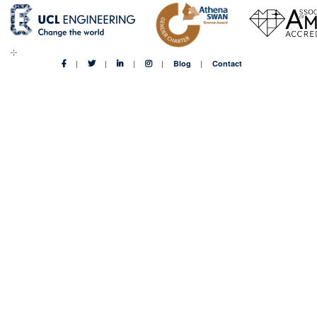
Blog
Contact