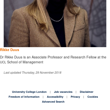
Rikke Duus
Dr Rikke Duus is an Associate Professor and Research Fellow at the
School of Management
UCL
Last updated Thursday, 29 November 2018
University College London
Job vacancies
Disclaimer
Freedom of Information
Accessibility
Privacy
Cookies
Advanced Search