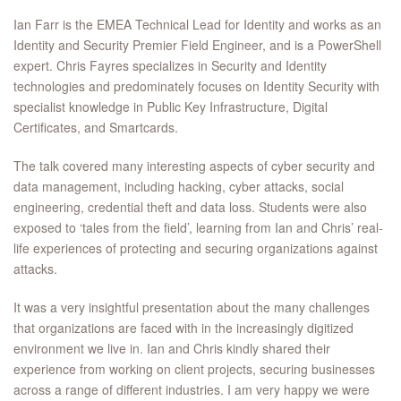
Ian Farr is the EMEA Technical Lead for Identity and works as an
Identity and Security Premier Field Engineer, and is a PowerShell
expert. Chris Fayres specializes in Security and Identity
technologies and predominately focuses on Identity Security with
specialist knowledge in Public Key Infrastructure, Digital
Certificates, and Smartcards.
The talk covered many interesting aspects of cyber security and
data management, including hacking, cyber attacks, social
engineering, credential theft and data loss. Students were also
exposed to ‘tales from the field’, learning from Ian and Chris’ real-
life experiences of protecting and securing organizations against
attacks.
It was a very insightful presentation about the many challenges
that organizations are faced with in the increasingly digitized
environment we live in. Ian and Chris kindly shared their
experience from working on client projects, securing businesses
across a range of different industries. I am very happy we were