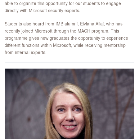
able to organize this opportunity for our students to engage
directly with Microsoft security experts.
Students also heard from IMB alumni, Elviana Aliaj, who has
recently joined Microsoft through the MACH program. This
programme gives new graduates the opportunity to experience
different functions within Microsoft, while receiving mentorship
from internal experts.