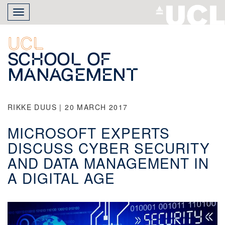
Skip
Toggle
to
navigation
main
content
UCL
School of
Management
RIKKE DUUS | 20 MARCH 2017
MICROSOFT EXPERTS
DISCUSS CYBER SECURITY
AND DATA MANAGEMENT IN
A DIGITAL AGE