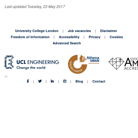
Last updated Tuesday, 23 May 2017
University College London
Job vacancies
Disclaimer
Freedom of Information
Accessibility
Privacy
Cookies
Advanced Search
Blog
Contact