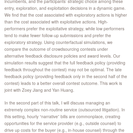
incumbents, and the participants’ strategic choice among these
entry, exploration, and exploitation decisions in a dynamic game.
We find that the cost associated with exploratory actions is higher
than the cost associated with exploitative actions. High-
performers prefer the exploitative strategy, while low performers
tend to make fewer follow-up submissions and prefer the
exploratory strategy. Using counterfactual simulations, we
compare the outcome of crowdsourcing contests under
alternative feedback disclosure policies and award levels. Our
simulation results suggest that the full feedback policy (providing
feedback throughout the contest) may not be optimal. The late
feedback policy (providing feedback only in the second half of the
contest) leads to a better overall contest outcome. This work is
joint with Zoey Jiang and Yan Huang.
In the second part of this talk, I will discuss managing an
extremely complex non-routine service (outsourced litigation). In
this setting, hourly “narrative” bills are commonplace, creating
opportunities for the service provider (e.g., outside counsel) to
drive up costs for the buyer (e.g., in-house counsel) through the