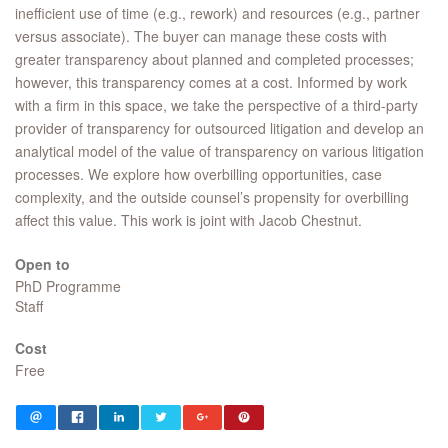
inefficient use of time (e.g., rework) and resources (e.g., partner
versus associate). The buyer can manage these costs with
greater transparency about planned and completed processes;
however, this transparency comes at a cost. Informed by work
with a firm in this space, we take the perspective of a third-party
provider of transparency for outsourced litigation and develop an
analytical model of the value of transparency on various litigation
processes. We explore how overbilling opportunities, case
complexity, and the outside counsel’s propensity for overbilling
affect this value. This work is joint with Jacob Chestnut.
Open to
PhD Programme
Staff
Cost
Free