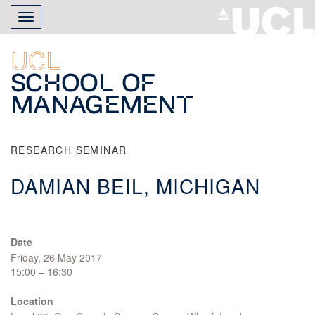
Skip
Toggle
to
navigation
main
content
UCL
School of
Management
RESEARCH SEMINAR
DAMIAN BEIL, MICHIGAN
Date
Friday, 26 May 2017
15:00 – 16:30
Location