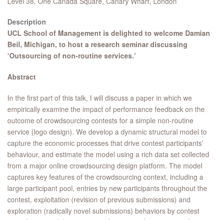
Level 38, One Canada Square, Canary Wharf, London
Description
UCL School of Management is delighted to welcome Damian
Beil, Michigan, to host a research seminar discussing
‘Outsourcing of non-routine services.’
Abstract
In the first part of this talk, I will discuss a paper in which we
empirically examine the impact of performance feedback on the
outcome of crowdsourcing contests for a simple non-routine
service (logo design). We develop a dynamic structural model to
capture the economic processes that drive contest participants’
behaviour, and estimate the model using a rich data set collected
from a major online crowdsourcing design platform. The model
captures key features of the crowdsourcing context, including a
large participant pool, entries by new participants throughout the
contest, exploitation (revision of previous submissions) and
exploration (radically novel submissions) behaviors by contest