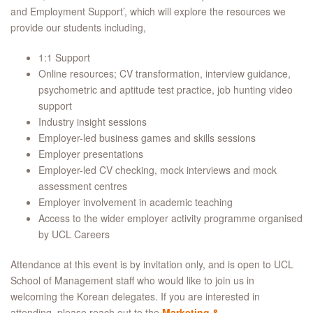
and Employment Support’, which will explore the resources we
provide our students including,
1:1 Support
Online resources; CV transformation, interview guidance,
psychometric and aptitude test practice, job hunting video
support
Industry insight sessions
Employer-led business games and skills sessions
Employer presentations
Employer-led CV checking, mock interviews and mock
assessment centres
Employer involvement in academic teaching
Access to the wider employer activity programme organised
by UCL Careers
Attendance at this event is by invitation only, and is open to UCL
School of Management staff who would like to join us in
welcoming the Korean delegates. If you are interested in
attending, please reach out to the
Marketing &