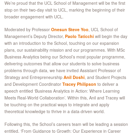
We’re proud that the UCL School of Management will be the first
stop on their two-day visit to UCL, marking the beginning of their
broader engagement with UCL.
Moderated by Professor
Onesun Steve Yoo
, UCL School of
Management’s Deputy Director,
Paolo Taticchi
will begin the day
with an introduction to the School, touching on our expansion
plans, our sustainability mission and our programmes. With MSc
Business Analytics being our School’s most popular programme,
delivering outcomes that allow our students to solve business
problems through data, we have invited Assistant Professor of
Strategy and Entrepreneurship
Anil Doshi
, and Student Projects
and Development Coordinator
Tracey Philipson
to deliver a
speech entitled ‘Business Analytics in Action: Where Learning
Meets Real-World Collaboration’. Within this, Anil and Tracey will
be touching on the practical ways to integrate and apply
theoretical knowledge to thrive in a data-driven world.
Following this, the School’s careers team will be leading a session
entitled, ‘From Guidance to Growth: Our Experience in Career