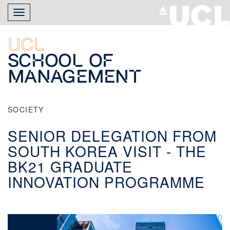
Skip
Toggle
to
navigation
main
content
UCL
School of
Management
SOCIETY
SENIOR DELEGATION FROM
SOUTH KOREA VISIT - THE
BK21 GRADUATE
INNOVATION PROGRAMME