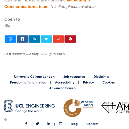
Communications team
.
*Limited places available.
Open to
Staff
Last updated Tuesday, 26 August 2025
University College London
Job vacancies
Disclaimer
Freedom of Information
Accessibility
Privacy
Cookies
Advanced Search
Blog
Contact