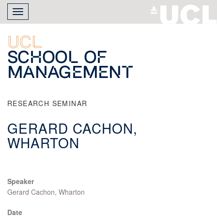
Skip
Toggle
to
navigation
main
content
UCL
School of
Management
RESEARCH SEMINAR
GERARD CACHON,
WHARTON
Speaker
Gerard Cachon, Wharton
Date