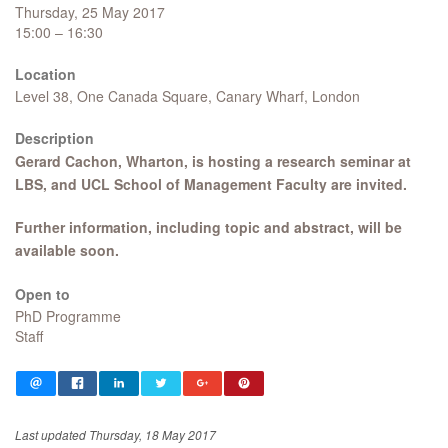
Thursday, 25 May 2017
15:00 – 16:30
Location
Level 38, One Canada Square, Canary Wharf, London
Description
Gerard Cachon, Wharton, is hosting a research seminar at
LBS, and UCL School of Management Faculty are invited.​
Further information, including topic and abstract, will be
available soon.
Open to
PhD Programme
Staff
Last updated Thursday, 18 May 2017