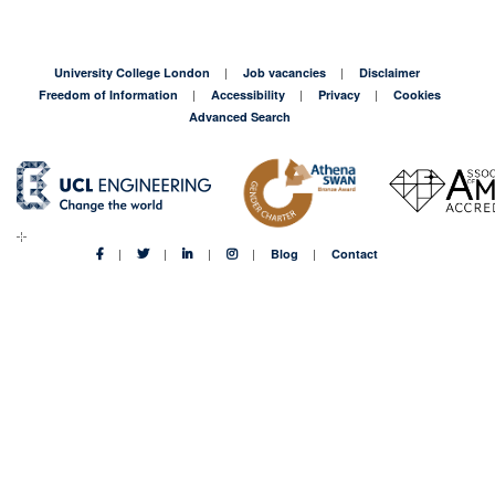
University College London
Job vacancies
Disclaimer
Freedom of Information
Accessibility
Privacy
Cookies
Advanced Search
Blog
Contact