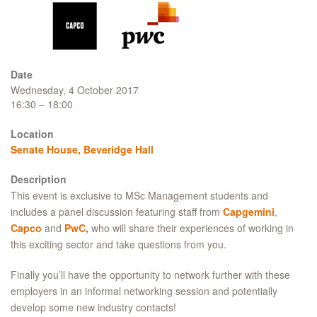
Date
Wednesday, 4 October 2017
16:30 – 18:00
Location
Senate House, Beveridge Hall
Description
This event is exclusive to MSc Management students and
includes a panel discussion featuring staff from
Capgemini
,
Capco
and
PwC
,
who will share their experiences of working in
this exciting sector and take questions from you.
Finally you’ll have the opportunity to network further with these
employers in an informal networking session and potentially
develop some new industry contacts!