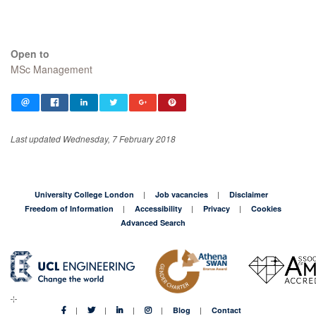
Open to
MSc Management
Last updated Wednesday, 7 February 2018
University College London
Job vacancies
Disclaimer
Freedom of Information
Accessibility
Privacy
Cookies
Advanced Search
Blog
Contact