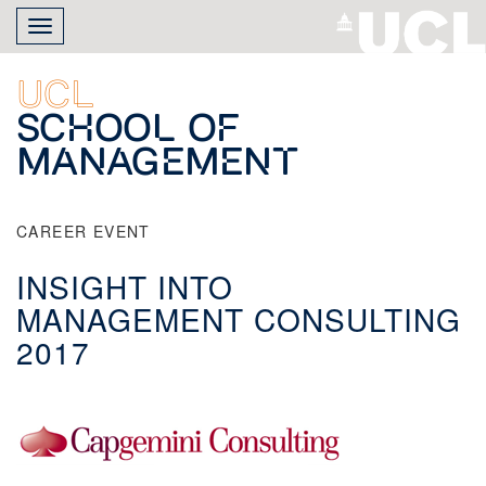
Skip
Toggle
to
navigation
main
content
UCL
School of
Management
CAREER EVENT
INSIGHT INTO
MANAGEMENT CONSULTING
2017