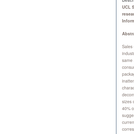
Descr
UCL S
resea
Infor
Abstr
Sales 
indust
same a
consum
packag
inatte
charac
decomp
sizes 
40% of
sugges
curren
corres