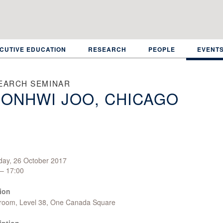
CUTIVE EDUCATION
RESEARCH
PEOPLE
EVENT
EARCH SEMINAR
ONHWI JOO, CHICAGO
day, 26 October 2017
 – 17:00
ion
room, Level 38, One Canada Square