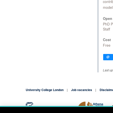
contri
model 
Open 
PhD 
Staff
Cost
Free
Last u
University College London
Job vacancies
Disclaim