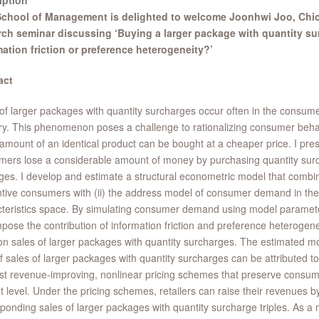
iption
chool of Management is delighted to welcome Joonhwi Joo, Chic
rch seminar discussing ‘Buying a larger package with quantity su
mation friction or preference heterogeneity?’
act
of larger packages with quantity surcharges occur often in the consu
ry. This phenomenon poses a challenge to rationalizing consumer beh
mount of an identical product can be bought at a cheaper price. I pre
ers lose a considerable amount of money by purchasing quantity sur
es. I develop and estimate a structural econometric model that combine
ntive consumers with (ii) the address model of consumer demand in the
teristics space. By simulating consumer demand using model paramete
ose the contribution of information friction and preference heterogen
on sales of larger packages with quantity surcharges. The estimated mo
 sales of larger packages with quantity surcharges can be attributed to i
t revenue-improving, nonlinear pricing schemes that preserve consume
t level. Under the pricing schemes, retailers can raise their revenues 
ponding sales of larger packages with quantity surcharge triples. As a