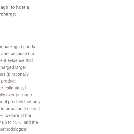
ago, to host a
rcharge:
mer packaged goods
aviors because the
sent evidence that
charged larger
s (i) rationally
 product
r estimates, I
eity over package
del predicts that only
nformation friction. I
r welfare at the
by up to 18%, and the
 methodological