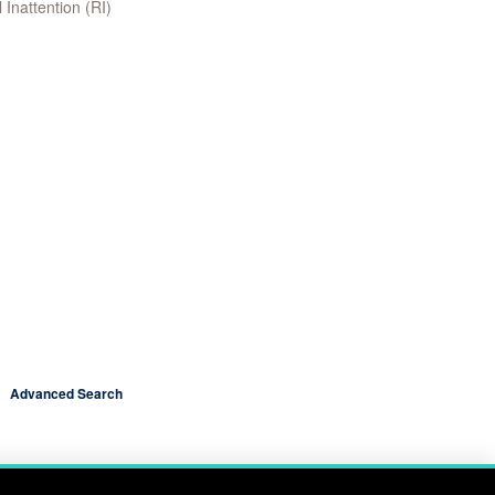
 Inattention (RI)
Advanced Search