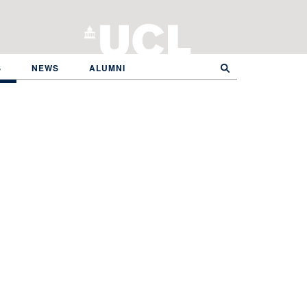
S
NEWS
ALUMNI