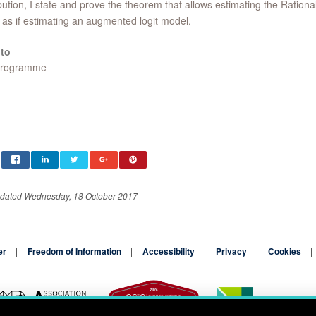
bution, I state and prove the theorem that allows estimating the Rational
as if estimating an augmented logit model.
to
Programme
pdated Wednesday, 18 October 2017
er
Freedom of Information
Accessibility
Privacy
Cookies