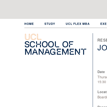
Skip
to
main
content
HOME
STUDY
UCL FLEX MBA
EXE
UCL
RES
School of
JO
Management
Date
Thurs
15:30
Locat
Board