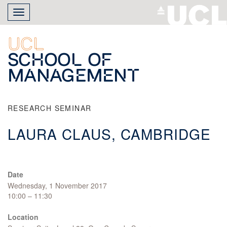
Skip
Toggle
to
navigation
main
content
UCL
School of
Management
RESEARCH SEMINAR
LAURA CLAUS, CAMBRIDGE
Date
Wednesday, 1 November 2017
10:00 – 11:30
Location