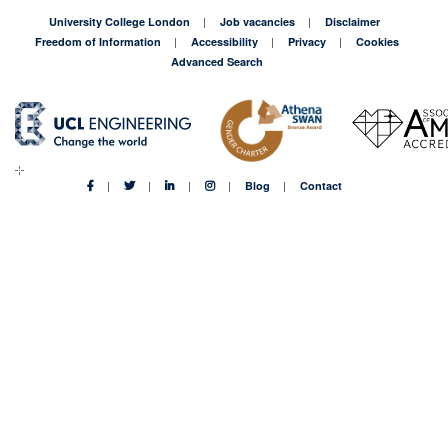
University College London
Job vacancies
Disclaimer
Freedom of Information
Accessibility
Privacy
Cookies
Advanced Search
Blog
Contact