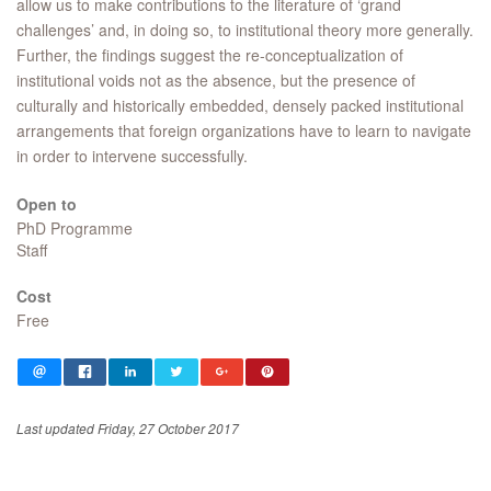
allow us to make contributions to the literature of ‘grand
challenges’ and, in doing so, to institutional theory more generally.
Further, the findings suggest the re-conceptualization of
institutional voids not as the absence, but the presence of
culturally and historically embedded, densely packed institutional
arrangements that foreign organizations have to learn to navigate
in order to intervene successfully. ​
Open to
PhD Programme
Staff
Cost
Free
Last updated Friday, 27 October 2017