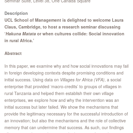
Seminar Suite, Level 38, One Canada Square
Description
UCL School of Management is delighted to welcome Laura
Claus, Cambridge, to host a research seminar discussing
‘
Hakuna Matata
or when cultures collide: Social innovation
in rural Africa.’​
Abstract
In this paper, we examine why and how social innovations may fail
in foreign developing contexts despite promising conditions and
initial success. Using data on
Villages for Africa (VFA)
, a social
enterprise that provided ‘macro-credits’ to groups of villages in
rural Tanzania and helped them establish their own village
enterprises, we explore how and why the intervention was an
initial success but later failed. We show the mechanisms that
provide the legitimacy necessary for the successful introduction of
an innovation; but also the mechanisms and the role of collective
memory that can undermine that success. As such, our findings