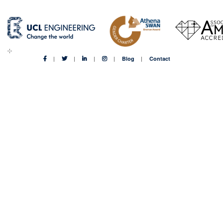
Blog
Contact