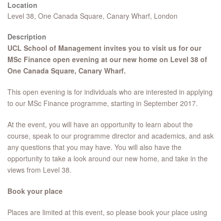
Location
Level 38, One Canada Square, Canary Wharf, London
Description
UCL School of Management invites you to visit us for our
MSc Finance open evening at our new home on Level 38 of
One Canada Square, Canary Wharf.
This open evening is for individuals who are interested in applying
to our MSc Finance programme, starting in September 2017.
At the event, you will have an opportunity to learn about the
course, speak to our programme director and academics, and ask
any questions that you may have. You will also have the
opportunity to take a look around our new home, and take in the
views from Level 38.
Book your place
Places are limited at this event, so please book your place using