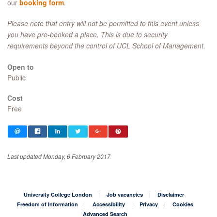
our
booking form
.
Please note that entry will not be permitted to this event unless
you have pre-booked a place. This is due to security
requirements beyond the control of UCL School of Management.
Open to
Public
Cost
Free
Last updated Monday, 6 February 2017
University College London
Job vacancies
Disclaimer
Freedom of Information
Accessibility
Privacy
Cookies
Advanced Search