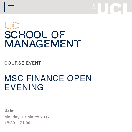
Skip
Toggle
to
navigation
main
content
UCL
School of
Management
COURSE EVENT
MSC FINANCE OPEN
EVENING
Date
Monday, 13 March 2017
18:30 – 21:00