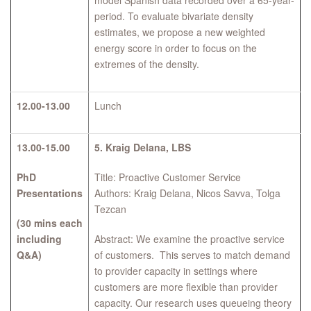
model Spanish data recorded over a 65-year-
period. To evaluate bivariate density
estimates, we propose a new weighted
energy score in order to focus on the
extremes of the density.
12.00-13.00
Lunch
13.00-15.00
5.
Kraig Delana, LBS
PhD
Title: Proactive Customer Service
Presentations
Authors: Kraig Delana, Nicos Savva, Tolga
Tezcan
(30 mins each
including
Abstract: We examine the proactive service
Q&A)
of customers. This serves to match demand
to provider capacity in settings where
customers are more flexible than provider
capacity. Our research uses queueing theory