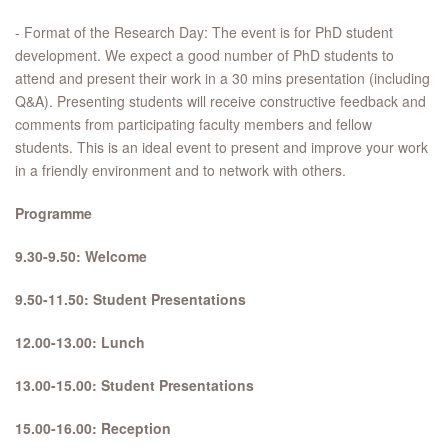
- Format of the Research Day: The event is for PhD student
development. We expect a good number of PhD students to
attend and present their work in a 30 mins presentation (including
Q&A). Presenting students will receive constructive feedback and
comments from participating faculty members and fellow
students. This is an ideal event to present and improve your work
in a friendly environment and to network with others.
Programme
9.30-9.50: Welcome
9.50-11.50: Student Presentations
12.00-13.00: Lunch
13.00-15.00: Student Presentations
15.00-16.00: Reception