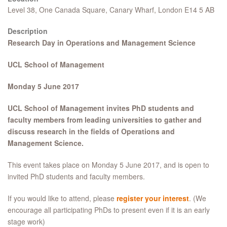
Level 38, One Canada Square, Canary Wharf, London E14 5 AB
Description
Research Day in Operations and Management Science
UCL School of Management
Monday 5 June 2017
UCL School of Management invites PhD students and
faculty members from leading universities to gather and
discuss research in the fields of Operations and
Management Science.
This event takes place on Monday 5 June 2017, and is open to
invited PhD students and faculty members.
If you would like to attend, please
register your interest
. (We
encourage all participating PhDs to present even if it is an early
stage work)