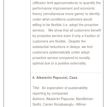
(diffusion limit approximations) to quantify the
performance improvement and economic
theory (simultaneous move game) to identify
under what conditions customers would
willing to be flexible (i.e. adopt the proactive
service). We show that all customers benefit
by proactive service even if only a fraction of
customers are flexible. Despite the
substantial reductions in delays, we find
customers systematically under adopt
proactive service compared to socially
optimal due to a positive externality.
6.
Aikaterini Papoutsi, Cass
Title: An exploration of sustainability
reporting by companies
Authors: Aikaterini Papoutsi, ManMohan
Sodhi, Canan Kocabasoglu- Hillmer