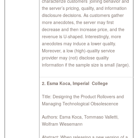
characterize customers’ joining behavior and
the server’s pricing, quality, and information
disclosure decisions. As customers gather
more anecdotes, the server may ﬁrst
decrease and then increase price, and the
revenue is U-shaped. Interestingly, more
anecdotes may induce a lower quality.
Moreover, a low (high)-quality service
provider may (not) disclose quality
information if the sample size is small (large).
2.
Esma Koca, Imperial College
Title: Designing the Product Rollovers and
Managing Technological Obsolescence
Authors: Esma Koca, Tommaso Valletti,
Wolfram Wiesemann
Abstract: When releasing a new version of a