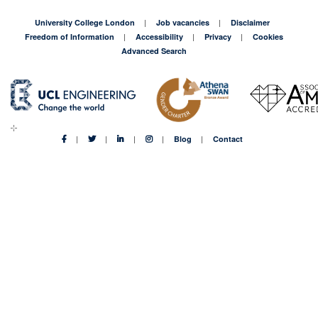
University College London
Job vacancies
Disclaimer
Freedom of Information
Accessibility
Privacy
Cookies
Advanced Search
Blog
Contact