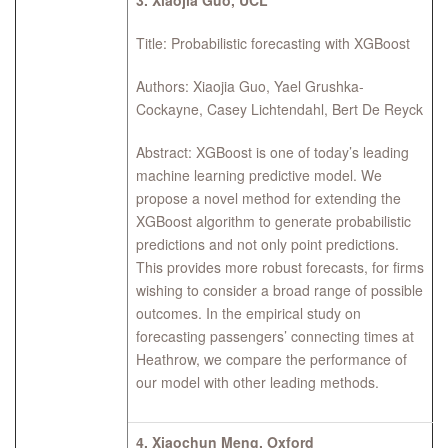
3.
Xiaojia Guo, UCL
Title: Probabilistic forecasting with XGBoost
Authors: Xiaojia Guo, Yael Grushka-
Cockayne, Casey Lichtendahl, Bert De Reyck
Abstract: XGBoost is one of today’s leading
machine learning predictive model. We
propose a novel method for extending the
XGBoost algorithm to generate probabilistic
predictions and not only point predictions.
This provides more robust forecasts, for firms
wishing to consider a broad range of possible
outcomes. In the empirical study on
forecasting passengers’ connecting times at
Heathrow, we compare the performance of
our model with other leading methods.
4.
Xiaochun Meng, Oxford