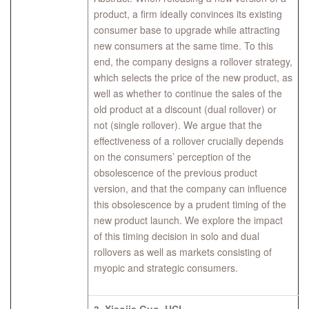
product, a firm ideally convinces its existing
consumer base to upgrade while attracting
new consumers at the same time. To this
end, the company designs a rollover strategy,
which selects the price of the new product, as
well as whether to continue the sales of the
old product at a discount (dual rollover) or
not (single rollover). We argue that the
effectiveness of a rollover crucially depends
on the consumers’ perception of the
obsolescence of the previous product
version, and that the company can influence
this obsolescence by a prudent timing of the
new product launch. We explore the impact
of this timing decision in solo and dual
rollovers as well as markets consisting of
myopic and strategic consumers.