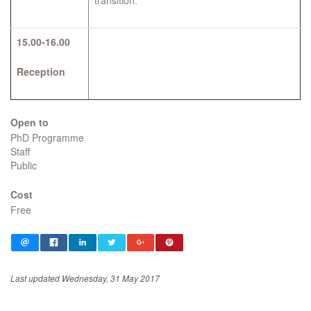
transition.
15.00-16.00
Reception
Open to
PhD Programme
Staff
Public
Cost
Free
Last updated Wednesday, 31 May 2017