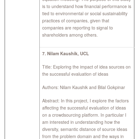
is to understand how financial performance is
tied to environmental or social sustainability
practices of companies, given that
companies are reporting to signal to
shareholders among others.
7.
Nilam Kaushik, UCL
Title: Exploring the impact of idea sources on
the successful evaluation of ideas
Authors: Nilam Kaushik and Bilal Gokpinar
Abstract: In this project, I explore the factors
affecting the successful evaluation of ideas
on a crowdsourcing platform. In particular I
am interested in understanding how the
diversity, semantic distance of source ideas
from the problem domain and the ways in