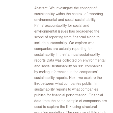
Abstract: We investigate the concept of
sustainability within the context of reporting
environmental and social sustainability.
Firms’ accountability for social and
environmental issues has broadened the
scope of reporting from financial alone to
include sustainability. We explore what
companies are actually reporting for
sustainability in their annual sustainability
reports Data was collected on environmental
and social sustainability on 331 companies
by coding information in the companies’
sustainability reports. Next, we explore the
link between what companies publish in
sustainability reports to what companies
publish for financial performance. Financial
data from the same sample of companies are
used to explore the link using structural
equation modeling. The purpose of this study