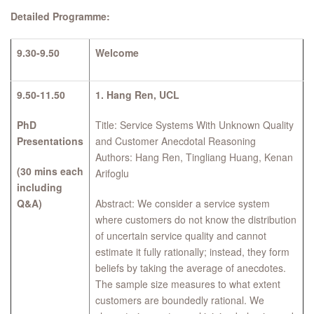
Detailed Programme:
9.30-9.50
Welcome
9.50-11.50
1.
Hang Ren, UCL
PhD
Title: Service Systems With Unknown Quality
Presentations
and Customer Anecdotal Reasoning
Authors: Hang Ren, Tingliang Huang, Kenan
(30 mins each
Arifoglu
including
Q&A)
Abstract: We consider a service system
where customers do not know the distribution
of uncertain service quality and cannot
estimate it fully rationally; instead, they form
beliefs by taking the average of anecdotes.
The sample size measures to what extent
customers are boundedly rational. We