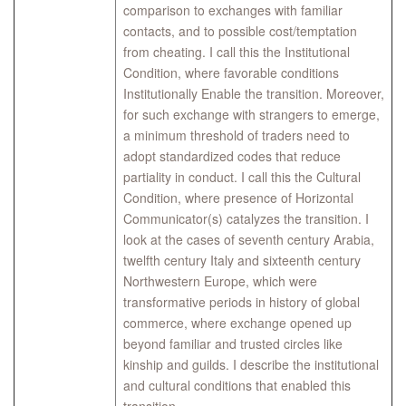
comparison to exchanges with familiar
contacts, and to possible cost/temptation
from cheating. I call this the Institutional
Condition, where favorable conditions
Institutionally Enable the transition. Moreover,
for such exchange with strangers to emerge,
a minimum threshold of traders need to
adopt standardized codes that reduce
partiality in conduct. I call this the Cultural
Condition, where presence of Horizontal
Communicator(s) catalyzes the transition. ​I
look at the cases of seventh century Arabia,
twelfth century Italy and sixteenth century
Northwestern Europe, which were
transformative periods in history of global
commerce, where exchange opened up
beyond familiar and trusted circles like
kinship and guilds. I describe the institutional
and cultural conditions that enabled this