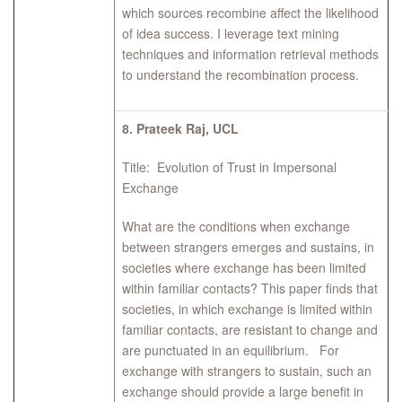
which sources recombine affect the likelihood
of idea success. I leverage text mining
techniques and information retrieval methods
to understand the recombination process.
8.
Prateek Raj, UCL
Title: Evolution of Trust in Impersonal
Exchange
What are the conditions when exchange
between strangers emerges and sustains, in
societies where exchange has been limited
within familiar contacts? This paper finds that
societies, in which exchange is limited within
familiar contacts, are resistant to change and
are punctuated in an equilibrium. For
exchange with strangers to sustain, such an
exchange should provide a large benefit in