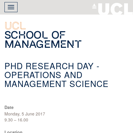
Skip
Toggle
to
navigation
main
content
UCL
School of
Management
PHD RESEARCH DAY -
OPERATIONS AND
MANAGEMENT SCIENCE
Date
Monday, 5 June 2017
9.30 – 16.00
Location