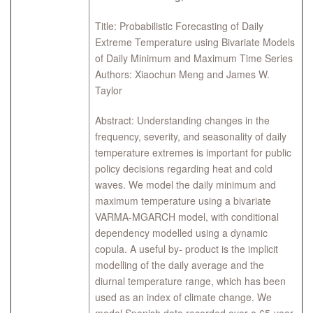
Title: Probabilistic Forecasting of Daily
Extreme Temperature using Bivariate Models
of Daily Minimum and Maximum Time Series
Authors: Xiaochun Meng and James W.
Taylor
Abstract: Understanding changes in the
frequency, severity, and seasonality of daily
temperature extremes is important for public
policy decisions regarding heat and cold
waves. We model the daily minimum and
maximum temperature using a bivariate
VARMA-MGARCH model, with conditional
dependency modelled using a dynamic
copula. A useful by- product is the implicit
modelling of the daily average and the
diurnal temperature range, which has been
used as an index of climate change. We