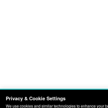
Privacy & Cookie Settings
We use cookies and similar technologies to enhance your bro