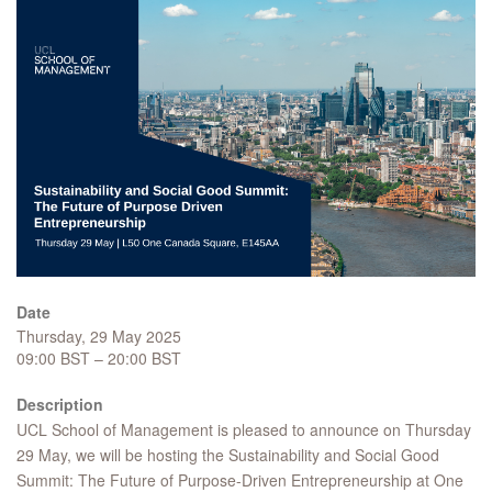
Date
Thursday, 29 May 2025
09:00 BST – 20:00 BST
Description
UCL School of Management is pleased to announce on Thursday
29 May, we will be hosting the Sustainability and Social Good
Summit: The Future of Purpose-Driven Entrepreneurship at One