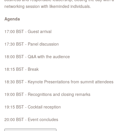
networking session with likeminded individuals.
Agenda
17:00 BST - Guest arrival
17:30 BST - Panel discussion
18:00 BST - Q&A with the audience
18:15 BST - Break
18:30 BST - Keynote Presentations from summit attendees
19:00 BST - Recognitions and closing remarks
19:15 BST - Cocktail reception
20:00 BST - Event concludes