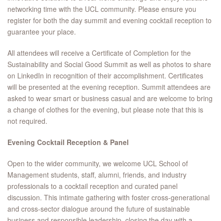
networking time with the UCL community. Please ensure you
register for both the day summit and evening cocktail reception to
guarantee your place.
All attendees will receive a Certificate of Completion for the
Sustainability and Social Good Summit as well as photos to share
on LinkedIn in recognition of their accomplishment. Certificates
will be presented at the evening reception. Summit attendees are
asked to wear smart or business casual and are welcome to bring
a change of clothes for the evening, but please note that this is
not required.
Evening Cocktail Reception & Panel
Open to the wider community, we welcome UCL School of
Management students, staff, alumni, friends, and industry
professionals to a cocktail reception and curated panel
discussion. This intimate gathering with foster cross-generational
and cross-sector dialogue around the future of sustainable
business and responsible leadership, closing the day with a