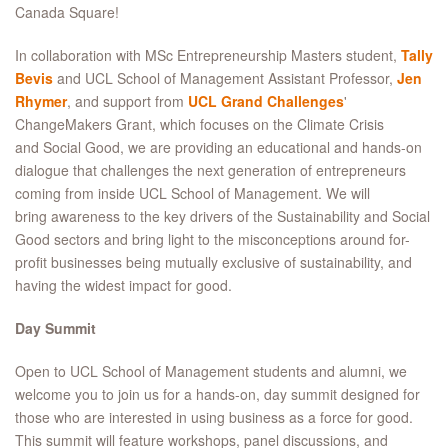
Canada Square!
In collaboration with MSc Entrepreneurship Masters student,
Tally
Bevis
and UCL School of Management Assistant Professor,
Jen
Rhymer
, and support from
UCL Grand Challenges
'
ChangeMakers Grant, which focuses on the Climate Crisis
and Social Good, we are providing an educational and hands-on
dialogue that challenges the next generation of entrepreneurs
coming from inside UCL School of Management. We will
bring awareness to the key drivers of the Sustainability and Social
Good sectors and bring light to the misconceptions around for-
profit businesses being mutually exclusive of sustainability, and
having the widest impact for good.
Day Summit
Open to UCL School of Management students and alumni, we
welcome you to join us for a hands-on, day summit designed for
those who are interested in using business as a force for good.
This summit will feature workshops, panel discussions, and