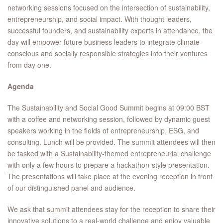
networking sessions focused on the intersection of sustainability,
entrepreneurship, and social impact. With thought leaders,
successful founders, and sustainability experts in attendance, the
day will empower future business leaders to integrate climate-
conscious and socially responsible strategies into their ventures
from day one.
Agenda
The Sustainability and Social Good Summit begins at 09:00 BST
with a coffee and networking session, followed by dynamic guest
speakers working in the fields of entrepreneurship, ESG, and
consulting. Lunch will be provided. The summit attendees will then
be tasked with a Sustainability-themed entrepreneurial challenge
with only a few hours to prepare a hackathon-style presentation.
The presentations will take place at the evening reception in front
of our distinguished panel and audience.
We ask that summit attendees stay for the reception to share their
innovative solutions to a real-world challenge and enjoy valuable