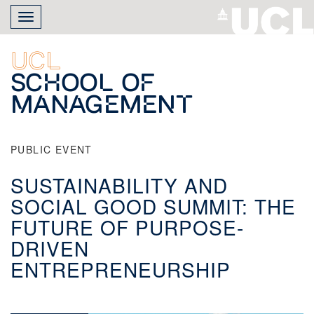
Skip
Toggle
to
navigation
main
content
UCL
School of
Management
PUBLIC EVENT
SUSTAINABILITY AND
SOCIAL GOOD SUMMIT: THE
FUTURE OF PURPOSE-
DRIVEN
ENTREPRENEURSHIP