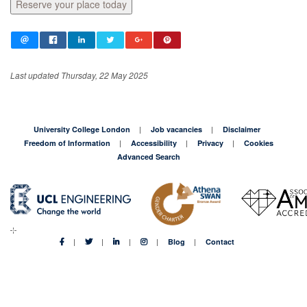
Reserve your place today
Last updated Thursday, 22 May 2025
University College London
Job vacancies
Disclaimer
Freedom of Information
Accessibility
Privacy
Cookies
Advanced Search
Blog
Contact