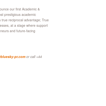
nounce our first Academic &
st prestigious academic
es true reciprocal advantage; True
nesses, at a stage where support
reneurs and future-facing
bluesky-pr.com
or call +44