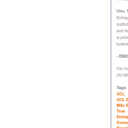
Mike T
Entrep
instit
and it
is pri
busine
- END
For mo
(0)18
Tags
UCL
UCL S
MSc E
True
Entre
Cons