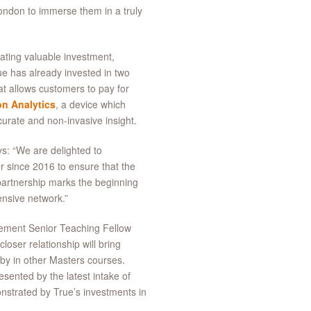
ondon to immerse them in a truly
eating valuable investment,
ue has already invested in two
at allows customers to pay for
n Analytics
, a device which
ccurate and non-invasive insight.
s: “We are delighted to
r since 2016 to ensure that the
partnership marks the beginning
ensive network.”
ement Senior Teaching Fellow
loser relationship will bring
e by in other Masters courses.
esented by the latest intake of
strated by True’s investments in