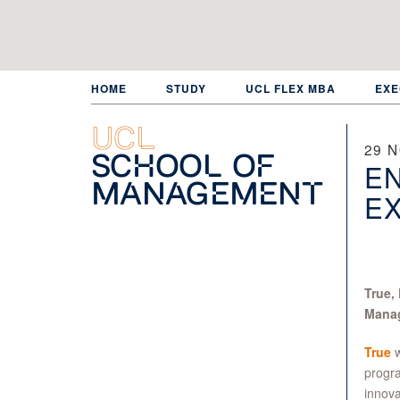
Skip
to
main
content
HOME
STUDY
UCL FLEX MBA
EXE
UCL
29 
School of
EN
Management
EX
True,
Manag
True
w
progra
innova