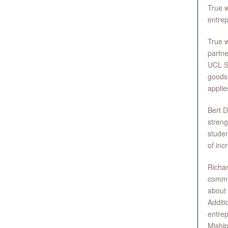
True w
entrep
True w
partne
UCL S
goods 
applie
Bert D
streng
studen
of inc
Richa
commen
about 
Additi
entre
Miship