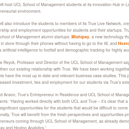
ill host UCL School of Management students at its innovation Hub in L
reneurial environment.
ill also introduce the students to members of its True Live Network, cr
rship and employment opportunities for students and their startups. Tr
chool of Management alumni startups:
Mishipay
, a new technology th
in store through their phones without having to go to the till, and
Hoxto
s artificial intelligence to footfall and demographic tracking for highly a
e Reyck, Professor and Director of the UCL School of Management say
then our existing relationship with True. We have been working togethe
ts have the most up to date and relevant business case-studies. This 
reased investment, ties and employment for our students via True’s ext
rd Anson, True’s Entrepreneur in Residence and UCL School of Manag
ts: “Having worked directly with both UCL and True – it’s clear that a c
significant opportunities for the students that would be difficult to com
onally, True will benefit from the fresh perspectives and opportunities pr
preneurs coming through UCL School of Management, as already demon
ay and Hoxton Analytics.”