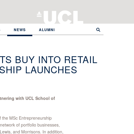
S
NEWS
ALUMNI
S BUY INTO RETAIL
SHIP LAUNCHES
artnering with UCL School of
 of the MSc Entrepreneurship
network of portfolio businesses,
Lewis, and Morrisons. In addition,