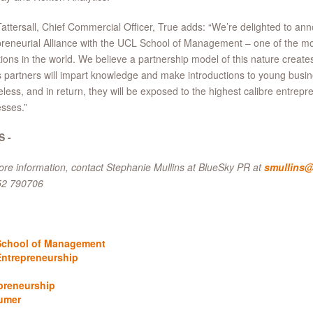
attersall, Chief Commercial Officer, True adds: “We’re delighted to an
reneurial Alliance with the UCL School of Management – one of the mo
utions in the world. We believe a partnership model of this nature creat
s partners will impart knowledge and make introductions to young busi
celess, and in return, they will be exposed to the highest calibre entrep
sses.”
S -
re information, contact Stephanie Mullins at BlueSky PR at
smullins@
52 790706
chool of Management
ntrepreneurship
preneurship
umer