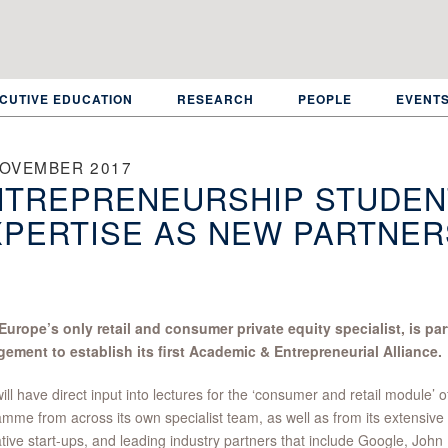
CUTIVE EDUCATION
RESEARCH
PEOPLE
EVENT
NOVEMBER 2017
TREPRENEURSHIP STUDENT
PERTISE AS NEW PARTNER
 Europe’s only retail and consumer private equity specialist, is p
ement to establish its first Academic & Entrepreneurial Alliance.
ill have direct input into lectures for the ‘consumer and retail module’
mme from across its own specialist team, as well as from its extensive 
tive start-ups, and leading industry partners that include Google, John 