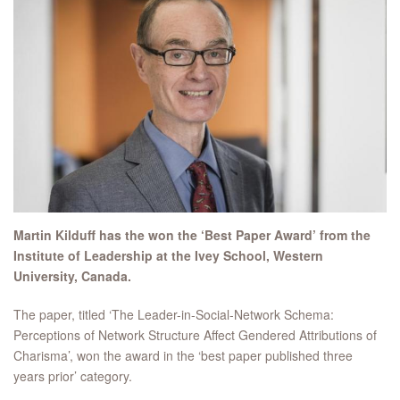
Martin Kilduff has the won the ‘Best Paper Award’ from the
Institute of Leadership at the Ivey School, Western
University, Canada.
The paper, titled ‘The Leader-in-Social-Network Schema:
Perceptions of Network Structure Affect Gendered Attributions of
Charisma’, won the award in the ‘best paper published three
years prior’ category.