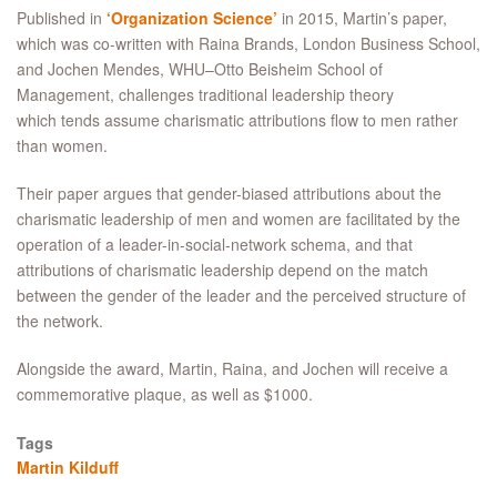
Published in
‘Organization Science’
in 2015, Martin’s paper,
which was co-written with Raina Brands, London Business School,
and Jochen Mendes, WHU–Otto Beisheim School of
Management, challenges traditional leadership theory
which tends assume charismatic attributions flow to men rather
than women.
Their paper argues that gender-biased attributions about the
charismatic leadership of men and women are facilitated by the
operation of a leader-in-social-network schema, and that
attributions of charismatic leadership depend on the match
between the gender of the leader and the perceived structure of
the network.
Alongside the award, Martin, Raina, and Jochen will receive a
commemorative plaque, as well as $1000.
Tags
Martin Kilduff