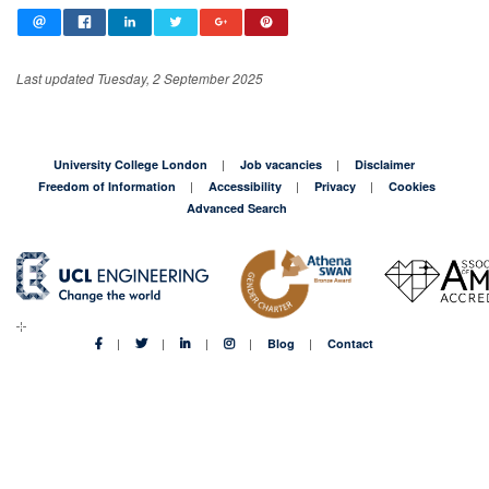
Last updated Tuesday, 2 September 2025
University College London
Job vacancies
Disclaimer
Freedom of Information
Accessibility
Privacy
Cookies
Advanced Search
Blog
Contact