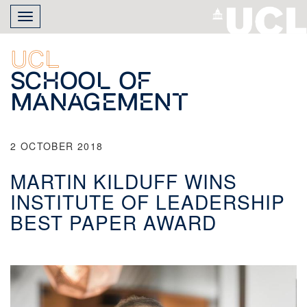
Skip
Toggle
to
navigation
main
content
UCL
School of
Management
2 OCTOBER 2018
MARTIN KILDUFF WINS
INSTITUTE OF LEADERSHIP
BEST PAPER AWARD