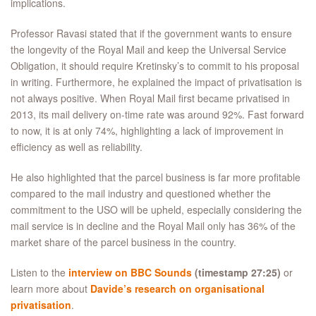
implications.
Professor Ravasi stated that if the government wants to ensure
the longevity of the Royal Mail and keep the Universal Service
Obligation, it should require Kretinsky’s to commit to his proposal
in writing. Furthermore, he explained the impact of privatisation is
not always positive. When Royal Mail first became privatised in
2013, its mail delivery on-time rate was around 92%. Fast forward
to now, it is at only 74%, highlighting a lack of improvement in
efficiency as well as reliability.
He also highlighted that the parcel business is far more profitable
compared to the mail industry and questioned whether the
commitment to the USO will be upheld, especially considering the
mail service is in decline and the Royal Mail only has 36% of the
market share of the parcel business in the country.
Listen to the
interview on BBC Sounds
(timestamp 27:25)
or
learn more about
Davide’s research on organisational
privatisation
.