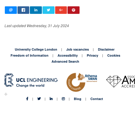
Last updated Wednesday, 31 July 2024
University College London
Job vacancies
Disclaimer
Freedom of Information
Accessibility
Privacy
Cookies
Advanced Search
Blog
Contact