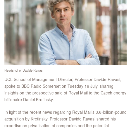
Headshot of Davide Ravasi
UCL School of Management Director, Professor Davide Ravasi,
spoke to BBC Radio Somerset on Tuesday 16 July, sharing
insights on the prospective sale of Royal Mail to the Czech energy
billionaire Daniel Kretinsky.
In light of the recent news regarding Royal Mail’s 3.6-billion-pound
acquisition by Kretinsky, Professor Davide Ravasi shared his
expertise on privatisation of companies and the potential