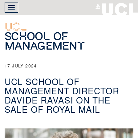
Skip
Toggle
to
navigation
main
content
UCL
School of
Management
17 JULY 2024
UCL SCHOOL OF
MANAGEMENT DIRECTOR
DAVIDE RAVASI ON THE
SALE OF ROYAL MAIL