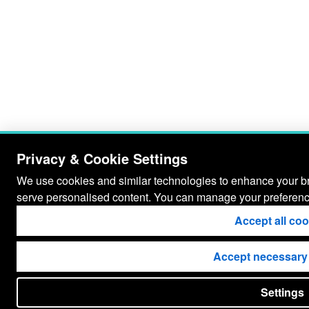
Privacy & Cookie Settings
We use cookies and similar technologies to enhance your bro
serve personalised content. You can manage your preferenc
Accept all co
Accept necessary
Settings