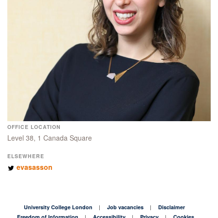
OFFICE LOCATION
Level 38, 1 Canada Square
ELSEWHERE
evasasson
University College London
Job vacancies
Disclaimer
Freedom of Information
Accessibility
Privacy
Cookies