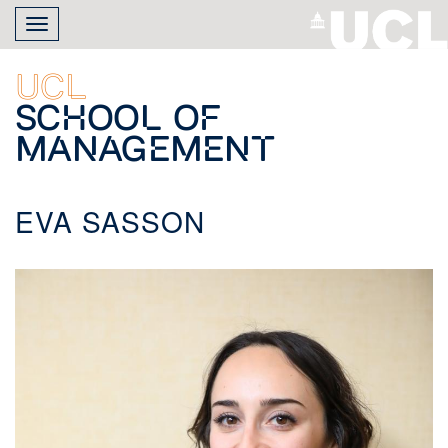
Skip
Toggle
to
navigation
main
content
UCL
School of
Management
EVA SASSON