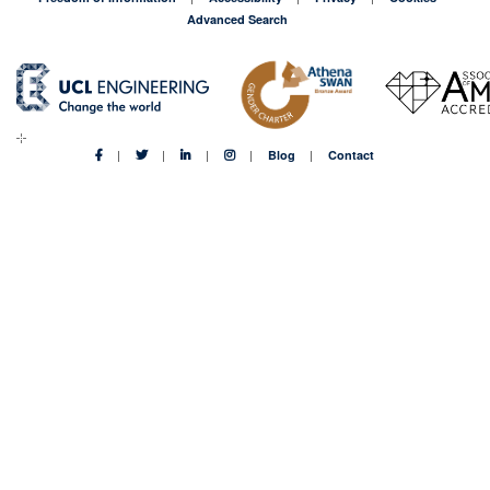
Advanced Search
Blog
Contact