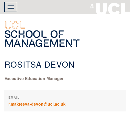
Skip
Toggle
to
navigation
main
content
UCL
School of
Management
ROSITSA DEVON
Executive Education Manager
EMAIL
r.makreeva-devon@ucl.ac.uk