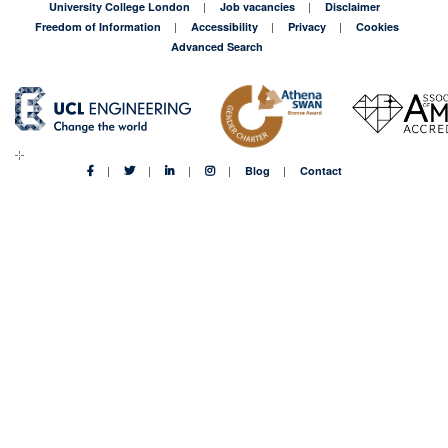
University College London
Job vacancies
Disclaimer
Freedom of Information
Accessibility
Privacy
Cookies
Advanced Search
Blog
Contact