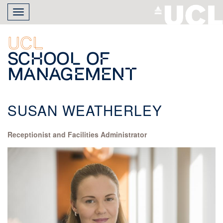
Skip
Toggle
to
navigation
main
content
UCL
School of
Management
SUSAN WEATHERLEY
Receptionist and Facilities Administrator