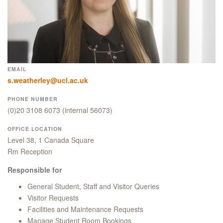
EMAIL
s.weatherley@ucl.ac.uk
PHONE NUMBER
(0)20 3108 6073
(internal 56073)
OFFICE LOCATION
Level 38, 1 Canada Square
Rm Reception
Responsible for
General Student, Staff and Visitor Queries
Visitor Requests
Facilities and Maintenance Requests
Manage Student Room Bookings