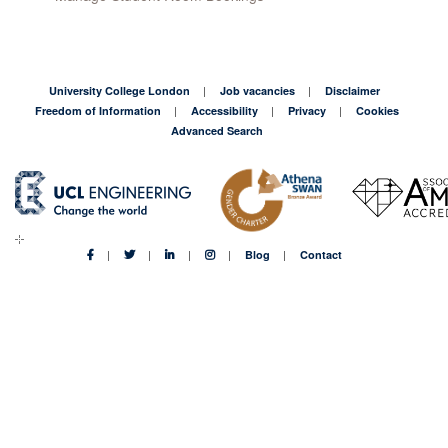
University College London
Job vacancies
Disclaimer
Freedom of Information
Accessibility
Privacy
Cookies
Advanced Search
Blog
Contact