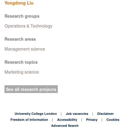
Yongdong Liu
Research groups
Operations & Technology
Research areas
Management science
Research topics
Marketing science
See all research projects
University College London
Job vacancies
Disclaimer
Freedom of Information
Accessibility
Privacy
Cookies
Advanced Search