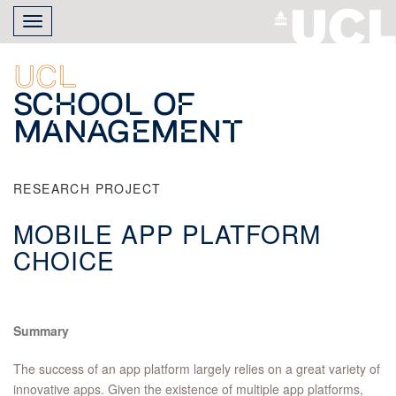
Skip
Toggle
to
navigation
main
content
UCL
School of
Management
RESEARCH PROJECT
MOBILE APP PLATFORM
CHOICE
Summary
The success of an app platform largely relies on a great variety of
innovative apps. Given the existence of multiple app platforms,