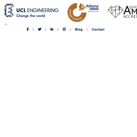
Blog
Contact