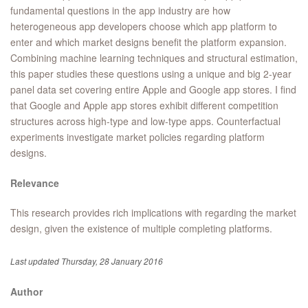
fundamental questions in the app industry are how
heterogeneous app developers choose which app platform to
enter and which market designs benefit the platform expansion.
Combining machine learning techniques and structural estimation,
this paper studies these questions using a unique and big 2-year
panel data set covering entire Apple and Google app stores. I find
that Google and Apple app stores exhibit different competition
structures across high-type and low-type apps. Counterfactual
experiments investigate market policies regarding platform
designs.
Relevance
This research provides rich implications with regarding the market
design, given the existence of multiple completing platforms.
Last updated Thursday, 28 January 2016
Author