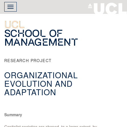
Skip
Toggle
to
navigation
main
content
UCL
School of
Management
RESEARCH PROJECT
ORGANIZATIONAL
EVOLUTION AND
ADAPTATION
Summary
Capitalist societies are shaped, to a large extent, by