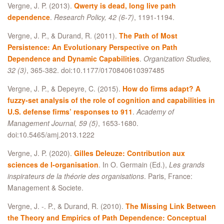
Vergne, J. P. (2013).
Qwerty is dead, long live path
dependence
.
Research Policy, 42 (6-7)
, 1191-1194.
Vergne, J. P., & Durand, R. (2011).
The Path of Most
Persistence: An Evolutionary Perspective on Path
Dependence and Dynamic Capabilities
.
Organization Studies,
32 (3)
, 365-382. doi:10.1177/0170840610397485
Vergne, J. P., & Depeyre, C. (2015).
How do firms adapt? A
fuzzy-set analysis of the role of cognition and capabilities in
U.S. defense firms’ responses to 911
.
Academy of
Management Journal, 59 (5)
, 1653-1680.
doi:10.5465/amj.2013.1222
Vergne, J. P. (2020).
Gilles Deleuze: Contribution aux
sciences de l-organisation
. In O. Germain (Ed.),
Les grands
inspirateurs de la théorie des organisations
. Paris, France:
Management & Societe.
Vergne, J. -. P., & Durand, R. (2010).
The Missing Link Between
the Theory and Empirics of Path Dependence: Conceptual