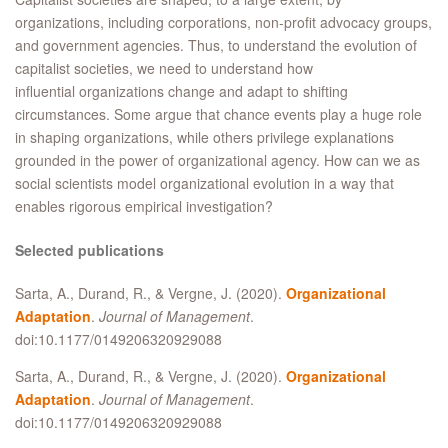
organizations, including corporations, non-profit advocacy groups,
and government agencies. Thus, to understand the evolution of
capitalist societies, we need to understand how
influential organizations change and adapt to shifting
circumstances. Some argue that chance events play a huge role
in shaping organizations, while others privilege explanations
grounded in the power of organizational agency. How can we as
social scientists model organizational evolution in a way that
enables rigorous empirical investigation?
Selected publications
Sarta, A., Durand, R., & Vergne, J. (2020).
Organizational
Adaptation
.
Journal of Management
.
doi:10.1177/0149206320929088
Sarta, A., Durand, R., & Vergne, J. (2020).
Organizational
Adaptation
.
Journal of Management
.
doi:10.1177/0149206320929088