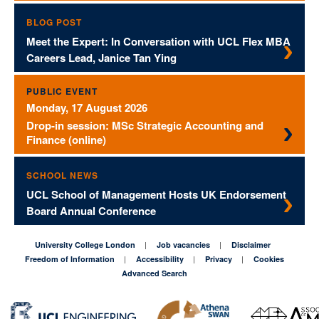
BLOG POST
Meet the Expert: In Conversation with UCL Flex MBA
Careers Lead, Janice Tan Ying
PUBLIC EVENT
Monday, 17 August 2026
Drop-in session: MSc Strategic Accounting and
Finance (online)
SCHOOL NEWS
UCL School of Management Hosts UK Endorsement
Board Annual Conference
University College London
Job vacancies
Disclaimer
Freedom of Information
Accessibility
Privacy
Cookies
Advanced Search