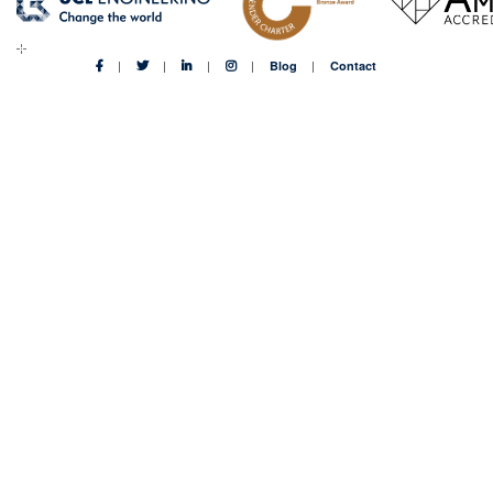
Blog
Contact