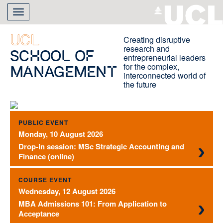
Skip
Toggle
to
navigation
main
content
UCL
Creating disruptive
research and
School of
entrepreneurial leaders
for the complex,
Management
interconnected world of
the future
PUBLIC EVENT
Monday, 10 August 2026
Drop-in session: MSc Strategic Accounting and
Finance (online)
COURSE EVENT
Wednesday, 12 August 2026
MBA Admissions 101: From Application to
Acceptance