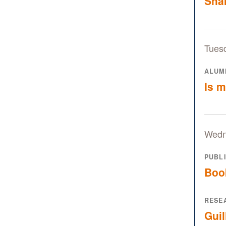
Sha
Tues
ALUM
Is m
Wedn
PUBL
Boo
RESE
Gui