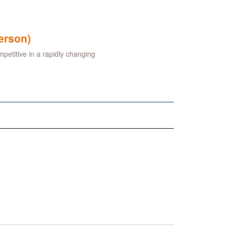
erson)
petitive in a rapidly changing