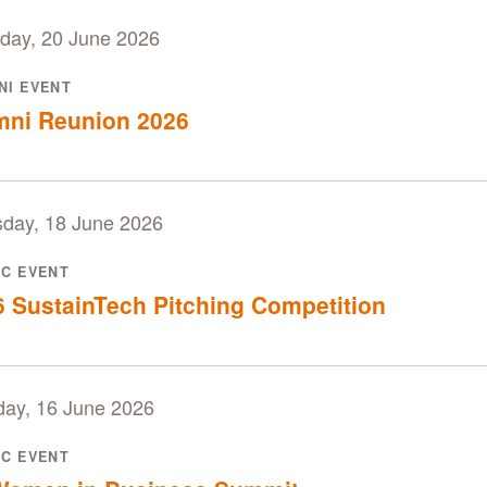
day, 20 June 2026
NI EVENT
mni Reunion 2026
sday, 18 June 2026
IC EVENT
 SustainTech Pitching Competition
day, 16 June 2026
IC EVENT