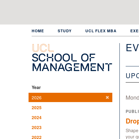
Skip
to
main
content
HOME
STUDY
UCL FLEX MBA
EXE
EV
UCL
School of
Management
UP
Year
Mond
2026
2025
PUBL
2024
Drop
2023
Shape 
your q
2022