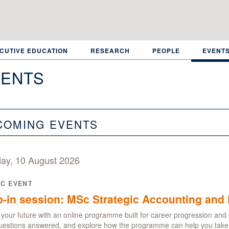
CUTIVE EDUCATION
RESEARCH
PEOPLE
EVENT
ENTS
COMING EVENTS
ay, 10 August 2026
IC EVENT
-in session: MSc Strategic Accounting and 
your future with an online programme built for career progression and 
uestions answered, and explore how the programme can help you take t