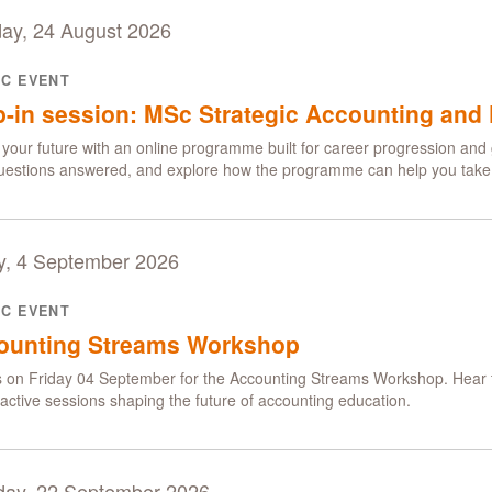
ay, 24 August 2026
IC EVENT
-in session: MSc Strategic Accounting and 
your future with an online programme built for career progression and 
uestions answered, and explore how the programme can help you take t
y, 4 September 2026
IC EVENT
ounting Streams Workshop
s on Friday 04 September for the Accounting Streams Workshop. Hear t
eractive sessions shaping the future of accounting education.
day, 22 September 2026