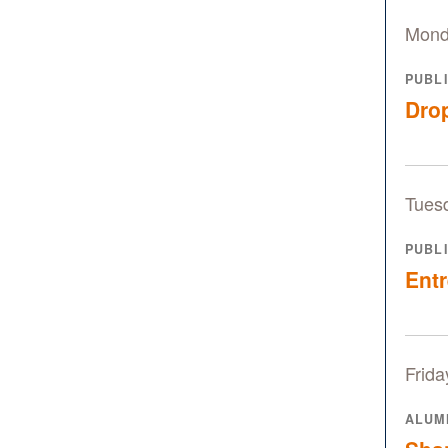
Mond
PUBL
Drop
Tuesd
PUBL
Entr
Frida
ALUM