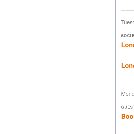
Tues
SOCI
Lon
Lon
Mond
GUES
Boo