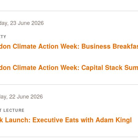
day, 23 June 2026
ETY
don Climate Action Week: Business Breakfa
don Climate Action Week: Capital Stack Su
ay, 22 June 2026
T LECTURE
k Launch: Executive Eats with Adam Kingl