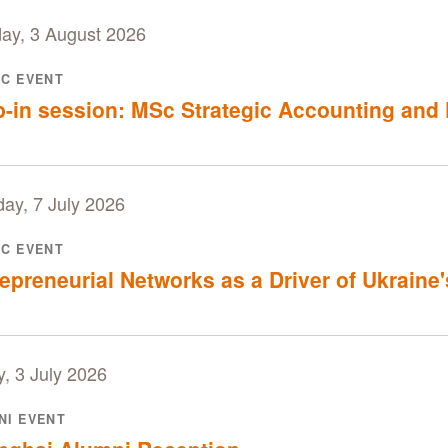
ay, 3 August 2026
IC EVENT
-in session: MSc Strategic Accounting and 
ay, 7 July 2026
IC EVENT
epreneurial Networks as a Driver of Ukraine
y, 3 July 2026
NI EVENT