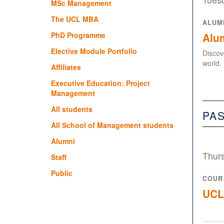
MSc Management
The UCL MBA
ALUM
PhD Programme
Alum
Elective Module Portfolio
Discov
world.
Affiliates
Executive Education: Project
Management
All students
PA
All School of Management students
Alumni
Thur
Staff
Public
COUR
UCL