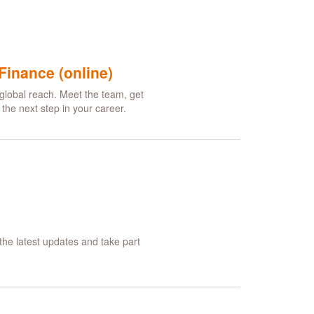
Finance (online)
global reach. Meet the team, get
he next step in your career.
he latest updates and take part