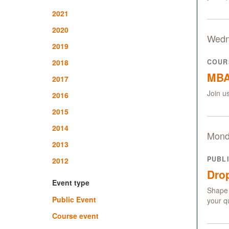
2021
2020
Wedn
2019
2018
COUR
MBA
2017
Join u
2016
2015
2014
Mond
2013
PUBL
2012
Drop
Event type
Shape 
Public Event
your q
Course event