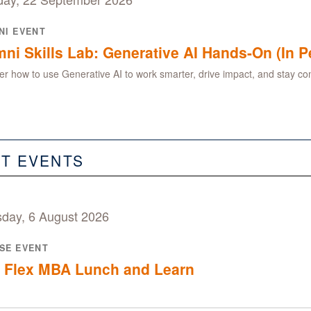
NI EVENT
ni Skills Lab: Generative AI Hands-On (In P
er how to use Generative AI to work smarter, drive impact, and stay com
ST EVENTS
sday, 6 August 2026
SE EVENT
 Flex MBA Lunch and Learn