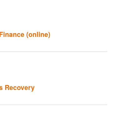
Finance (online)
's Recovery