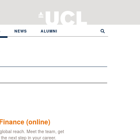
S
NEWS
ALUMNI
Finance (online)
global reach. Meet the team, get
he next step in your career.