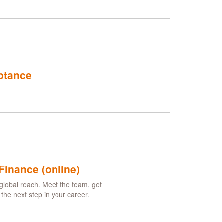
ptance
Finance (online)
global reach. Meet the team, get
he next step in your career.