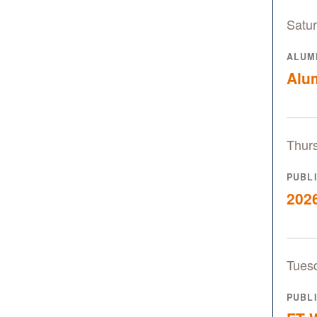
Satur
ALUM
Alu
Thur
PUBL
2026
Tues
PUBL