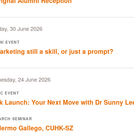
nghai Alumni Reception
day, 30 June 2026
NI EVENT
arketing still a skill, or just a prompt?
esday, 24 June 2026
IC EVENT
k Launch: Your Next Move with Dr Sunny Le
ARCH SEMINAR
llermo Gallego, CUHK-SZ