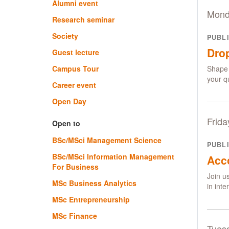
Alumni event
Mond
Research seminar
Society
PUBL
Drop
Guest lecture
Campus Tour
Shape 
your q
Career event
Open Day
Frida
Open to
BSc/MSci Management Science
PUBL
BSc/MSci Information Management
Acc
For Business
Join u
MSc Business Analytics
in int
MSc Entrepreneurship
MSc Finance
Tues