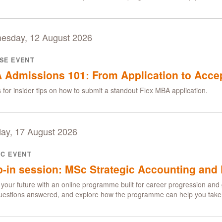
esday, 12 August 2026
SE EVENT
 Admissions 101: From Application to Acce
s for insider tips on how to submit a standout Flex MBA application.
ay, 17 August 2026
IC EVENT
-in session: MSc Strategic Accounting and 
your future with an online programme built for career progression and 
uestions answered, and explore how the programme can help you take t