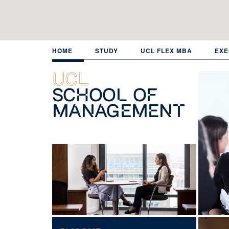
Skip
to
main
content
HOME
STUDY
UCL FLEX MBA
EXE
UCL
School of
Management