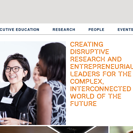
CUTIVE EDUCATION
RESEARCH
PEOPLE
EVENT
Creating
disruptive
research and
entrepreneuria
leaders for the
complex,
interconnected
world of the
future