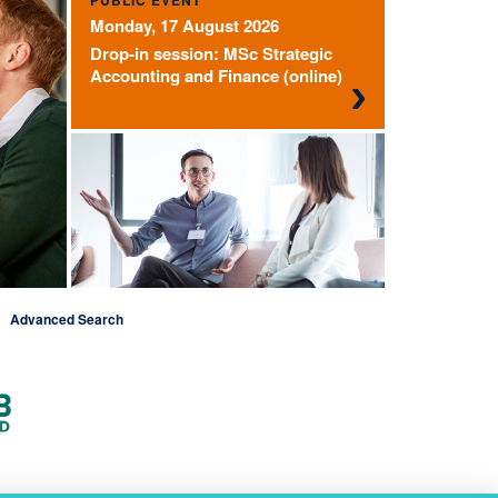
PUBLIC EVENT
Monday, 17 August 2026
Drop-in session: MSc Strategic
Accounting and Finance (online)
Advanced Search