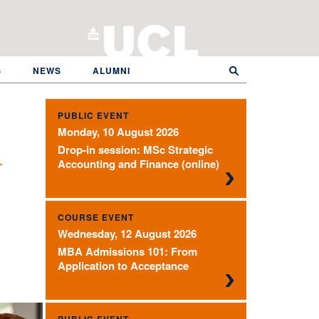
S
NEWS
ALUMNI
PUBLIC EVENT
Monday, 10 August 2026
Drop-in session: MSc Strategic
l
Accounting and Finance (online)
COURSE EVENT
Wednesday, 12 August 2026
MBA Admissions 101: From
Application to Acceptance