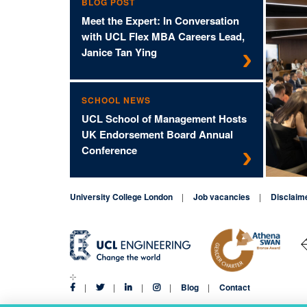
BLOG POST
Meet the Expert: In Conversation
with UCL Flex MBA Careers Lead,
Janice Tan Ying
SCHOOL NEWS
UCL School of Management Hosts
UK Endorsement Board Annual
Conference
University College London
Job vacancies
Disclaim
Blog
Contact