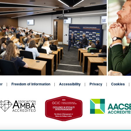
er
Freedom of Information
Accessibility
Privacy
Cookies