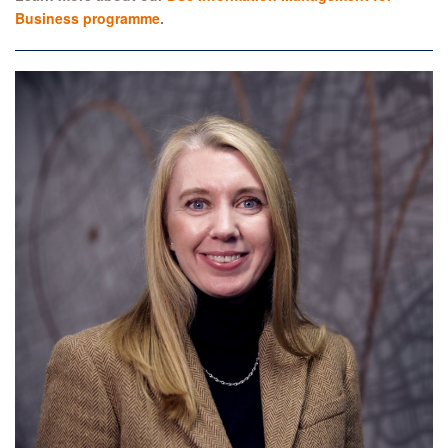
Business programme
.