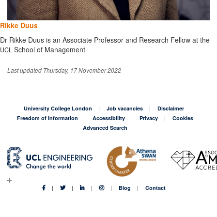
Rikke Duus
Dr Rikke Duus is an Associate Professor and Research Fellow at the
School of Management
UCL
Last updated Thursday, 17 November 2022
University College London
Job vacancies
Disclaimer
Freedom of Information
Accessibility
Privacy
Cookies
Advanced Search
Blog
Contact