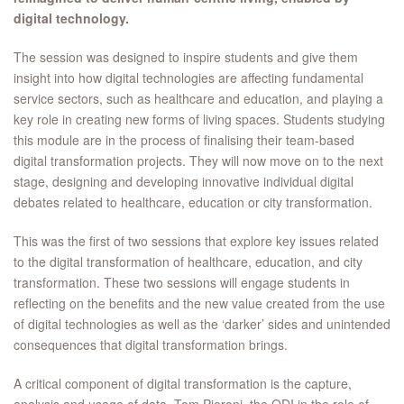
digital technology.
The session was designed to inspire students and give them
insight into how digital technologies are affecting fundamental
service sectors, such as healthcare and education, and playing a
key role in creating new forms of living spaces. Students studying
this module are in the process of finalising their team-based
digital transformation projects. They will now move on to the next
stage, designing and developing innovative individual digital
debates related to healthcare, education or city transformation.
This was the first of two sessions that explore key issues related
to the digital transformation of healthcare, education, and city
transformation. These two sessions will engage students in
reflecting on the benefits and the new value created from the use
of digital technologies as well as the ‘darker’ sides and unintended
consequences that digital transformation brings.
A critical component of digital transformation is the capture,