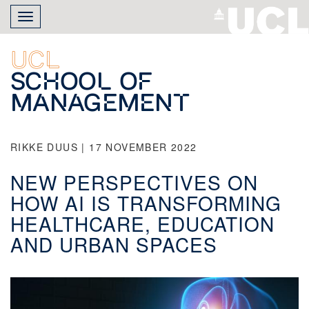
Skip
Toggle
to
navigation
main
content
UCL
School of
Management
RIKKE DUUS | 17 NOVEMBER 2022
NEW PERSPECTIVES ON
HOW AI IS TRANSFORMING
HEALTHCARE, EDUCATION
AND URBAN SPACES