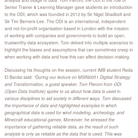
analysis and usage of data. Tom Pieroni, the ODI in the role of
Senior Trainer & Learning Manager gave students an introduction
to the ODI, which was founded in 2012 by Sir Nigel Shadbolt and
Sir Tim Berners-Lee. The ODI is an international, independent
and not-for-profit organisation based in London with the mission
of working with companies and governments to build an open,
trustworthy data ecosystem. Tom delved into multiple scenarios to
highlight the biases and assumptions that can sometimes creep in
when working with data and how this can affect decision-making.
Discussing his thoughts on the session, current IMB student Reda
El Bardai said:
“During our lecture on MSIN0051 Digitial Strategy
and Transformation, a guest speaker, Tom Pieroni from ODI
(Open Data Institute) spoke to us about how data is used in
various disciplines to aid society in different ways. Tom discussed
the importance of data and highlighted examples in which
geographical data is used for wind modeling, archeology, and
Minecraft educational games. Moreover, he stressed the
importance of gathering reliable data, as the result of such
analysis is only as reliable as the data that is used. This was