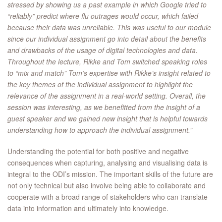
stressed by showing us a past example in which Google tried to
“reliably” predict where flu outrages would occur, which failed
because their data was unreliable. This was useful to our module
since our individual assignment go into detail about the benefits
and drawbacks of the usage of digital technologies and data.
Throughout the lecture, Rikke and Tom switched speaking roles
to “mix and match” Tom’s expertise with Rikke’s insight related to
the key themes of the individual assignment to highlight the
relevance of the assignment in a real-world setting. Overall, the
session was interesting, as we benefitted from the insight of a
guest speaker and we gained new insight that is helpful towards
understanding how to approach the individual assignment.”
Understanding the potential for both positive and negative
consequences when capturing, analysing and visualising data is
integral to the ODI’s mission. The important skills of the future are
not only technical but also involve being able to collaborate and
cooperate with a broad range of stakeholders who can translate
data into information and ultimately into knowledge.