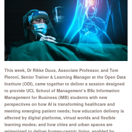
This week, Dr Rikke Duus, Associate Professor, and Tom
Pieroni,
Senior Trainer & Learning Manager at the Open Data
Institute (ODI), came together to deliver a session designed
to provide
UCL School of Management’s BSc Information
Management for Business (IMB) students with new
perspectives on how AI is transforming healthcare and
meeting emerging patient needs; how education delivery is
affected by digital platforms, virtual worlds and flexible
learning modes; and how cities and urban spaces are
reimagined to deliver human-centric living, enabled by