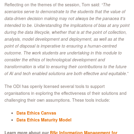
Reflecting on the themes of the session, Tom said:
“The
scenarios serve to demonstrate to the students that the value of
data-driven decision making may not always be the panacea it’s
intended to be. Understanding the implications of bias at any point
during the data lifecycle, whether that is at the point of collection,
analysis, model development and deployment, as well as at the
point of disposal is imperative to ensuring a human-centred
outcome. The work students are undertaking in this module to
consider the ethics of technological development and
transformation is vital to ensuring their contributions to the future
of AI and tech enabled solutions are both effective and equitable.”
The ODI has openly licensed several tools to support
organisations in exploring the effectiveness of their solutions and
challenging their own assumptions. These tools include:
Data Ethics Canvas
Data Ethics Maturity Model
Learn more about our
BSc Information Management for