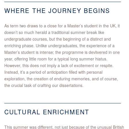
WHERE THE JOURNEY BEGINS
As term two draws to a close for a Master’s student in the UK, it
doesn’t so much herald a traditional summer break like
undergraduate courses, but the beginning of a distinct and
enriching phase. Unlike undergraduates, the experience of a
Master’s student is intense; the programme is devlivered in one
year, offering little room for a typical long summer hiatus.
However, this does not imply a lack of excitement or respite.
Instead, it’s a period of anticipation filled with personal
exploration, the creation of enduring memories, and of course,
the crucial task of crafting our dissertations.
CULTURAL ENRICHMENT
This summer was different, not just because of the unusual British