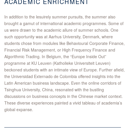
ACADEMIC ENRICHMENT
In addition to the lesuirely summer pursuits, the summer also
brought a gamut of international academic programmes. Some of
us were drawn to the academic allure of summer schools. One
such opportunity was at Aarhus University, Denmark, where
students chose from modules like Behavioural Corporate Finance,
Financial Risk Management, or High Frequency Finance and
Algorithmic Trading. In Belgium, the “Europe Inside Out”
programme at KU Leuven (Katholieke Universiteit Leuven)
beckoned students with an intimate view of Europe. Further afield,
the Universidad Externado de Colombia offered insights into the
Latin American business landscape. Even the online corridors of
Tsinghua University, China, resonated with the bustling
discussions on business concepts in the Chinese market context.
These diverse experiences painted a vivid tableau of academia’s
global expanse.