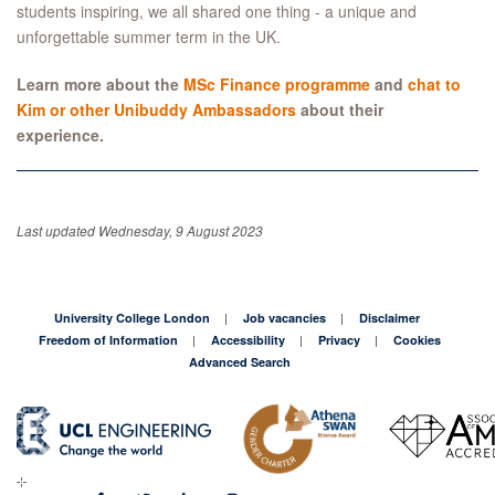
students inspiring, we all shared one thing - a unique and
unforgettable summer term in the UK.
Learn more about the
MSc Finance programme
and
chat to
Kim or other Unibuddy Ambassadors
about their
experience.
Last updated Wednesday, 9 August 2023
University College London
Job vacancies
Disclaimer
Freedom of Information
Accessibility
Privacy
Cookies
Advanced Search