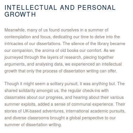
INTELLECTUAL AND PERSONAL
GROWTH
Meanwhile, many of us found ourselves in a summer of
contemplation and focus, dedicating our time to delve into the
intricacies of our dissertations. The silence of the library became
our companion, the aroma of old books our comfort. As we
journeyed through the layers of research, piecing together
arguments, and analysing data, we experienced an intellectual
growth that only the process of dissertation writing can offer.
Though it might seem a solitary pursuit, it was anything but. The
shared solidarity amongst us, the regular check-ins with
classmates about our progress, and hearing about their various
summer exploits, added a sense of communal experience. Their
stories of UK-based adventures, international academic pursuits,
and diverse classrooms brought a global perspective to our
summer of dissertation writing.