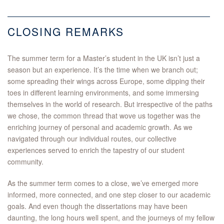
CLOSING REMARKS
The summer term for a Master’s student in the UK isn’t just a
season but an experience. It’s the time when we branch out;
some spreading their wings across Europe, some dipping their
toes in different learning environments, and some immersing
themselves in the world of research. But irrespective of the paths
we chose, the common thread that wove us together was the
enriching journey of personal and academic growth. As we
navigated through our individual routes, our collective
experiences served to enrich the tapestry of our student
community.
As the summer term comes to a close, we’ve emerged more
informed, more connected, and one step closer to our academic
goals. And even though the dissertations may have been
daunting, the long hours well spent, and the journeys of my fellow