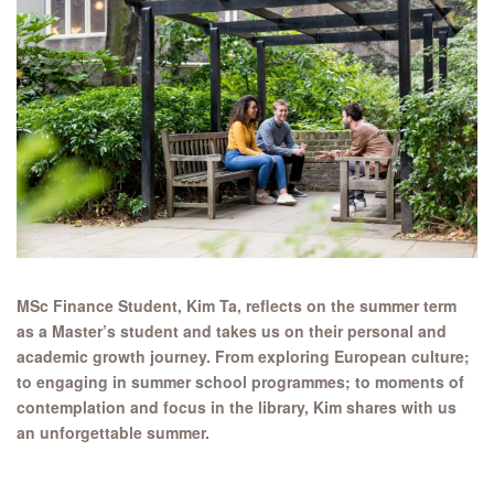
MSc Finance Student, Kim Ta, reflects on the summer term
as a Master’s student and takes us on their personal and
academic growth journey. From exploring European culture;
to engaging in summer school programmes; to moments of
contemplation and focus in the library, Kim shares with us
an unforgettable summer.