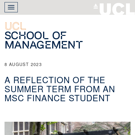
Skip
Toggle
to
navigation
main
content
UCL
School of
Management
8 AUGUST 2023
A REFLECTION OF THE
SUMMER TERM FROM AN
MSC FINANCE STUDENT