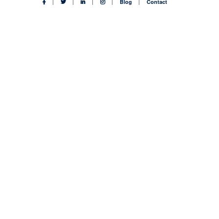
Blog
Contact