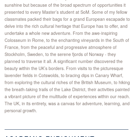
sunshine but because of the broad spectrum of opportunities it
presented to every Master’s student at SoM. Some of my fellow
classmates packed their bags for a grand European escapade to
delve into the rich cultural hertiage that Europe has to offer, and
undertake a whole new adventure. From the awe-inspiring
Colosseum in Rome, to the enchanting vineyards in the South of
France, from the peaceful and progressive atmosphere of
Stockholm, Sweden, to the serene fjords of Norway - they
planned to traverse it all. A significant number discovered the
beauty within the UK’s borders. From visits to the picturesque
lavender fields in Cotswolds, to bracing dips in Canary Wharf,
from exploring the cultural riches of the British Museum, to hiking
the breath-taking trails of the Lake District, their activities painted
a vibrant picture of the multitude of experiences within our reach.
The UK, in its entirety, was a canvas for adventure, learning, and
personal growth.