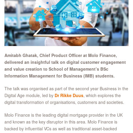
Amitabh Ghatak, Chief Product Officer at Molo Finance,
delivered an insightful talk on digital customer engagement
and value creation to School of Management’s BSc
Information Management for Business (IMB) students.
The talk was organised as part of the second year Business in the
Digital Age module, led by
Dr Rikke Duus
, which explores the
digital transformation of organisations, customers and societies.
Molo Finance is the leading digital mortgage provider in the UK
and known as the key disruptor in this area. Molo Finance is
backed by influential VCs as well as traditional asset-backed