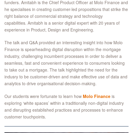
funders. Amitabh is the Chief Product Officer at Molo Finance and
he specialises in creating customer-led propositions that strike the
right balance of commercial strategy and technology
capabilities. Amitabh is a senior digital expert with 20 years of
experience in Product, Design and Engineering.
The talk and Q&A provided an interesting insight into how Molo
Finance is spearheading digital disruption within the mortgage
industry, challenging incumbent processes in order to deliver a
seamless, fast and convenient experience to consumers looking
to take out a mortgage. The talk highlighted the need for the
indusry to be customer-driven and make effective use of data and
analytics to drive organisational decision-making.
Our students were fortunate to learn how
Molo Finance
is
exploring ‘white spaces’ within a traditionally non-digital industry
and disrupting established practices and processes to enhance
customer touchpoints.