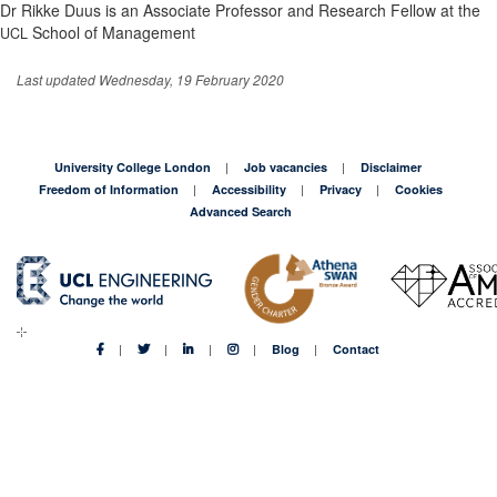
Dr Rikke Duus is an Associate Professor and Research Fellow at the
School of Management
UCL
Last updated Wednesday, 19 February 2020
University College London
Job vacancies
Disclaimer
Freedom of Information
Accessibility
Privacy
Cookies
Advanced Search
Blog
Contact