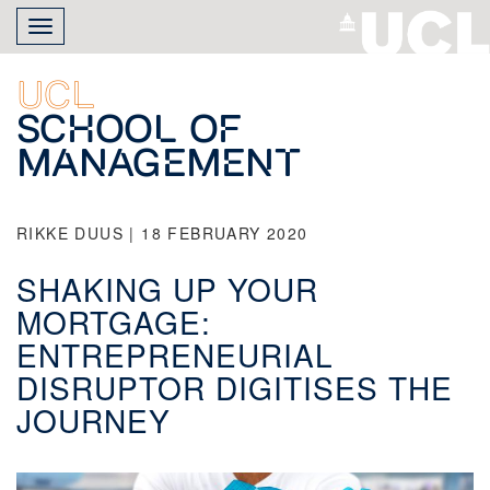
Skip
Toggle
to
navigation
main
content
UCL
School of
Management
RIKKE DUUS | 18 FEBRUARY 2020
SHAKING UP YOUR
MORTGAGE:
ENTREPRENEURIAL
DISRUPTOR DIGITISES THE
JOURNEY