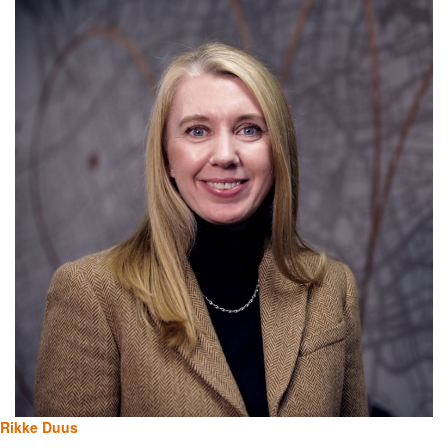
Rikke Duus