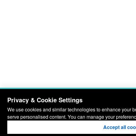
Privacy & Cookie Settings
We use cookies and similar technologies to enhance your bro
serve personalised content. You can manage your preferenc
Accept all co