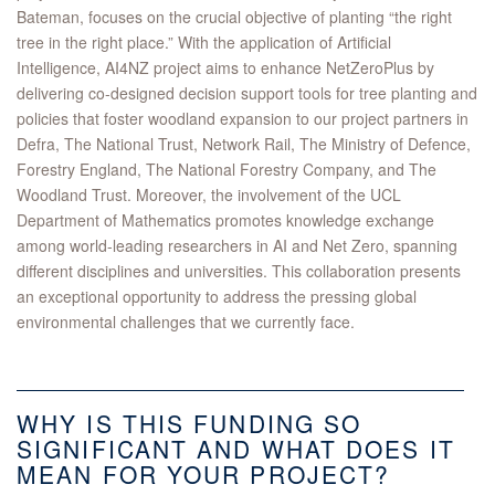
Bateman, focuses on the crucial objective of planting “the right
tree in the right place.” With the application of Artificial
Intelligence, AI4NZ project aims to enhance NetZeroPlus by
delivering co-designed decision support tools for tree planting and
policies that foster woodland expansion to our project partners in
Defra, The National Trust, Network Rail, The Ministry of Defence,
Forestry England, The National Forestry Company, and The
Woodland Trust. Moreover, the involvement of the UCL
Department of Mathematics promotes knowledge exchange
among world-leading researchers in AI and Net Zero, spanning
different disciplines and universities. This collaboration presents
an exceptional opportunity to address the pressing global
environmental challenges that we currently face.
WHY IS THIS FUNDING SO
SIGNIFICANT AND WHAT DOES IT
MEAN FOR YOUR PROJECT?