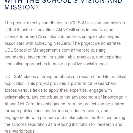
WITH THE SCHOOL’S VISION AND
MISSION?
The project directly contributes to UCL SoM’s vision and mission
in that it fosters innovation. AI4NZ will seek innovative and
science-informed AI solutions to address complex challenges
associated with achieving Net Zero. The project demonstrates
UCL School of Management’s commitment to pushing
boundaries, implementing sustainable practices, and exploring
innovative approaches to make a positive social impact.
UCL SoM places a strong emphasis on research and its practical
application. This project provides a platform for researchers
across various fields to apply their expertise, engage with
policymakers, and contribute to the advancement of knowledge in
AI and Net Zero. Insights gained from the project can be shared
through publications, conferences, industry events, and
engagements with partners and stakeholders, further reinforcing
the school’s reputation as a leading institution for research and
real-world focus.