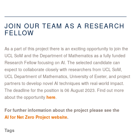
JOIN OUR TEAM AS A RESEARCH
FELLOW
As a part of this project there is an exciting opportunity to join the
UCL SoM and the Department of Mathematics as a fully funded
Research Fellow focusing on AI. The selected candidate can
expect to collaborate closely with researchers from UCL SoM,
UCL Department of Mathematics, University of Exeter, and project
partners to develop novel AI techniques with real-world impact.
The deadline for the position is 06 August 2023. Find out more
about the opportunity
here
.
For further information about the project please see the
AI for Net Zero Project website
.
Tags