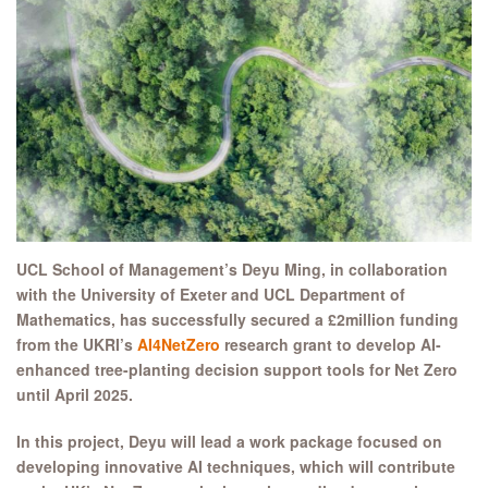
UCL School of Management’s Deyu Ming, in collaboration
with the University of Exeter and UCL Department of
Mathematics, has successfully secured a £2million funding
from the UKRI’s
AI4NetZero
research grant to develop AI-
enhanced tree-planting decision support tools for Net Zero
until April 2025.
In this project, Deyu will lead a work package focused on
developing innovative AI techniques,
which will contribute