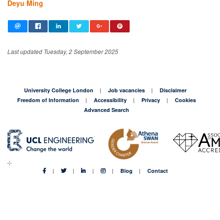
Deyu Ming
Last updated Tuesday, 2 September 2025
University College London
Job vacancies
Disclaimer
Freedom of Information
Accessibility
Privacy
Cookies
Advanced Search
Blog
Contact