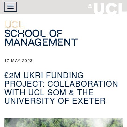
Skip
Toggle
to
navigation
main
content
UCL
School of
Management
17 MAY 2023
£2M UKRI FUNDING
PROJECT: COLLABORATION
WITH UCL SOM & THE
UNIVERSITY OF EXETER