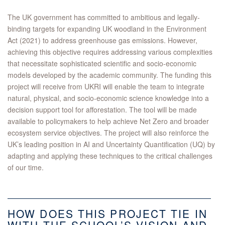
The UK government has committed to ambitious and legally-
binding targets for expanding UK woodland in the Environment
Act (2021) to address greenhouse gas emissions. However,
achieving this objective requires addressing various complexities
that necessitate sophisticated scientific and socio-economic
models developed by the academic community. The funding this
project will receive from UKRI will enable the team to integrate
natural, physical, and socio-economic science knowledge into a
decision support tool for afforestation. The tool will be made
available to policymakers to help achieve Net Zero and broader
ecosystem service objectives. The project will also reinforce the
UK’s leading position in AI and Uncertainty Quantification (UQ) by
adapting and applying these techniques to the critical challenges
of our time.
HOW DOES THIS PROJECT TIE IN