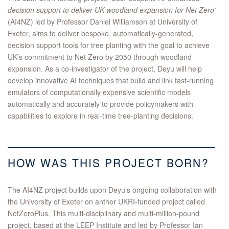
decision support to deliver UK woodland expansion for Net Zero’
(AI4NZ) led by Professor Daniel Williamson at University of
Exeter, aims to deliver bespoke, automatically-generated,
decision support tools for tree planting with the goal to achieve
UK’s commitment to Net Zero by 2050 through woodland
expansion. As a co-investigator of the project, Deyu will help
develop innovative AI techniques that build and link fast-running
emulators of computationally expensive scientific models
automatically and accurately to provide policymakers with
capabilities to explore in real-time tree-planting decisions.
HOW WAS THIS PROJECT BORN?
The AI4NZ project builds upon Deyu’s ongoing collaboration with
the University of Exeter on anther UKRI-funded project called
NetZeroPlus. This multi-disciplinary and multi-million-pound
project, based at the LEEP Institute and led by Professor Ian