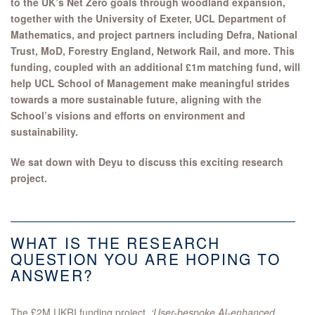
to the UK’s Net Zero goals through woodland expansion,
together with the University of Exeter, UCL Department of
Mathematics, and project partners including Defra, National
Trust, MoD, Forestry England, Network Rail, and more.
This
funding, coupled with an additional £1m matching fund, will
help UCL School of Management make meaningful strides
towards a more sustainable future, aligning with the
School’s visions and efforts on environment and
sustainability.
We sat down with Deyu to discuss this exciting research
project.
WHAT IS THE RESEARCH
QUESTION YOU ARE HOPING TO
ANSWER?
The £2M UKRI funding project,
‘User-bespoke AI-enhanced