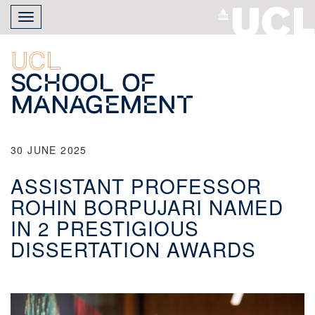
Skip
Toggle
to
navigation
main
content
UCL
School of
Management
30 JUNE 2025
ASSISTANT PROFESSOR
ROHIN BORPUJARI NAMED
IN 2 PRESTIGIOUS
DISSERTATION AWARDS