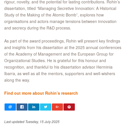
rigour, novelty, and the potential for lasting contributions. Rohin’s
dissertation, titled “Managing Secretive Innovation: A Historical
Study of the Making of the Atomic Bomb”, explores how
organisations and actors manage tensions between innovation
and secrecy during the R&D process.
As part of the award proceedings, Rohin will present key findings
and insights from his dissertation at the 2025 annual conferences
of the Academy of Management and the European Group for
Organizational Studies. He is grateful for this honour and
recognition, and thankful to his dissertation advisor Herminia
Ibarra, as well as all the mentors, supporters and well-wishers
along the way.
Find out more about Rohin’s research
Last updated Tuesday, 15 July 2025