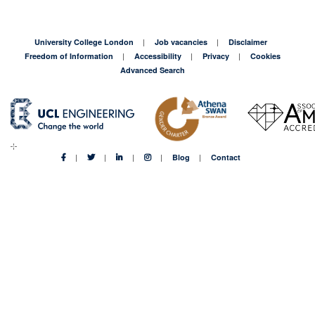
University College London
Job vacancies
Disclaimer
Freedom of Information
Accessibility
Privacy
Cookies
Advanced Search
Blog
Contact