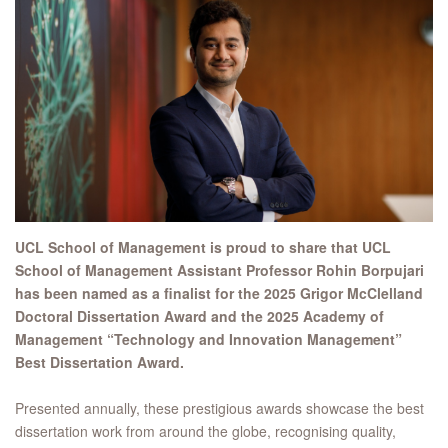
UCL School of Management is proud to share that UCL
School of Management Assistant Professor Rohin Borpujari
has been named as a finalist for the 2025 Grigor McClelland
Doctoral Dissertation Award and the 2025 Academy of
Management “Technology and Innovation Management”
Best Dissertation Award.
Presented annually, these prestigious awards showcase the best
dissertation work from around the globe, recognising quality,