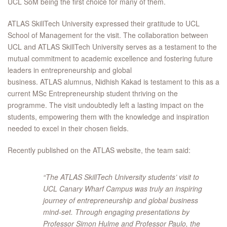
UCL SoM being the first choice for many of them.
ATLAS SkillTech University expressed their gratitude to UCL
School of Management for the visit. The collaboration between
UCL and ATLAS SkillTech University serves as a testament to the
mutual commitment to academic excellence and fostering future
leaders in entrepreneurship and global
business. ATLAS alumnus, Nidhish Kakad is testament to this as a
current MSc Entrepreneurship student thriving on the
programme. The visit undoubtedly left a lasting impact on the
students, empowering them with the knowledge and inspiration
needed to excel in their chosen fields.
Recently published on the ATLAS website, the team said:
“The ATLAS SkillTech University students’ visit to
UCL Canary Wharf Campus was truly an inspiring
journey of entrepreneurship and global business
mind-set. Through engaging presentations by
Professor Simon Hulme and Professor Paulo, the