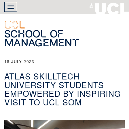
Skip
Toggle
to
navigation
main
content
UCL
School of
Management
18 JULY 2023
ATLAS SKILLTECH
UNIVERSITY STUDENTS
EMPOWERED BY INSPIRING
VISIT TO UCL SOM