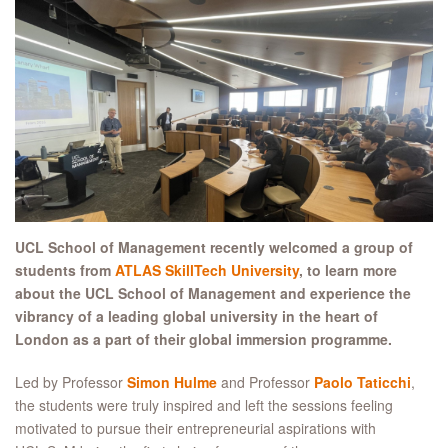
UCL S
chool of
M
anagement
recently welcomed a group of
students from
ATLAS
SkillTech
University
, to
learn more
about the UCL School of Management and experience the
vibrancy of a le
ading
global university in the heart of
London
as a part of their global immersion programme.
Led by Professor
Simon Hulme
and Professor
Paolo Taticchi
,
the students were truly inspired and left the sessions feeling
motivated to pursue their entrepreneurial aspirations with