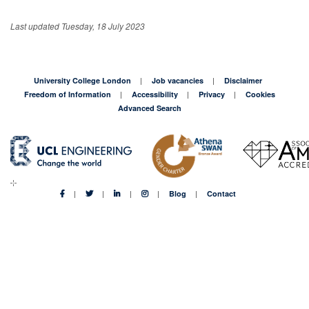
Last updated Tuesday, 18 July 2023
University College London
Job vacancies
Disclaimer
Freedom of Information
Accessibility
Privacy
Cookies
Advanced Search
Blog
Contact