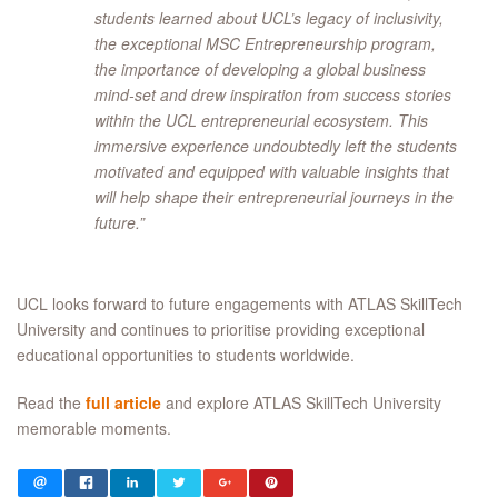
students learned about UCL’s legacy of inclusivity,
the exceptional MSC Entrepreneurship program,
the importance of developing a global business
mind-set and drew inspiration from success stories
within the UCL entrepreneurial ecosystem. This
immersive experience undoubtedly left the students
motivated and equipped with valuable insights that
will help shape their entrepreneurial journeys in the
future.”
UCL looks forward to future engagements with ATLAS SkillTech
University and continues to prioritise providing exceptional
educational opportunities to students worldwide.
Read the
full article
and explore ATLAS SkillTech University
memorable moments.