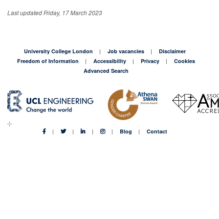
Last updated Friday, 17 March 2023
University College London
Job vacancies
Disclaimer
Freedom of Information
Accessibility
Privacy
Cookies
Advanced Search
Blog
Contact