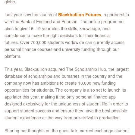
globe.
Last year saw the launch of
Blackbullion Futures
, a partnership
with the Bank of England and Pearson. The online programme
aims to give 16–19-year-olds the skills, knowledge, and
confidence to make the right decisions for their financial
futures. Over 700,000 students worldwide can currently access
personal finance courses and university funding through our
platform.
This year, Blackbullion acquired The Scholarship Hub, the largest
database of scholarships and bursaries in the country and the
company now has ambitions to create 10,000 new funding
opportunities for students. The company is also set to launch its
app later this year, making it the only personal finance app
designed exclusively for the uniqueness of student life in order to
support student success and ensure they have the best possible
student experience all the way from pre-arrival to graduation.
Sharing her thoughts on the guest talk, current exchange student