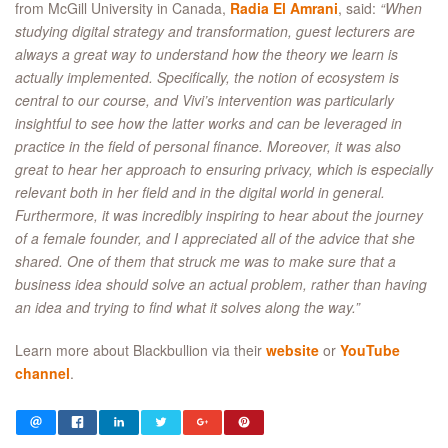
from McGill University in Canada,
Radia El Amrani
, said:
“When
studying digital strategy and transformation, guest lecturers are
always a great way to understand how the theory we learn is
actually implemented. Specifically, the notion of ecosystem is
central to our course, and Vivi’s intervention was particularly
insightful to see how the latter works and can be leveraged in
practice in the field of personal finance. Moreover, it was also
great to hear her approach to ensuring privacy, which is especially
relevant both in her field and in the digital world in general.
Furthermore, it was incredibly inspiring to hear about the journey
of a female founder, and I appreciated all of the advice that she
shared. One of them that struck me was to make sure that a
business idea should solve an actual problem, rather than having
an idea and trying to find what it solves along the way.”
Learn more about Blackbullion via their
website
or
YouTube
channel
.