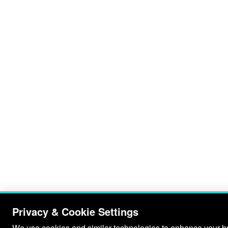
Privacy & Cookie Settings
We use cookies and similar technologies to enhance your bro