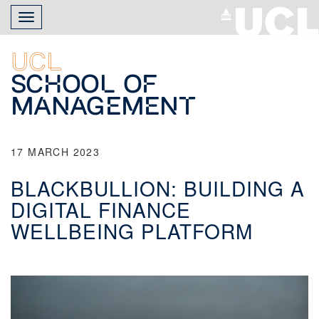
Skip
Toggle
to
navigation
main
content
UCL
School of
Management
17 MARCH 2023
BLACKBULLION: BUILDING A
DIGITAL FINANCE
WELLBEING PLATFORM