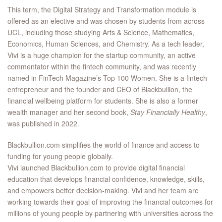
This term, the Digital Strategy and Transformation module is
offered as an elective and was chosen by students from across
UCL, including those studying Arts & Science, Mathematics,
Economics, Human Sciences, and Chemistry. As a tech leader,
Vivi is a huge champion for the startup community, an active
commentator within the fintech community, and was recently
named in FinTech Magazine’s Top 100 Women. She is a fintech
entrepreneur and the founder and CEO of Blackbullion, the
financial wellbeing platform for students. She is also a former
wealth manager and her second book,
Stay Financially Healthy
,
was published in 2022.
Blackbullion.com simplifies the world of finance and access to
funding for young people globally.
Vivi launched Blackbullion.com to provide digital financial
education that develops financial confidence, knowledge, skills,
and empowers better decision-making. Vivi and her team are
working towards their goal of improving the financial outcomes for
millions of young people by partnering with universities across the