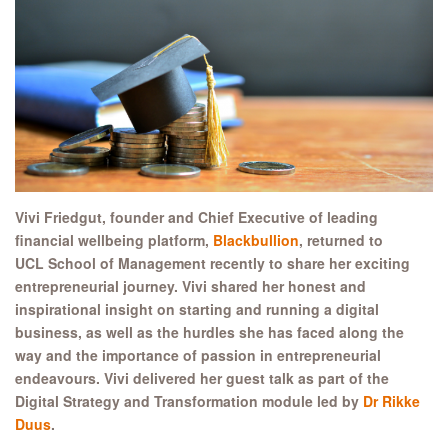
Vivi Friedgut, founder and Chief Executive of leading
financial wellbeing platform,
Blackbullion
, returned to
UCL School of Management recently to share her exciting
entrepreneurial journey. Vivi shared her honest and
inspirational insight on starting and running a digital
business, as well as the hurdles she has faced along the
way and the importance of passion in entrepreneurial
endeavours. Vivi delivered her guest talk as part of the
Digital Strategy and Transformation module led by
Dr Rikke
Duus
.