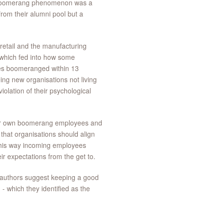
 boomerang phenomenon was a
rom their alumni pool but a
 retail and the manufacturing
 which fed into how some
ees boomeranged within 13
ng new organisations not living
iolation of their psychological
their own boomerang employees and
hat organisations should align
 this way incoming employees
ir expectations from the get to.
-authors suggest keeping a good
- which they identified as the