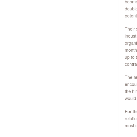
boome
double
potent
Their 
indust
organi
months
up to 
contra
The au
encour
the hi
would 
For th
relati
most c