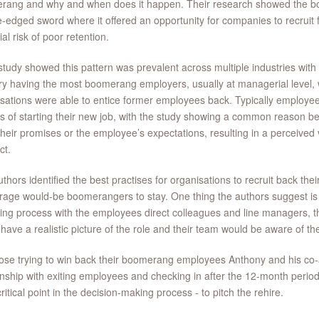
rang and why and when does it happen. Their research showed the
-edged sword where it offered an opportunity for companies to recruit f
ial risk of poor retention.
study showed this pattern was prevalent across multiple industries with
ry having the most boomerang employers, usually at managerial level,
sations were able to entice former employees back. Typically employ
 of starting their new job, with the study showing a common reason bei
their promises or the employee’s expectations, resulting in a perceived v
ct.
thors identified the best practises for organisations to recruit back 
age would-be boomerangers to stay. One thing the authors suggest is t
ring process with the employees direct colleagues and line managers,
have a realistic picture of the role and their team would be aware of the
ose trying to win back their boomerang employees Anthony and his co
onship with exiting employees and checking in after the 12-month period 
ritical point in the decision-making process - to pitch the rehire.