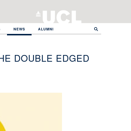
S
NEWS
ALUMNI
HE DOUBLE EDGED