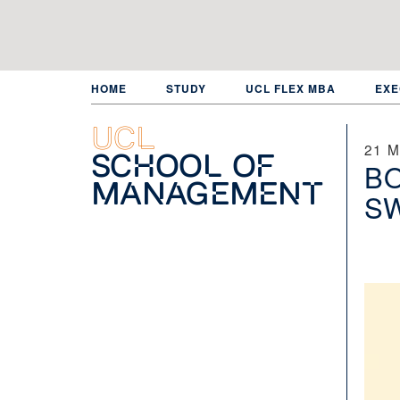
Skip
to
main
content
HOME
STUDY
UCL FLEX MBA
EXE
UCL
21 
School of
B
Management
S