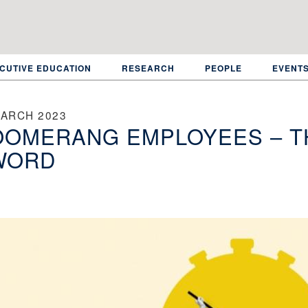
CUTIVE EDUCATION
RESEARCH
PEOPLE
EVENT
MARCH 2023
OOMERANG EMPLOYEES – T
WORD