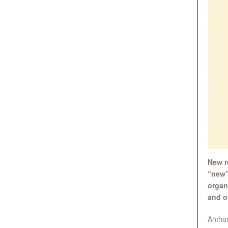
New r
“new”
organ
and o
Anthon