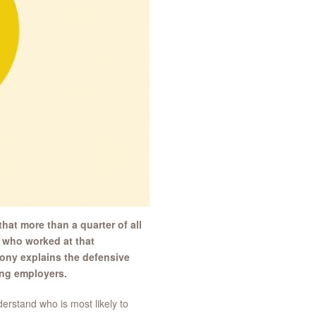
at more than a quarter of all
 who worked at that
hony explains the defensive
ang employers.
erstand who is most likely to