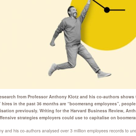
esearch from Professor Anthony Klotz and his co-authors shows th
 hires in the past 36 months are “boomerang employees”, people
isation previously. Writing for the Harvard Business Review, Ant
ffensive strategies employers could use to capitalise on boomer
y and his co-authors analysed over 3 million employees records to und