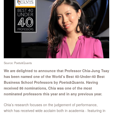
Source: Poets&Quants
We are delighted to announce that Professor Chia-Jung Tsay
has been named one of the World’s Best 40-Under-40 Best
Business School Professors by
Poets&Quants
​. Having
received 86 nominations, Chia was one of the most
nominated professors this year and in any previous year.
Chia’s research focuses on the judgement of performance,
which has received wide acclaim both in academia - featuring in