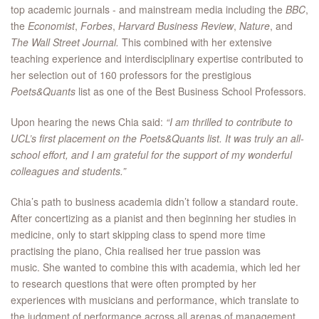
top academic journals - and mainstream media including the
BBC
,
the
Economist
,
Forbes
,
Harvard Business Review
,
Nature
, and
The
Wall Street Journal.
This combined with her extensive
teaching experience and interdisciplinary expertise contributed to
her selection out of 160 professors for the prestigious
Poets&Quants
list as one of the Best Business School Professors.
Upon hearing the news Chia said:
“I am thrilled to contribute to
UCL’s first placement on the Poets&Quants list. It was truly an all-
school effort, and I am grateful for the support of my wonderful
colleagues and students.”
Chia’s path to business academia didn’t follow a standard route.
After concertizing as a pianist and then beginning her studies in
medicine, only to start skipping class to spend more time
practising the piano, Chia realised her true passion was
music. She wanted to combine this with academia, which led her
to research questions that were often prompted by her
experiences with musicians and performance, which translate to
the judgment of performance across all arenas of management