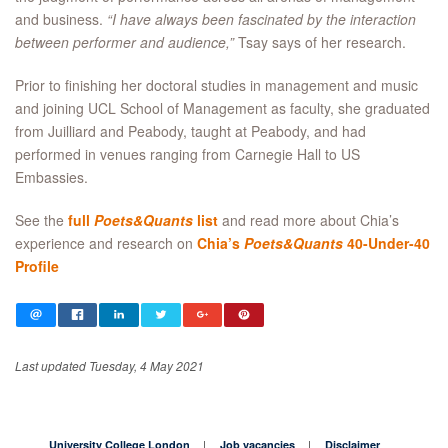
and business.
“I have always been fascinated by the interaction
between performer and audience,”
Tsay says of her research.
Prior to finishing her doctoral studies in management and music
and joining UCL School of Management as faculty, she graduated
from Juilliard and Peabody, taught at Peabody, and had
performed in venues ranging from Carnegie Hall to US
Embassies.
See the
full
Poets&Quants
list
and read more about Chia’s
experience and research on
Chia’s
Poets&Quants
40-Under-40
Profile
Last updated Tuesday, 4 May 2021
University College London
Job vacancies
Disclaimer