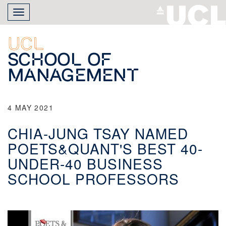
Skip
Toggle
to
navigation
main
content
UCL
School of
Management
4 MAY 2021
CHIA-JUNG TSAY NAMED
POETS&QUANT'S BEST 40-
UNDER-40 BUSINESS
SCHOOL PROFESSORS