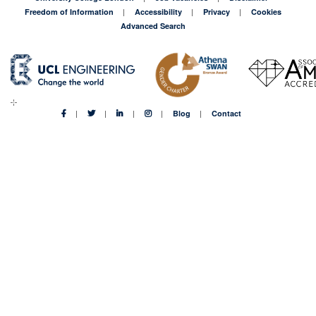
Freedom of Information
Accessibility
Privacy
Cookies
Advanced Search
Blog
Contact