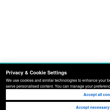
Privacy & Cookie Settings
We use cookies and similar technologies to enhance your bro
serve personalised content. You can manage your preferenc
Accept all co
Accept necessary