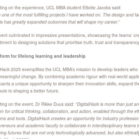
ting on the experience, UCL MBA student Elliotte Jacobs said:
s one of the most fulfilling projects I have worked on. The design and fa
his has greatly expanded outcomes that will shape my career.”
ent culminated in impressive presentations, showcasing the teams’ creat
ment to designing solutions that prioritise truth, trust and transparency
form for lifelong learning and leadership
lHack 2025 exemplifies the UCL MBA’s mission to develop leaders who
meaningful change. By combining academic rigour with real-world applic
ipants a unique opportunity to sharpen their innovation skills, expand t
bute to shaping a better future.
ting on the event, Dr Rikke Duus said:
“DigitalHack is more than just an
rm for critical thinking, collaboration, and action, enabled through the eff
rms and tools. DigitalHack creates an opportunity for industry profession
reneurs and academic faculty to collaborate in interdisciplinary teams 
ing futures that are not only technologically advanced, but also ethical