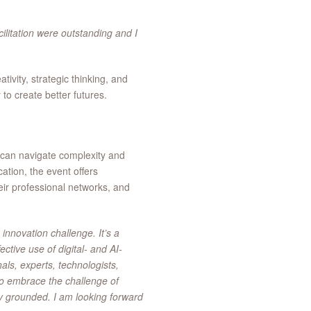
cilitation were outstanding and I
ivity, strategic thinking, and
 to create better futures.
 can navigate complexity and
ation, the event offers
heir professional networks, and
 innovation challenge. It’s a
ective use of digital- and AI-
als, experts, technologists,
to embrace the challenge of
ly grounded. I am looking forward