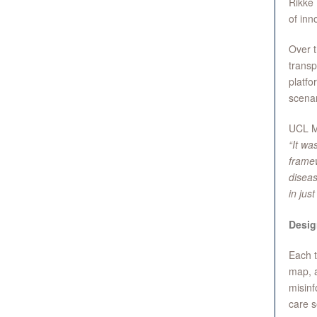
Rikke 
of inn
Over t
transp
platfo
scenar
UCL M
“It wa
framew
diseas
in jus
Desig
Each t
map, a
misinf
care s