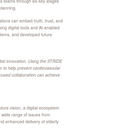
s teams through six key stages
planning.
tions can embed truth, trust, and
sing digital tools and AI-enabled
stems, and developed future
gital innovation. Using the STRIDE
 to help prevent cardiovascular
ocused collaboration can achieve
ure vision, a digital ecosystem
 wide range of issues from
and enhanced delivery of elderly