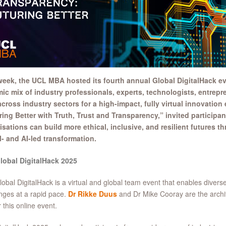
week, the UCL MBA hosted its fourth annual Global DigitalHack ev
ic mix of industry professionals, experts, technologists, entrep
cross industry sectors for a high-impact, fully virtual innovation
ring Better with Truth, Trust and Transparency,” invited participa
isations can build more ethical, inclusive, and resilient futures t
l- and AI-led transformation.
lobal DigitalHack 2025
obal DigitalHack is a virtual and global team event that enables diverse
nges at a rapid pace.
Dr Rikke Duus
and Dr Mike Cooray are the archi
r this online event.