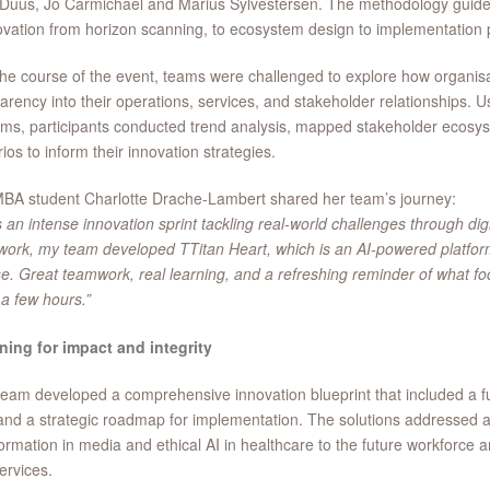
Duus, Jo Carmichael and Marius Sylvestersen. The methodology guide
ovation from horizon scanning, to ecosystem design to implementation 
he course of the event, teams were challenged to explore how organisa
arency into their operations, services, and stakeholder relationships. U
rms, participants conducted trend analysis, mapped stakeholder ecosy
ios to inform their innovation strategies.
BA student Charlotte Drache-Lambert shared her team’s journey:
s an intense innovation sprint tackling real-world challenges through di
ork, my team developed TTitan Heart, which is an AI-powered platform
e. Great teamwork, real learning, and a refreshing reminder of what f
t a few hours.”
ning for impact and integrity
eam developed a comprehensive innovation blueprint that included a fut
nd a strategic roadmap for implementation. The solutions addressed a
ormation in media and ethical AI in healthcare to the future workforce 
ervices.