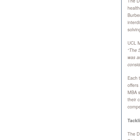
The Di
health
Burber
interd
solvin
UCL M
“The S
was am
consid
Each t
offers
MBA st
their 
compet
Tackl
The Di