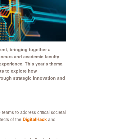
ent, bringing together a
reneurs and academic faculty
 experience. This year’s theme,
nts to explore how
hrough strategic innovation and
 teams to address critical societal
tects of the
DigitalHack
and