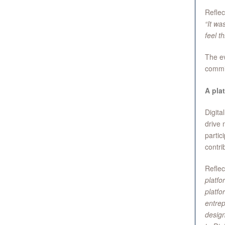
Reflec
“It wa
feel t
The ev
commit
A plat
Digita
drive 
partic
contri
Reflec
platfo
platfo
entrep
design