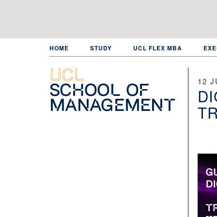
Skip
to
main
content
HOME
STUDY
UCL FLEX MBA
EXE
UCL
12 J
School of
DI
Management
TR