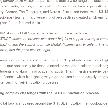
gitalHack 2025 welcomed participants from a wide range of industries a
care, media, fashion, and education. Professionals from organisations,
ry, Gartner, The Telegraph, and Nordisk Film joined forces with UCL 
isciplinary teams. This diverse mix of perspectives created a rich envir
g and future-focused thinking.
BA alumnus Matt Gascoigne reflected on the experience:
TRIDE innovation process was super helpful to support our rapid innov
azing, and the support from the Digital Pioneers was excellent. The to
ered, and the pace was just right.”
eam is supported by a high-performing UCL graduate, known as a Digit
 a unique opportunity for these talented individuals to collaborate close
udents and alumni, and academic faculty. This immersive experience
confidence, whilst highlighting why organisations need to actively bring
ences into their innovation processes.
ing complex challenges with the STRIDE Innovation process
gitalHack is structured around the STRIDE innovation methodology de