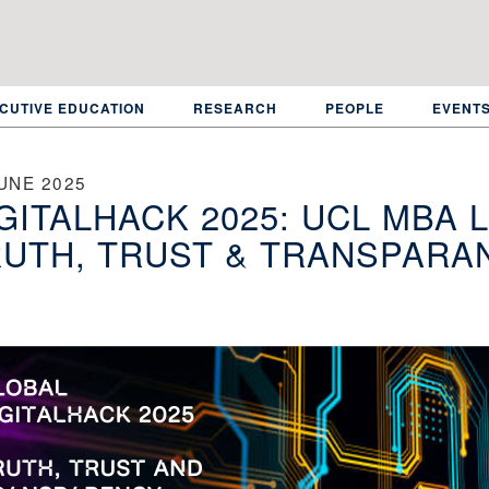
CUTIVE EDUCATION
RESEARCH
PEOPLE
EVENT
UNE 2025
GITALHACK 2025: UCL MBA 
UTH, TRUST & TRANSPARA