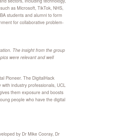
nd sectors, including technology,
 such as Microsoft, TikTok, NHS,
MBA students and alumni to form
onment for collaborative problem-
ation. The insight from the group
pics were relevant and well
al Pioneer. The DigitalHack
ly with industry professionals, UCL
 gives them exposure and boosts
 young people who have the digital
veloped by Dr Mike Cooray, Dr