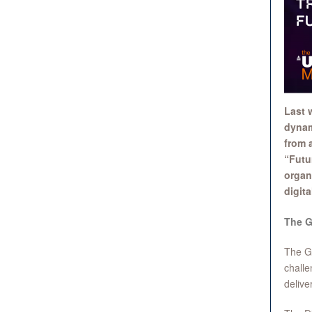
Last 
dynam
from a
“Futu
organ
digita
The G
The Gl
challe
delive