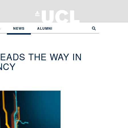
S
NEWS
ALUMNI
LEADS THE WAY IN
NCY