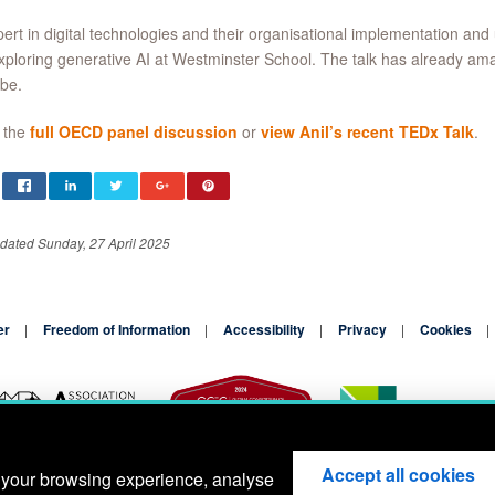
ert in digital technologies and their organisational implementation and
xploring generative AI at Westminster School. The talk has already a
be.
 the
full OECD panel discussion
or
view Anil’s recent TEDx Talk
.
dated Sunday, 27 April 2025
er
Freedom of Information
Accessibility
Privacy
Cookies
Accept all cookies
 your browsing experience, analyse