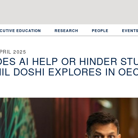
CUTIVE EDUCATION
RESEARCH
PEOPLE
EVENT
PRIL 2025
ES AI HELP OR HINDER ST
IL DOSHI EXPLORES IN OE