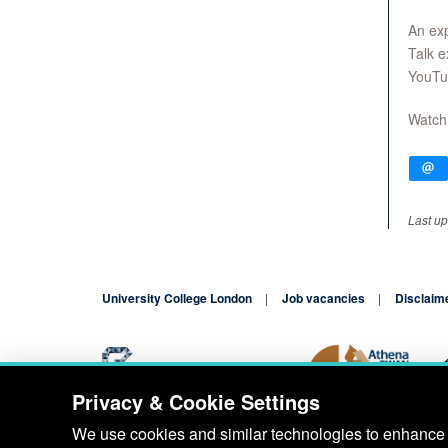
An exp
Talk e
YouTu
Watch
Last up
University College London
Job vacancies
Disclaim
Privacy & Cookie Settings
Blog
Contact
We use cookies and similar technologies to enhance