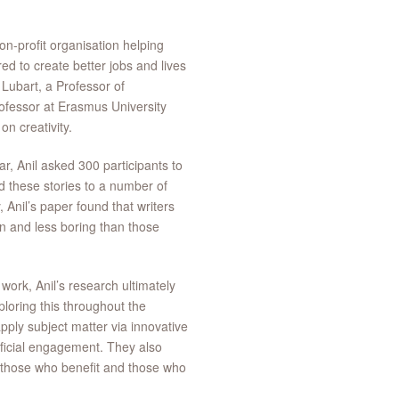
-profit organisation helping
ed to create better jobs and lives
 Lubart, a Professor of
ofessor at Erasmus University
n creativity.
ar, Anil asked 300 participants to
d these stories to a number of
, Anil’s paper found that writers
en and less boring than those
work, Anil’s research ultimately
ploring this throughout the
apply subject matter via innovative
ficial engagement. They also
ng those who benefit and those who