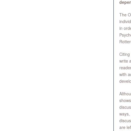
depen
The OE
indivi
in ord
Psycho
Rotter
Citing
write 
reader
with a
develo
Althou
shows 
discus
ways, 
discus
are le