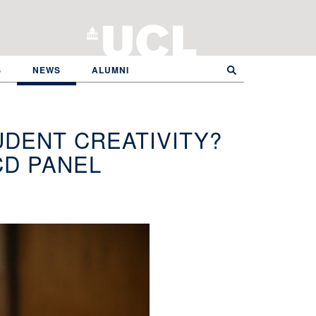
S
NEWS
ALUMNI
UDENT CREATIVITY?
CD PANEL