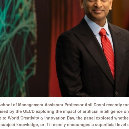
chool of Management Assistant Professor Anil Doshi recently too
sed by the OECD exploring the impact of artificial intelligence on
p to World Creativity & Innovation Day, the panel explored whether
 subject knowledge, or if it merely encourages a superficial level