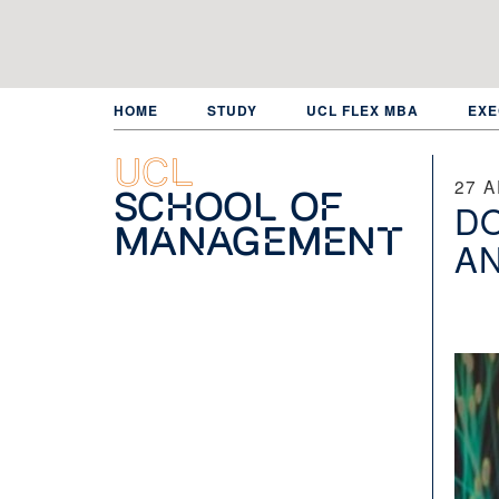
Skip
to
main
content
HOME
STUDY
UCL FLEX MBA
EXE
UCL
27 A
School of
DO
Management
AN