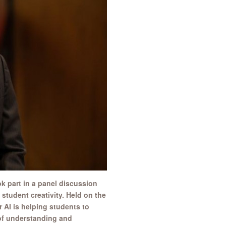
k part in a panel discussion
 student creativity. Held on the
 AI is helping students to
 of understanding and