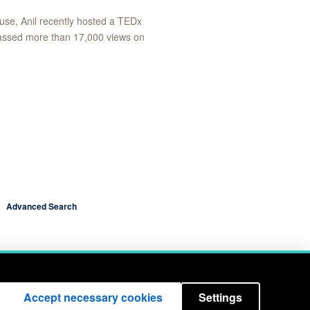
 use, Anil recently hosted a TEDx
massed more than 17,000 views on
Advanced Search
Accept necessary cookies
Settings