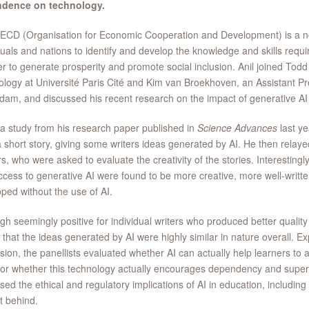
dence on technology.
CD (Organisation for Economic Cooperation and Development) is a non
duals and nations to identify and develop the knowledge and skills requir
er to generate prosperity and promote social inclusion. Anil joined Todd
logy at Université Paris Cité and Kim van Broekhoven, an Assistant Pr
dam, and discussed his recent research on the impact of generative AI o
 a study from his research paper published in
Science Advances
last ye
a short story, giving some writers ideas generated by AI. He then relaye
s, who were asked to evaluate the creativity of the stories. Interestingly
ccess to generative AI were found to be more creative, more well-writt
ped without the use of AI.
gh seemingly positive for individual writers who produced better quality 
that the ideas generated by AI were highly similar in nature overall. Ex
sion, the panellists evaluated whether AI can actually help learners to 
or whether this technology actually encourages dependency and super
sed the ethical and regulatory implications of AI in education, includi
ft behind.