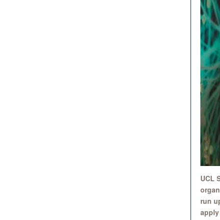
UCL S
organi
run u
apply