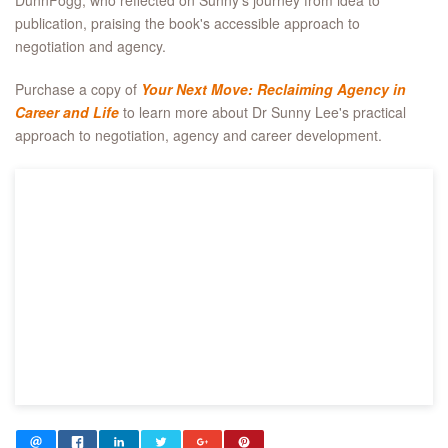
DunnFogg, who reflected on Sunny's journey from idea to
publication, praising the book's accessible approach to
negotiation and agency.
Purchase a copy of
Your Next Move: Reclaiming Agency in
Career and Life
to learn more about Dr Sunny Lee's practical
approach to negotiation, agency and career development.