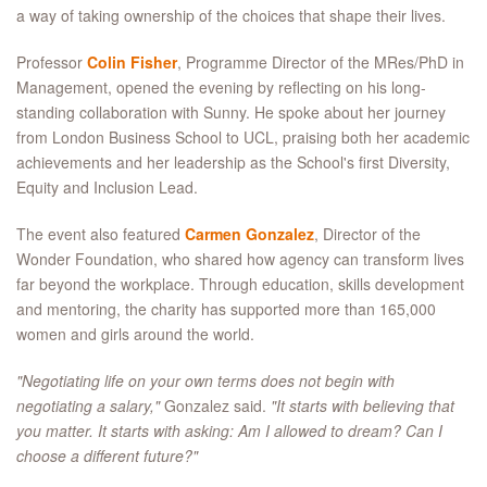
a way of taking ownership of the choices that shape their lives.
Professor
Colin Fisher
, Programme Director of the MRes/PhD in
Management, opened the evening by reflecting on his long-
standing collaboration with Sunny. He spoke about her journey
from London Business School to UCL, praising both her academic
achievements and her leadership as the School's first Diversity,
Equity and Inclusion Lead.
The event also featured
Carmen Gonzalez
, Director of the
Wonder Foundation, who shared how agency can transform lives
far beyond the workplace. Through education, skills development
and mentoring, the charity has supported more than 165,000
women and girls around the world.
"Negotiating life on your own terms does not begin with
negotiating a salary,"
Gonzalez said.
"It starts with believing that
you matter. It starts with asking: Am I allowed to dream? Can I
choose a different future?"