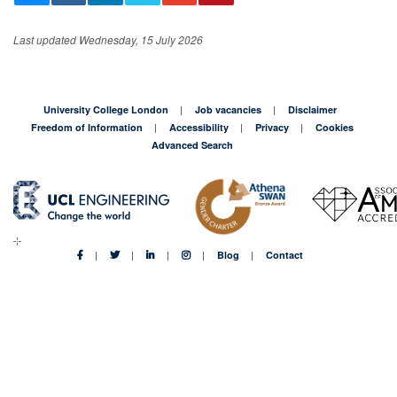
Third-party hosted content
Last updated Wednesday, 15 July 2026
This content is hosted on
Canva
. Third-party
embedded content may include its own cookies
for analytics, marketing, and functionality. Please
University College London
Job vacancies
Disclaimer
accept embedded content cookies to view this
Freedom of Information
Accessibility
Privacy
Cookies
content or access it directly.
Advanced Search
https://www.canva.com/design/DAHNk7A3mXs/tMdJj5g
TIw4cZadgOdhL5A/view?embed
Accept embedded content cookies
Blog
Contact