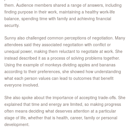
them. Audience members shared a range of answers, including
finding purpose in their work, maintaining a healthy work-life
balance, spending time with family and achieving financial
security.
Sunny also challenged common perceptions of negotiation. Many
attendees said they associated negotiation with conflict or
unequal power, making them reluctant to negotiate at work. She
instead described it as a process of solving problems together.
Using the example of monkeys dividing apples and bananas
according to their preferences, she showed how understanding
what each person values can lead to outcomes that benefit
everyone involved.
She also spoke about the importance of accepting trade-offs. She
explained that time and energy are limited, so making progress
often means deciding what deserves attention at a particular
stage of life, whether that is health, career, family or personal
development.