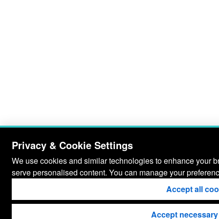
Privacy & Cookie Settings
We use cookies and similar technologies to enhance your bro
serve personalised content. You can manage your preferenc
Accept all co
Accept necessary