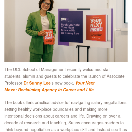
The UCL School of Management recently welcomed staff,
students, alumni and guests to celebrate the launch of Associate
Professor
Dr Sunny Lee
's new book,
Your Next
Move: Reclaiming Agency in Career and Life
.
The book offers practical advice for navigating salary negotiations,
setting healthy workplace boundaries and making more
intentional decisions about careers and life. Drawing on over a
decade of research and teaching, Sunny encourages readers to
think beyond negotiation as a workplace skill and instead see it as