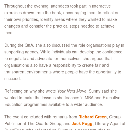
Throughout the evening, attendees took part in interactive
exercises drawn from the book, encouraging them to reflect on
their own priorities, identify areas where they wanted to make
changes and consider the practical steps needed to achieve
them.
During the Q&A, she also discussed the role organisations play in
supporting agency. While individuals can develop the confidence
to negotiate and advocate for themselves, she argued that
organisations also have a responsibility to create fair and
transparent environments where people have the opportunity to
succeed.
Reflecting on why she wrote
Your Next Move
, Sunny said she
wanted to make the lessons she teaches in MBA and Executive
Education programmes available to a wider audience.
The event concluded with remarks from
Richard Green
, Group
Publisher at The Quarto Group, and
Jack Fogg
, Literary Agent at