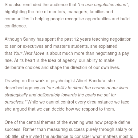
She also reminded the audience that
"no one negotiates alone"
,
highlighting the role of mentors, managers, families and
communities in helping people recognise opportunities and build
confidence.
Although Sunny has spent the past 12 years teaching negotiation
to senior executives and master's students, she explained
that
Your Next Move
is about much more than negotiating a pay
rise. At its heart is the idea of agency, our ability to make
deliberate choices and shape the direction of our own lives.
Drawing on the work of psychologist Albert Bandura, she
described agency as
"our ability to direct the course of our lives
strategically and deliberately towards the goals we set for
ourselves."
While we cannot control every circumstance we face,
she argued that we can decide how we respond to them.
One of the central themes of the evening was how people define
success. Rather than measuring success purely through salary or
job title, she invited the audience to consider what matters most to