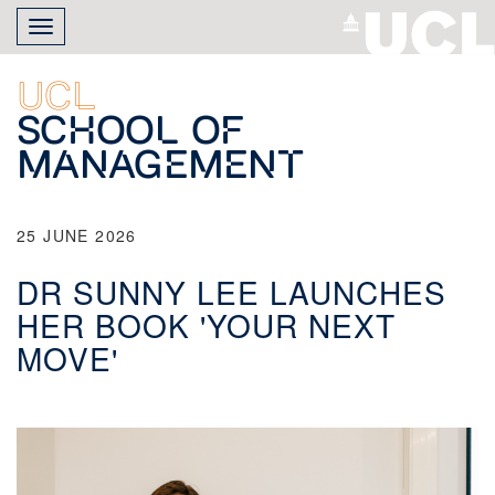
Skip
Toggle
to
navigation
main
content
UCL
School of
Management
25 JUNE 2026
DR SUNNY LEE LAUNCHES
HER BOOK 'YOUR NEXT
MOVE'