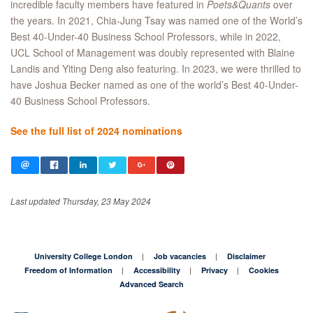
incredible faculty members have featured in
Poets&Quants
over
the years. In 2021, Chia-Jung Tsay was named one of the World’s
Best 40-Under-40 Business School Professors, while in 2022,
UCL School of Management was doubly represented with Blaine
Landis and Yiting Deng also featuring. In 2023, we were thrilled to
have Joshua Becker named as one of the world’s Best 40-Under-
40 Business School Professors.
See the full list of 2024 nominations
Last updated Thursday, 23 May 2024
University College London
Job vacancies
Disclaimer
Freedom of Information
Accessibility
Privacy
Cookies
Advanced Search