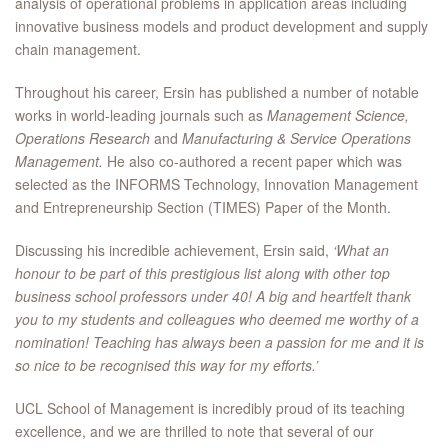
analysis of operational problems in application areas including
innovative business models and product development and supply
chain management.
Throughout his career, Ersin has published a number of notable
works in world-leading journals such as
Management Science,
Operations Research
and
Manufacturing & Service Operations
Management.
He also co-authored a recent paper which was
selected as the INFORMS Technology, Innovation Management
and Entrepreneurship Section (TIMES) Paper of the Month.
Discussing his incredible achievement, Ersin said,
‘What an
honour to be part of this prestigious list along with other top
business school professors under 40! A big and heartfelt thank
you to my students and colleagues who deemed me worthy of a
nomination! Teaching has always been a passion for me and it is
so nice to be recognised this way for my efforts.’
UCL School of Management is incredibly proud of its teaching
excellence, and we are thrilled to note that several of our