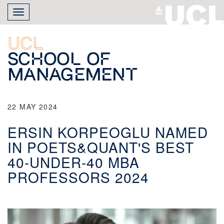
Skip
Toggle
to
navigation
main
content
UCL
School of
Management
22 MAY 2024
ERSIN KORPEOGLU NAMED
IN POETS&QUANT'S BEST
40-UNDER-40 MBA
PROFESSORS 2024