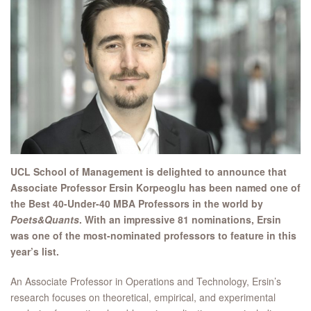
UCL School of Management is delighted to announce that
Associate Professor Ersin Korpeoglu has been named one of
the Best 40-Under-40 MBA Professors in the world by
Poets&Quants
. With an impressive 81 nominations, Ersin
was one of the most-nominated professors to feature in this
year’s list.
An Associate Professor in Operations and Technology, Ersin’s
research focuses on theoretical, empirical, and experimental