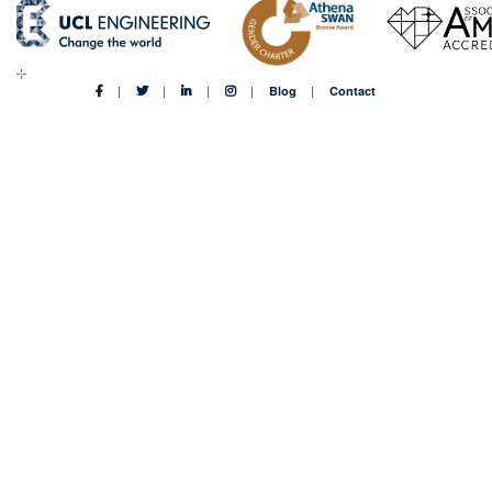
Blog
Contact