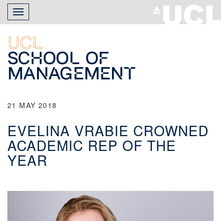
Skip
Toggle
to
navigation
main
content
UCL
School of
Management
21 MAY 2018
EVELINA VRABIE CROWNED
ACADEMIC REP OF THE
YEAR