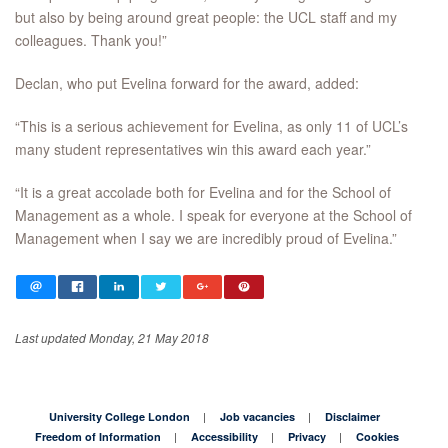
but also by being around great people: the UCL staff and my
colleagues. Thank you!”
Declan, who put Evelina forward for the award, added:
“This is a serious achievement for Evelina, as only 11 of UCL’s
many student representatives win this award each year.”
“It is a great accolade both for Evelina and for the School of
Management as a whole. I speak for everyone at the School of
Management when I say we are incredibly proud of Evelina.”
Last updated Monday, 21 May 2018
University College London
Job vacancies
Disclaimer
Freedom of Information
Accessibility
Privacy
Cookies