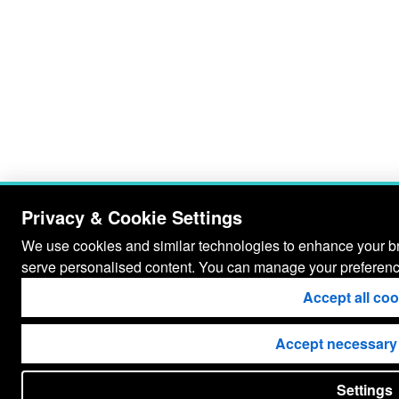
Privacy & Cookie Settings
We use cookies and similar technologies to enhance your bro
serve personalised content. You can manage your preferenc
Accept all co
Accept necessary
Settings