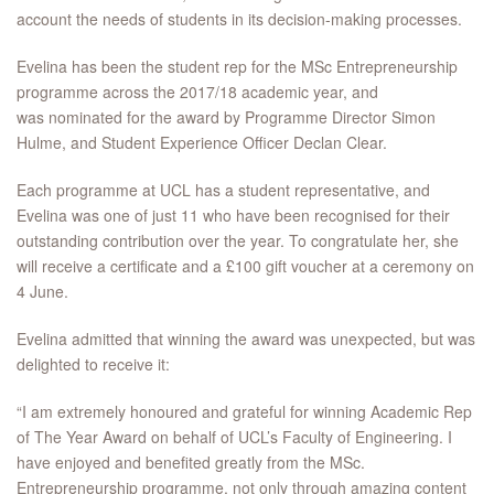
account the needs of students in its decision-making processes.
Evelina has been the student rep for the MSc Entrepreneurship
programme across the 2017/18 academic year, and
was nominated for the award by Programme Director Simon
Hulme, and Student Experience Officer Declan Clear.
Each programme at UCL has a student representative, and
Evelina was one of just 11 who have been recognised for their
outstanding contribution over the year. To congratulate her, she
will receive a certificate and a £100 gift voucher at a ceremony on
4 June.
Evelina admitted that winning the award was unexpected, but was
delighted to receive it:
“I am extremely honoured and grateful for winning Academic Rep
of The Year Award on behalf of UCL’s Faculty of Engineering. I
have enjoyed and benefited greatly from the MSc.
Entrepreneurship programme, not only through amazing content