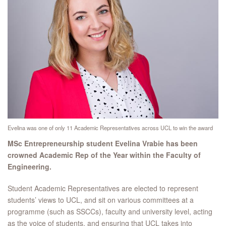
Evelina was one of only 11 Academic Representatives across UCL to win the award
MSc Entrepreneurship student Evelina Vrabie has been
crowned Academic Rep of the Year within the Faculty of
Engineering.
Student Academic Representatives are elected to represent
students’ views to UCL, and sit on various committees at a
programme (such as SSCCs), faculty and university level, acting
as the voice of students, and ensuring that UCL takes into