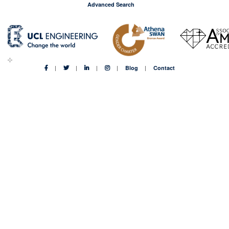
Advanced Search
Blog
Contact