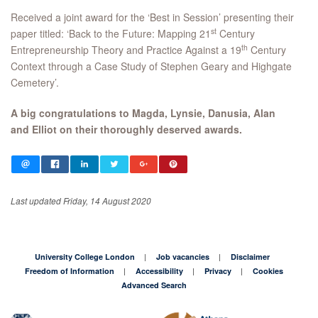
Received a joint award for the ‘Best in Session’ presenting their
st
paper titled: ‘Back to the Future: Mapping 21
Century
th
Entrepreneurship Theory and Practice Against a 19
Century
Context through a Case Study of Stephen Geary and Highgate
Cemetery’.
A big congratulations to Magda, Lynsie, Danusia, Alan
and Elliot on their thoroughly deserved awards.
Last updated Friday, 14 August 2020
University College London
Job vacancies
Disclaimer
Freedom of Information
Accessibility
Privacy
Cookies
Advanced Search