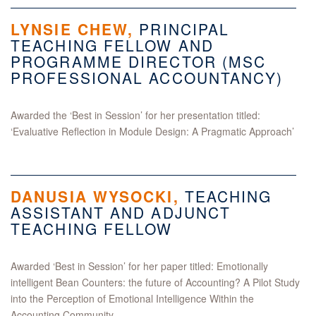
LYNSIE CHEW,
PRINCIPAL
TEACHING FELLOW AND
PROGRAMME DIRECTOR (MSC
PROFESSIONAL ACCOUNTANCY)
Awarded the ‘Best in Session’ for her presentation titled:
‘Evaluative Reflection in Module Design: A Pragmatic Approach’
DANUSIA WYSOCKI
,
TEACHING
ASSISTANT AND ADJUNCT
TEACHING FELLOW
Awarded ‘Best in Session’ for her paper titled: Emotionally
intelligent Bean Counters: the future of Accounting? A Pilot Study
into the Perception of Emotional Intelligence Within the
Accounting Community.