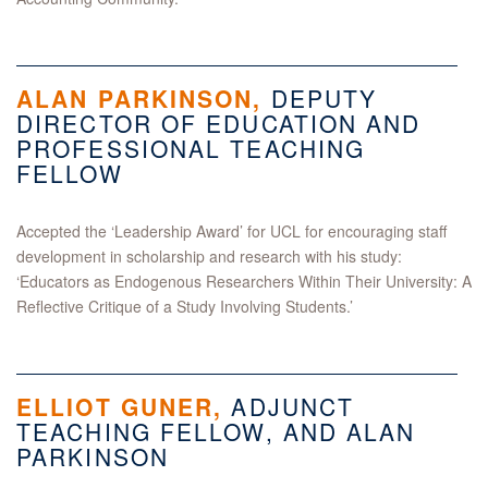
ALAN PARKINSON,
DEPUTY
DIRECTOR OF EDUCATION AND
PROFESSIONAL TEACHING
FELLOW
Accepted the ‘Leadership Award’ for UCL for encouraging staff
development in scholarship and research with his study:
‘Educators as Endogenous Researchers Within Their University: A
Reflective Critique of a Study Involving Students.’
ELLIOT GUNER
,
ADJUNCT
TEACHING FELLOW, AND ALAN
PARKINSON