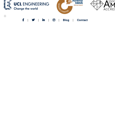
Blog
Contact