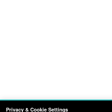
Privacy & Cookie Settings