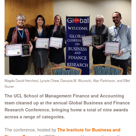
Magda David Hercheui, Lynsie Chew, Danusia M. Wysocki, Alan Parkinson, and Elliot
Guner
The UCL School of Management Finance and Accounting
team cleaned up at the annual Global Business and Finance
Research Conference, bringing home a total of nine awards
across a range of categories.
The conference, hosted by
The Institute for Business and