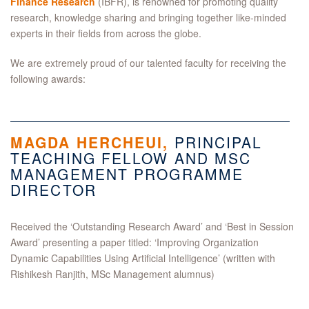
Finance Research
(IBFR), is renowned for promoting quality
research, knowledge sharing and bringing together like-minded
experts in their fields from across the globe.
We are extremely proud of our talented faculty for receiving the
following awards:
MAGDA HERCHEUI,
PRINCIPAL
TEACHING FELLOW AND MSC
MANAGEMENT PROGRAMME
DIRECTOR
Received the ‘Outstanding Research Award’ and ‘Best in Session
Award’ presenting a paper titled: ‘Improving Organization
Dynamic Capabilities Using Artificial Intelligence’ (written with
Rishikesh Ranjith, MSc Management alumnus)