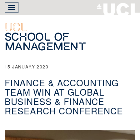
Skip
Toggle
to
navigation
main
content
UCL
School of
Management
15 JANUARY 2020
FINANCE & ACCOUNTING
TEAM WIN AT GLOBAL
BUSINESS & FINANCE
RESEARCH CONFERENCE