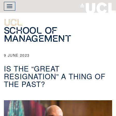
Skip
Toggle
to
navigation
main
content
UCL
School of
Management
9 JUNE 2023
IS THE “GREAT
RESIGNATION” A THING OF
THE PAST?