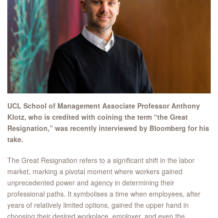
UCL School of Management Associate Professor Anthony
Klotz, who is credited with coining the term “the Great
Resignation,” was recently interviewed by Bloomberg for his
take.
The Great Resignation refers to a significant shift in the labor
market, marking a pivotal moment where workers gained
unprecedented power and agency in determining their
professional paths. It symbolises a time when employees, after
years of relatively limited options, gained the upper hand in
choosing their desired workplace, employer, and even the