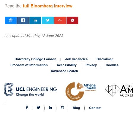
Read the
full Bloomberg interview
.
Last updated Monday, 12 June 2023
University College London
Job vacancies
Disclaimer
Freedom of Information
Accessibility
Privacy
Cookies
Advanced Search
Blog
Contact