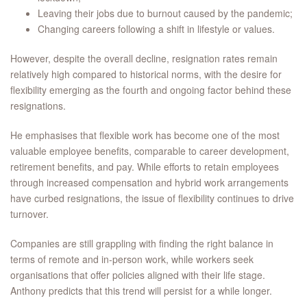
Leaving their jobs due to burnout caused by the pandemic;
Changing careers following a shift in lifestyle or values.
However, despite the overall decline, resignation rates remain
relatively high compared to historical norms, with the desire for
flexibility emerging as the fourth and ongoing factor behind these
resignations.
He emphasises that flexible work has become one of the most
valuable employee benefits, comparable to career development,
retirement benefits, and pay. While efforts to retain employees
through increased compensation and hybrid work arrangements
have curbed resignations, the issue of flexibility continues to drive
turnover.
Companies are still grappling with finding the right balance in
terms of remote and in-person work, while workers seek
organisations that offer policies aligned with their life stage.
Anthony predicts that this trend will persist for a while longer.