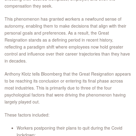
compensation they seek.
This phenomenon has granted workers a newfound sense of
autonomy, enabling them to make decisions that align with their
personal goals and preferences. As a result, the Great
Resignation stands as a defining period in recent history,
reflecting a paradigm shift where employees now hold greater
control and influence over their career trajectories than they have
in decades.
Anthony Klotz tells Bloomberg that the Great Resignation appears
to be reaching its conclusion or entering its final phase across
most industries. This is primarily due to three of the four
psychological factors that were driving the phenomenon having
largely played out.
These factors included:
Workers postponing their plans to quit during the Covid
lockdown;