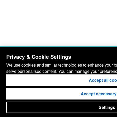
Privacy & Cookie Settings
We use cookies and similar technologies to enhance your bro
serve personalised content. You can manage your preferenc
Accept all co
Accept necessary
Settings