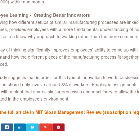
000) within one month.
yee Learning - Creating Better Innovators
ing how different setups of similar manufacturing processes are linke
mes, provides employees with a more fundamental understanding of h
rise to a know-why approach to working rather than the more common
ay of thinking significantly improves employees’ ability to come up with 
tand how the different pieces of the manufacturing process fit togethe
ced.
udy suggests that in order for this type of innovation to work, businesse
and should only involve around 3% of workers. Employee assignments
 with a plant that shares similar processes and machinery to allow the
ated in the employee’s environment.
the full article in MIT Sloan Management Review (subscription requi