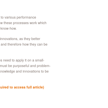
d to various performance
ow these processes work which
, know-how.
innovations, as they better
r and therefore how they can be
s need to apply it on a small-
 must be purposeful and problem-
 knowledge and innovations to be
red to access full article)