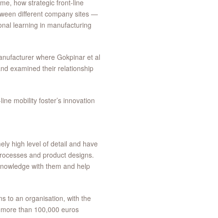
me, how strategic front-line
tween different company sites —
onal learning in manufacturing
manufacturer where Gokpinar et al
and examined their relationship
ine mobility foster’s innovation
ly high level of detail and have
 processes and product designs.
s knowledge with them and help
ns to an organisation, with the
 more than 100,000 euros