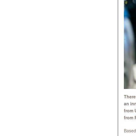
There
an in
from 
from 
Based 