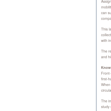
Assign
mobili
can su
compa
This l
collec
with i
The re
and hi
Knowl
Front-
first-
When e
circul
The im
study