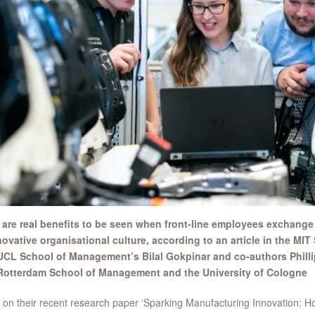
 are real benefits to be seen when front-line employees exchange
novative organisational culture, according to an article in the 
UCL School of Management’s Bilal Gokpinar and co-authors Philli
Rotterdam School of Management and the University of Cologne
on their recent research paper ‘Sparking Manufacturing Innovation: H