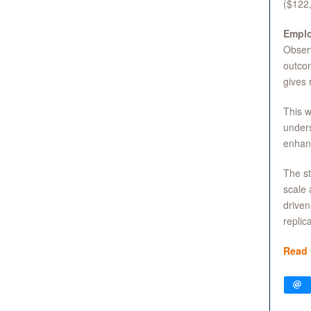
($122,
Emplo
Observ
outco
gives 
This w
unders
enhan
The st
scale 
driven
replic
Read 