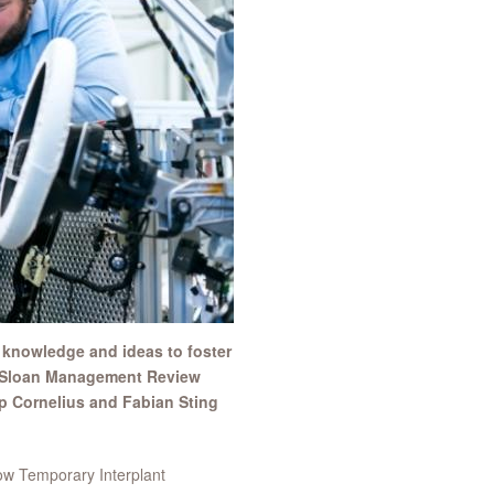
 knowledge and ideas to foster
MIT Sloan Management Review
p Cornelius and Fabian Sting
ow Temporary Interplant