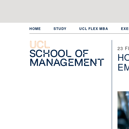
Skip
to
main
content
HOME
STUDY
UCL FLEX MBA
EXE
UCL
23 
School of
HO
Management
EM