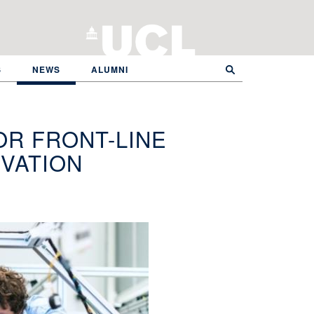
S
NEWS
ALUMNI
R FRONT-LINE
VATION