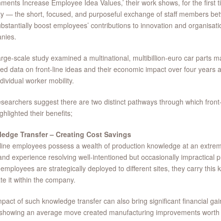
ments Increase Employee Idea Values,’ their work shows, for the first ti
ty — the short, focused, and purposeful exchange of staff members be
bstantially boost employees’ contributions to innovation and organisati
nies.
arge-scale study examined a multinational, multibillion-euro car parts 
ted data on front-line ideas and their economic impact over four years 
ndividual worker mobility.
searchers suggest there are two distinct pathways through which front-l
ghlighted their benefits;
edge Transfer – Creating Cost Savings
line employees possess a wealth of production knowledge at an extreme
hand experience resolving well-intentioned but occasionally impractical
mployees are strategically deployed to different sites, they carry thi
ate it within the company.
pact of such knowledge transfer can also bring significant financial gai
 showing an average move created manufacturing improvements worth