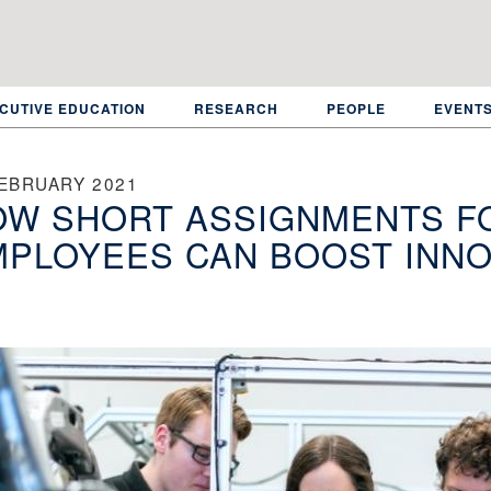
CUTIVE EDUCATION
RESEARCH
PEOPLE
EVENT
FEBRUARY 2021
W SHORT ASSIGNMENTS FO
PLOYEES CAN BOOST INNO