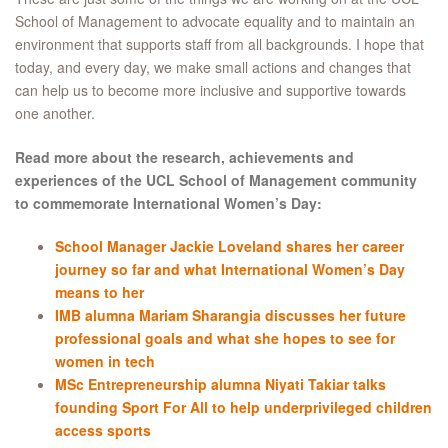
School of Management to advocate equality and to maintain an
environment that supports staff from all backgrounds. I hope that
today, and every day, we make small actions and changes that
can help us to become more inclusive and supportive towards
one another.
Read more about the research, achievements and
experiences of the UCL School of Management community
to commemorate International Women’s Day:
School Manager Jackie Loveland shares her career
journey so far and what International Women’s Day
means to her
IMB alumna Mariam Sharangia discusses her future
professional goals and what she hopes to see for
women in tech
MSc Entrepreneurship alumna Niyati Takiar talks
founding Sport For All to help underprivileged children
access sports