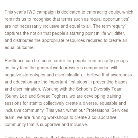
This year’s IWD campaign is dedicated to embracing equity, which
reminds us to recognise that terms such as ‘equal opportunities’
are not necessarily inclusive and equal to all. The term ‘equity’
captures the notion that people’s starting point in life will differ,
and distributes the appropriate resources required to create an
equal outcome.
Resilience can be much harder for people from minority groups
as they face the general work pressures compounded with
negative stereotypes and discrimination. I believe that awareness
and education are the important first steps in preventing biases
and discrimination. Working with the School’s Diversity Team
(Sunny Lee and Sinead Togher), we are developing training
sessions for staff to collectively create a diverse, equitable and
inclusive community. This year, within our Professional Services
team, we are running workshops to create a collaborative
community that is supportive and inclusive.
These are just some of the things we are working on at the UCL