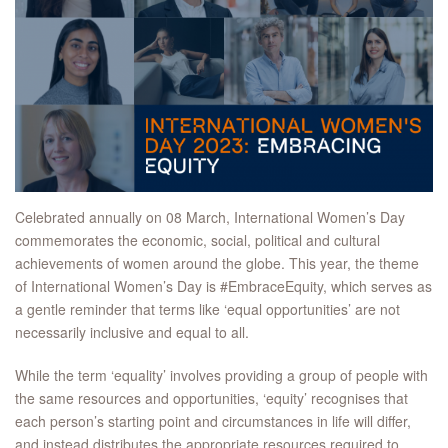
Celebrated annually on 08 March, International Women’s Day
commemorates the economic, social, political and cultural
achievements of women around the globe. This year, the theme
of International Women’s Day is #EmbraceEquity, which serves as
a gentle reminder that terms like ‘equal opportunities’ are not
necessarily inclusive and equal to all.
While the term ‘equality’ involves providing a group of people with
the same resources and opportunities, ‘equity’ recognises that
each person’s starting point and circumstances in life will differ,
and instead distributes the appropriate resources required to