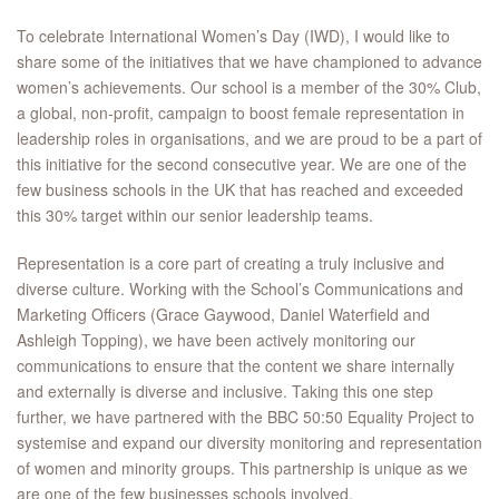
To celebrate International Women’s Day (IWD), I would like to
share some of the initiatives that we have championed to advance
women’s achievements. Our school is a member of the 30% Club,
a global, non-profit, campaign to boost female representation in
leadership roles in organisations, and we are proud to be a part of
this initiative for the second consecutive year. We are one of the
few business schools in the UK that has reached and exceeded
this 30% target within our senior leadership teams.
Representation is a core part of creating a truly inclusive and
diverse culture. Working with the School’s Communications and
Marketing Officers (Grace Gaywood, Daniel Waterfield and
Ashleigh Topping), we have been actively monitoring our
communications to ensure that the content we share internally
and externally is diverse and inclusive. Taking this one step
further, we have partnered with the BBC 50:50 Equality Project to
systemise and expand our diversity monitoring and representation
of women and minority groups. This partnership is unique as we
are one of the few businesses schools involved.