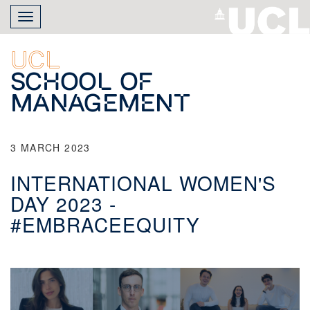
Skip
Toggle
to
navigation
main
content
UCL
School of
Management
3 MARCH 2023
INTERNATIONAL WOMEN'S
DAY 2023 -
#EMBRACEEQUITY