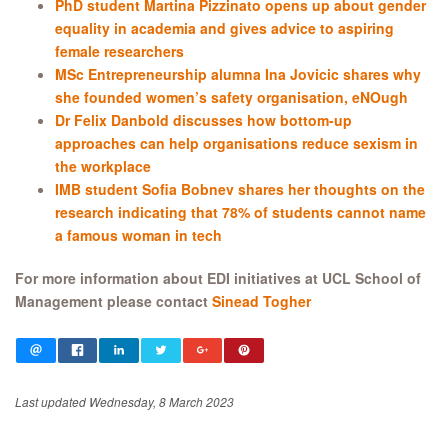
PhD student Martina Pizzinato opens up about gender
equality in academia and gives advice to aspiring
female researchers
MSc Entrepreneurship alumna Ina Jovicic shares why
she founded women’s safety organisation, eNOugh
Dr Felix Danbold discusses how bottom-up
approaches can help organisations reduce sexism in
the workplace
IMB student Sofia Bobnev shares her thoughts on the
research indicating that 78% of students cannot name
a famous woman in tech
For more information about EDI initiatives at UCL School of
Management please contact
Sinead Togher
Last updated Wednesday, 8 March 2023