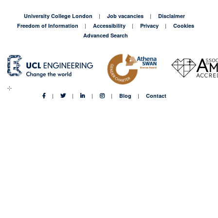
University College London
Job vacancies
Disclaimer
Freedom of Information
Accessibility
Privacy
Cookies
Advanced Search
Blog
Contact