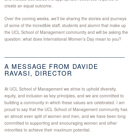
create an equal outcome.
Over the coming weeks, we’ll be sharing the stories and journeys
of some of the incredible staff, students and alumni that make up
the UCL School of Management community and will be asking the
question: what does International Women’s Day mean to you?
A MESSAGE FROM DAVIDE
RAVASI, DIRECTOR
At UCL School of Management we strive to uphold diversity,
equity, and inclusion as key principles, and we are committed to
building a community in which these values are celebrated. I am
proud to say that the UCL School of Management community has
an almost even split of women and men, and we have been long
committed to supporting and encouraging women and other
minorities to achieve their maximum potential.