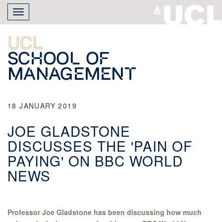
Skip
Toggle
to
navigation
main
content
UCL
School of
Management
18 JANUARY 2019
JOE GLADSTONE
DISCUSSES THE 'PAIN OF
PAYING' ON BBC WORLD
NEWS
Professor Joe Gladstone has been discussing how much