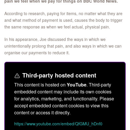
pain we feel when we pay for things on BBC World News.
According to research, paying for items, no matter what they are
and what method of payment is used, causes the body to trigger
the same response as when we feel actual, physical pain.
In his appearance, Joe discussed the ways in which we
unintentionally prolong that pain, and also ways in which we can
organise our payments to reduce it.
Third-party hosted content
This content is hosted on
YouTube
. Third-party
embedded content may include its own cookies
for analytics, marketing, and functionality. Please
accept embedded content cookies to view this
content or access it directly.
https://www.youtube.com/embed/QfGMU_hDnf0