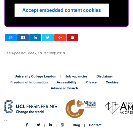
Accept embedded content cookies
Last updated Friday, 18 January 2019
University College London
Job vacancies
Disclaimer
Freedom of Information
Accessibility
Privacy
Cookies
Advanced Search
Blog
Contact