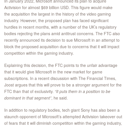
In January 2022, Microsoft announced its plan to acquire
Activision for almost $69 billion USD. This figure would make
the acquisition the largest in the history of the video gaming
industry. However, the proposed plan has faced significant
hurdles in recent months, with a number of the UK’s regulatory
bodies rejecting the plans amid antitrust concerns. The FTC also
recently announced its decision to sue Microsoft in an attempt to
block the proposed acquisition due to concerns that it will impact
competition within the gaming industry.
Explaining this decision, the FTC points to the unfair advantage
that it would give Microsoft in the new market for game
subscriptions. In a recent discussion with The Financial Times,
Joost argues that this will prove to be a stronger argument for the
FTC than that of exclusivity.
“It puts them in a position to be
dominant in that segment”
, he said.
In addition to regulatory bodies, tech giant Sony has also been a
staunch opponent of Microsoft’s attempted Activision takeover out
of fears that it will diminish competiiton within the gaming industry,