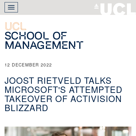
Skip
Toggle
to
navigation
main
content
UCL
School of
Management
12 DECEMBER 2022
JOOST RIETVELD TALKS
MICROSOFT'S ATTEMPTED
TAKEOVER OF ACTIVISION
BLIZZARD