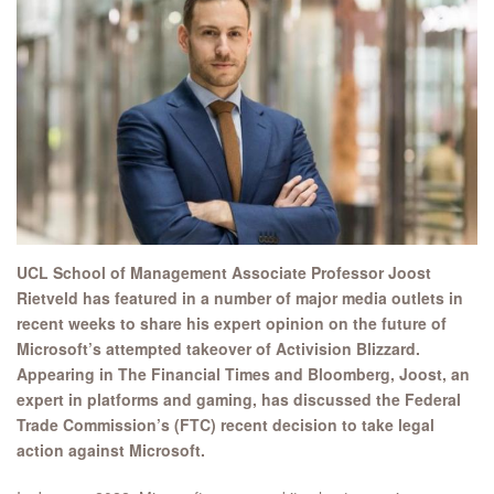
UCL School of Management Associate Professor Joost
Rietveld has featured in a number of major media outlets in
recent weeks to share his expert opinion on the future of
Microsoft’s attempted takeover of Activision Blizzard.
Appearing in The Financial Times and Bloomberg, Joost, an
expert in platforms and gaming, has discussed the Federal
Trade Commission’s (FTC) recent decision to take legal
action against Microsoft.