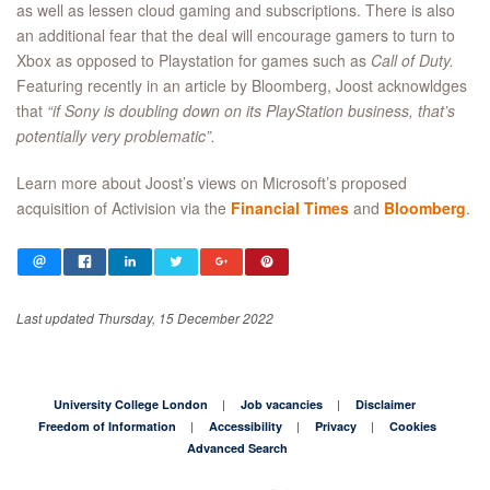
as well as lessen cloud gaming and subscriptions. There is also
an additional fear that the deal will encourage gamers to turn to
Xbox as opposed to Playstation for games such as
Call of Duty.
Featuring recently in an article by Bloomberg, Joost acknowldges
that
“if Sony is doubling down on its PlayStation business, that’s
potentially very problematic”.
Learn more about Joost’s views on Microsoft’s proposed
acquisition of Activision via the
Financial Times
and
Bloomberg
.
Last updated Thursday, 15 December 2022
University College London
Job vacancies
Disclaimer
Freedom of Information
Accessibility
Privacy
Cookies
Advanced Search