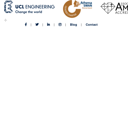
Blog
Contact