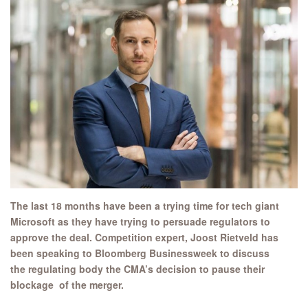
The last 18 months have been a trying time for tech giant
Microsoft as they have trying to persuade regulators to
approve the deal. Competition expert, Joost Rietveld has
been speaking to Bloomberg Businessweek to discuss
the regulating body the CMA’s decision to pause their
blockage of the merger.