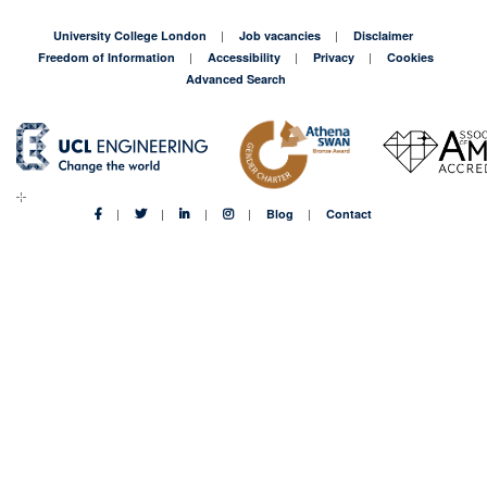
University College London
Job vacancies
Disclaimer
Freedom of Information
Accessibility
Privacy
Cookies
Advanced Search
Blog
Contact