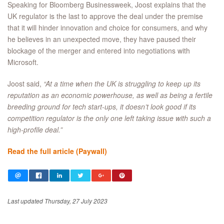
Speaking for Bloomberg Businessweek, Joost explains that the
UK regulator is the last to approve the deal under the premise
that it will hinder innovation and choice for consumers, and why
he believes in an unexpected move, they have paused their
blockage of the merger and entered into negotiations with
Microsoft.
Joost said,
“At a time when the UK is struggling to keep up its
reputation as an economic powerhouse, as well as being a fertile
breeding ground for tech start-ups, it doesn’t look good if its
competition regulator is the only one left taking issue with such a
high-profile deal.”
Read the full article (Paywall)
Last updated Thursday, 27 July 2023