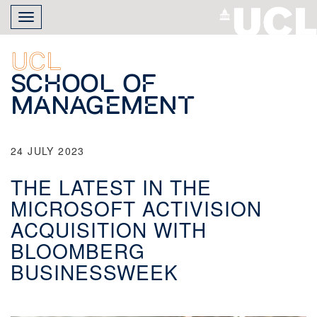
Skip
Toggle
to
navigation
main
content
UCL
School of
Management
24 JULY 2023
THE LATEST IN THE
MICROSOFT ACTIVISION
ACQUISITION WITH
BLOOMBERG
BUSINESSWEEK