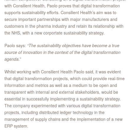
with Consilient Health, Paolo proves that digital transformation
supports sustainability efforts. Consilient Health’s aim was to
secure important partnerships with major manufacturers and
customers in the pharma industry and retain its relationship with
the NHS, with a new corportate sustainability strategy.
Paolo says:
“The sustainability objectives have become a true
source of innovation in the context of the digital transformation
agenda.”
Whilst working with Consilient Health Paolo said, it was evident
that digital transformation projects, which could provide real-time
information and metrics as well as a medium to be open and
transparent with internal and external stakeholders, would be
essential in successfully implementing a sustainability strategy.
The company experimented with various digital transformation
projects, including distributed ledger technology in the
management of supply chains and the implementation of a new
ERP system.