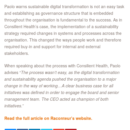
Paolo warns sustainable digital transformation is not an easy task
and establishing as governance structure that is embedded
throughout the organisation is fundamental to the success. As in
Consilient Health’s case, the implementation of a sustainability
strategy required changes in systems and processes across the
organisation. This changed the ways people work and therefore
required buy-in and support for internal and external
stakeholders.
When speaking about the process with Consilient Health, Paolo
advises “
The process wasn’t easy, as the digital transformation
and sustainability agenda pushed the organisation to a major
change in the way of working…A clear business case for all
initiatives was defined in order to engage the board and senior
management team. The CEO acted as champion of both
initiatives.”
Read the full article on Raconteur’s website.