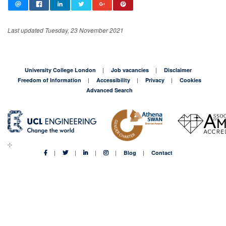
Last updated Tuesday, 23 November 2021
University College London
Job vacancies
Disclaimer
Freedom of Information
Accessibility
Privacy
Cookies
Advanced Search
Blog
Contact