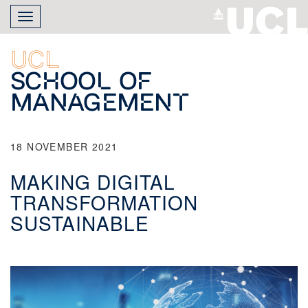
Skip
Toggle
to
navigation
main
content
UCL
School of
Management
18 NOVEMBER 2021
MAKING DIGITAL
TRANSFORMATION
SUSTAINABLE