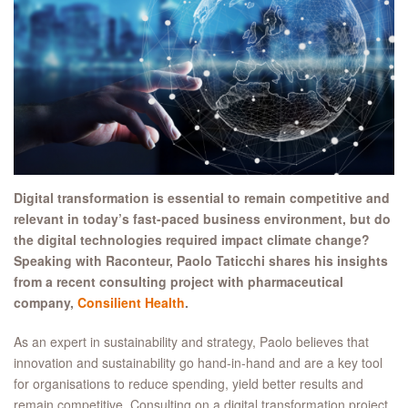
Digital transformation is essential to remain competitive and
relevant in today’s fast-paced business environment, but do
the digital technologies required impact climate change?
Speaking with Raconteur, Paolo Taticchi shares his insights
from a recent consulting project with pharmaceutical
company,
Consilient Health
.
As an expert in sustainability and strategy, Paolo believes that
innovation and sustainability go hand-in-hand and are a key tool
for organisations to reduce spending, yield better results and
remain competitive. Consulting on a digital transformation project