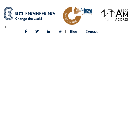
Blog
Contact