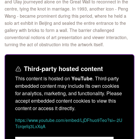
and Ulay journeyed alone on the Great Wall to reconnect in the
centre, tying the knot in marriage. In 1993, another icon - Peng
Wang - became prominent during this period, where he held a
solo art exhibit in Beijing and sealed the entire entrance to the
gallery with bricks to form a wall. The barrier challenged
conventional notions of art presentation and viewer interaction,
turning the act of obstruction into the artwork itself.
Third-party hosted content
This content is hosted on
YouTube
. Third-party
embedded content may include its own cookies
for analytics, marketing, and functionality. Please
accept embedded content cookies to view this
content or access it directly.
https://www.youtube.com/embed/LjDFhuo9Teo?si=-2U
Tcrqefq3LxXqA