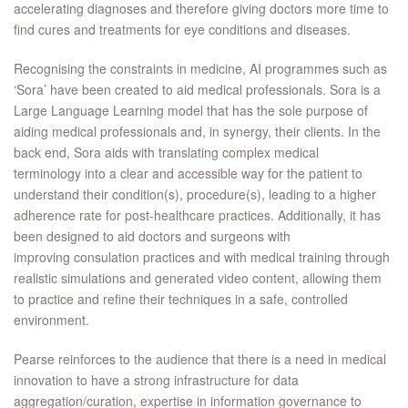
accelerating diagnoses and therefore giving doctors more time to
find cures and treatments for eye conditions and diseases.
Recognising the constraints in medicine, AI programmes such as
‘Sora’ have been created to aid medical professionals. Sora is a
Large Language Learning model that has the sole purpose of
aiding medical professionals and, in synergy, their clients. In the
back end, Sora aids with translating complex medical
terminology into a clear and accessible way for the patient to
understand their condition(s), procedure(s), leading to a higher
adherence rate for post-healthcare practices. Additionally, it has
been designed to aid doctors and surgeons with
improving consulation practices and with medical training through
realistic simulations and generated video content, allowing them
to practice and refine their techniques in a safe, controlled
environment. ​
Pearse reinforces to the audience that there is a need in medical
innovation to have a strong infrastructure for data
aggregation/curation, expertise in information governance to