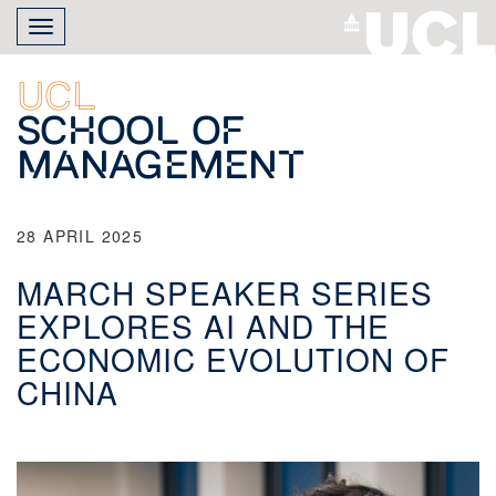
Skip
Toggle
to
navigation
main
content
UCL
School of
Management
28 APRIL 2025
MARCH SPEAKER SERIES
EXPLORES AI AND THE
ECONOMIC EVOLUTION OF
CHINA