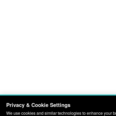
Privacy & Cookie Settings
We use cookies and similar technologies to enhance your bro