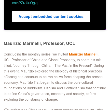
e8ioPZi7U6Qg7j
Accept embedded content cookies
Maurizio Marinelli, Professor, UCL
Concluding the monthly series, we invited
Maurizio Marinelli,
UCL Professor of China and Global Propserity, to share his talk
titled, ‘Journey Through China – The Past in the Present’. During
this event, Maurizio explored the ideology of historical practices
affecting and continue to be “an active force shaping the present”
economy. Maurizio first began to discuss the core cultural
foundations of Buddhism, Daoism and Confucianism that continue
to define China’s governance, economy and society, before
exploring the constancy of change.
“To understand China today, we must recognise continuity within