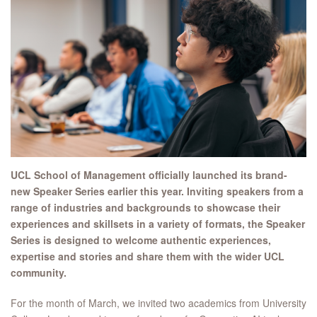
UCL School of Management officially launched its brand-
new Speaker Series earlier this year.
Inviting speakers from a
range of industries and backgrounds to showcase their
experiences and skillsets in a variety of formats, the Speaker
Series is designed to welcome
authentic experiences,
expertise and stories and share them with the wider UCL
community.
For the month of March, we invited two academics from University