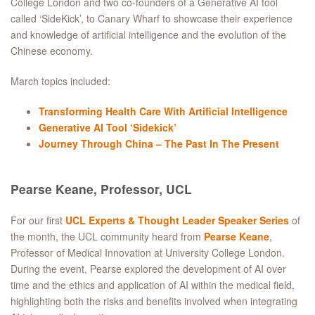
College London and two co-founders of a Generative AI tool
called ‘SideKick’, to Canary Wharf to showcase their experience
and knowledge of artificial intelligence and the evolution of the
Chinese economy.
March topics included:
Transforming Health Care With Artificial Intelligence
Generative AI Tool ‘Sidekick’
Journey Through China – The Past In The Present
Pearse Keane, Professor, UCL
For our first
UCL Experts & Thought Leader Speaker Series
of
the month, the UCL community heard from
Pearse Keane
,
Professor of Medical Innovation at University College London.
During the event, Pearse explored the development of AI over
time and the ethics and application of AI within the medical field,
highlighting both the risks and benefits involved when integrating