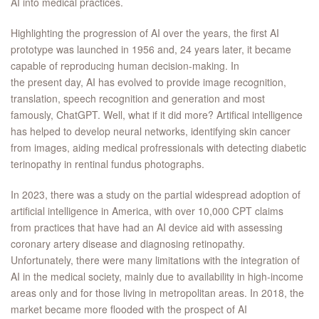
AI into medical practices.
Highlighting the progression of AI over the years, the first AI
prototype was launched in 1956 and, 24 years later, it became
capable of reproducing human decision-making. In
the present day, AI has evolved to provide image recognition,
translation, speech recognition and generation and most
famously, ChatGPT. Well, what if it did more? Artifical intelligence
has helped to develop neural networks, identifying skin cancer
from images, aiding medical profressionals with detecting diabetic
terinopathy in rentinal fundus photographs.
In 2023, there was a study on the partial widespread adoption of
artificial intelligence in America, with over 10,000 CPT claims
from practices that have had an AI device aid with assessing
coronary artery disease and diagnosing retinopathy.
Unfortunately, there were many limitations with the integration of
AI in the medical society, mainly due to availability in high-income
areas only and for those living in metropolitan areas. In 2018, the
market became more flooded with the prospect of AI