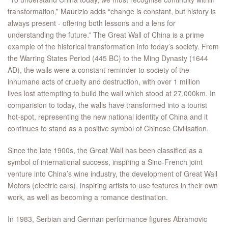
transformation,” Maurizio adds “change is constant, but history is
always present - offering both lessons and a lens for
understanding the future.” The Great Wall of China is a prime
example of the historical transformation into today’s society. From
the Warring States Period (445 BC) to the Ming Dynasty (1644
AD), the walls were a constant reminder to society of the
inhumane acts of cruelty and destruction, with over 1 million
lives lost attempting to build the wall which stood at 27,000km. In
comparision to today, the walls have transformed into a tourist
hot-spot, representing the new national identity of China and it
continues to stand as a positive symbol of Chinese Civilisation.
Since the late 1900s, the Great Wall has been classified as a
symbol of international success, inspiring a Sino-French joint
venture into China’s wine industry, the development of Great Wall
Motors (electric cars), inspiring artists to use features in their own
work, as well as becoming a romance destination.
In 1983, Serbian and German performance figures Abramovic