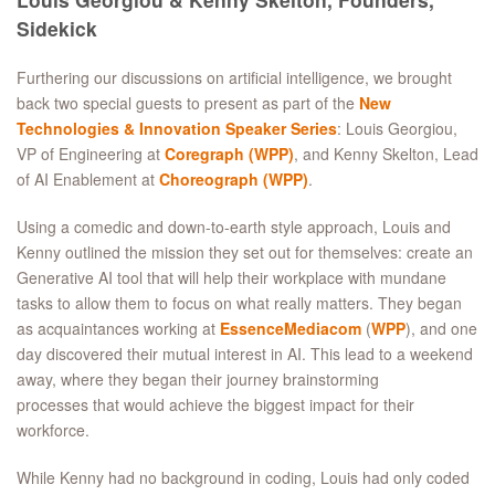
Sidekick
Furthering our discussions on artificial intelligence, we brought
back two special guests to present as part of the
New
Technologies & Innovation Speaker Series
: Louis Georgiou,
VP of Engineering at
Coregraph (WPP)
, and Kenny Skelton, Lead
of AI Enablement at
Choreograph (WPP)
.
Using a comedic and down-to-earth style approach, Louis and
Kenny outlined the mission they set out for themselves: create an
Generative AI tool that will help their workplace with mundane
tasks to allow them to focus on what really matters. They began
as acquaintances working at
EssenceMediacom
(
WPP
), and one
day discovered their mutual interest in AI. This lead to a weekend
away, where they began their journey brainstorming
processes that would achieve the biggest impact for their
workforce.
While Kenny had no background in coding, Louis had only coded