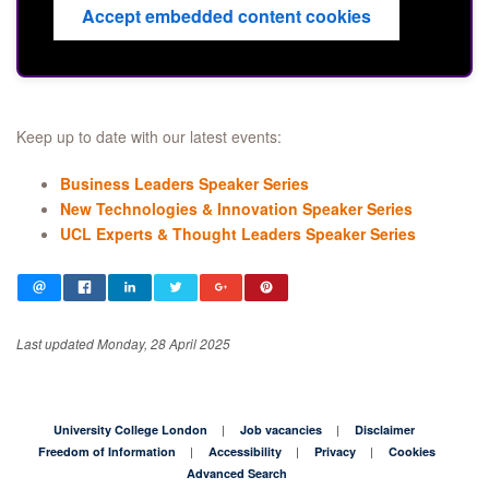
Accept embedded content cookies
Keep up to date with our latest events:
Business Leaders Speaker Series
New Technologies & Innovation Speaker Series
UCL Experts & Thought Leaders Speaker Series
Last updated Monday, 28 April 2025
University College London
Job vacancies
Disclaimer
Freedom of Information
Accessibility
Privacy
Cookies
Advanced Search