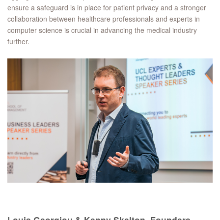
ensure a safeguard is in place for patient privacy and a stronger
collaboration between healthcare professionals and experts in
computer science is crucial in advancing the medical industry
further.
Louis Georgiou & Kenny Skelton, Founders,