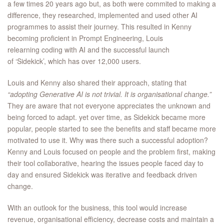
a few times 20 years ago but, as both were commited to making a
difference, they researched, implemented and used other AI
programmes to assist their journey. This resulted in Kenny
becoming proficient in Prompt Engineering, Louis
relearning coding with AI and the successful launch
of ‘Sidekick’, which has over 12,000 users.
Louis and Kenny also shared their approach, stating that
“adopting Generative AI is not trivial. It is organisational change.”
They are aware that not everyone appreciates the unknown and
being forced to adapt. yet over time, as Sidekick became more
popular, people started to see the benefits and staff became more
motivated to use it. Why was there such a successful adoption?
Kenny and Louis focused on people and the problem first, making
their tool collaborative, hearing the issues people faced day to
day and ensured Sidekick was iterative and feedback driven
change.
With an outlook for the business, this tool would increase
revenue, organisational efficiency, decrease costs and maintain a