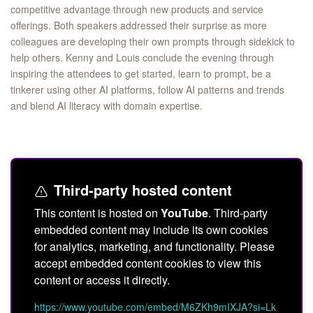
competitive advantage through new products and service
offerings. Both speakers addressed their surprise as more
colleagues are developing their own prompts through sidekick to
help others. Kenny and Louis conclude the evening through
inspiring the attendees to get started, learn to prompt, be a
tinkerer using other AI platforms, follow AI patterns and trends
and blend AI literacy with domain expertise.
Third-party hosted content
This content is hosted on
YouTube
. Third-party
embedded content may include its own cookies
for analytics, marketing, and functionality. Please
accept embedded content cookies to view this
content or access it directly.
https://www.youtube.com/embed/M6ZKh9mIXJA?si=Lk